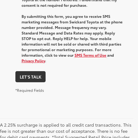
consent is not required for purchase.
By submitting this form, you agree to receive SMS
marketing messages from Swickard Toyota at the phone
number provided. Message frequency may vary.
Standard Message and Data Rates may apply. Reply
STOP to opt out. Reply HELP for help. Your mobile
information will not be sold or shared with third parties
for promotional or marketing purposes. For more
information, click to view our
SMS Terms of Use
and
Privacy Policy
.
LET'S TALK
*Required Fields
A 2.25% surcharge is applied to all credit card transactions. This
fee is not greater than our cost of acceptance. There is no fee
for debit card payments. *Total Suggested Retail Price includes