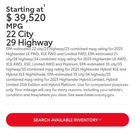
1
Starting at
$ 39,520
MPG
22 City
29 Highway
EPA-estimated 22 city/29 highway/25 combined mpg rating for 2025
Highlander LE FWD, XLE FWD and Limited FWD; EPA-estimated 21
city/28 highway/24 combined mpg rating for 2025 Highlander LE AWD,
XLE AWD, XSE, Limited AWD and Platinum; EPA-estimated 35 city/35
highway/35 combined mpg rating for 2025 Highlander Hybrid XLE and
Hybrid XLE Nightshade; EPA-estimated 35 city/34 highway/35
combined mpg rating for 2025 Highlander Hybrid Limited, Hybrid
Limited 25th Edition and Hybrid Platinum. Use for comparison purposes
only. Your mileage will vary for many reasons, including your vehicle’s
condition and how/where you drive. See www.fueleconomy.gov.
SEARCH AVAILABLE INVENTORY