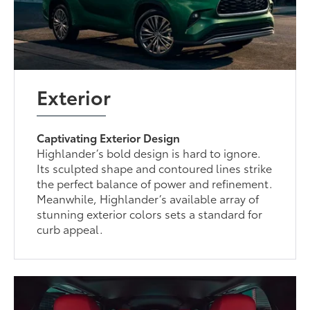
Exterior
Captivating Exterior Design
Highlander’s bold design is hard to ignore.
Its sculpted shape and contoured lines strike
the perfect balance of power and refinement.
Meanwhile, Highlander’s available array of
stunning exterior colors sets a standard for
curb appeal.