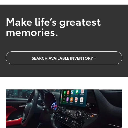
Make life’s greatest
memories.
SEARCH AVAILABLE INVENTORY