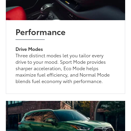
Performance
Drive Modes
Three distinct modes let you tailor every
drive to your mood. Sport Mode provides
sharper acceleration, Eco Mode helps
maximize fuel efficiency, and Normal Mode
blends fuel economy with performance.