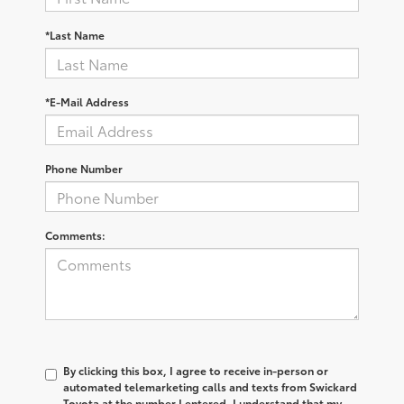
*Last Name
*E-Mail Address
Phone Number
Comments:
By clicking this box, I agree to receive in-person or
automated telemarketing calls and texts from Swickard
Toyota at the number I entered. I understand that my