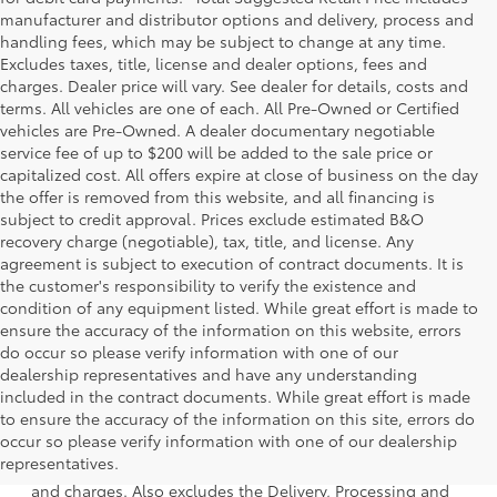
manufacturer and distributor options and delivery, process and
handling fees, which may be subject to change at any time.
Excludes taxes, title, license and dealer options, fees and
charges. Dealer price will vary. See dealer for details, costs and
terms. All vehicles are one of each. All Pre-Owned or Certified
vehicles are Pre-Owned. A dealer documentary negotiable
service fee of up to $200 will be added to the sale price or
capitalized cost. All offers expire at close of business on the day
the offer is removed from this website, and all financing is
subject to credit approval. Prices exclude estimated B&O
recovery charge (negotiable), tax, title, and license. Any
agreement is subject to execution of contract documents. It is
the customer's responsibility to verify the existence and
condition of any equipment listed. While great effort is made to
ensure the accuracy of the information on this website, errors
do occur so please verify information with one of our
dealership representatives and have any understanding
included in the contract documents. While great effort is made
to ensure the accuracy of the information on this site, errors do
1 * Starting MSRP is the lowest Base MSRP for the series of
occur so please verify information with one of our dealership
a model and excludes manufacturer, distributor and
representatives.
dealer options, taxes, title and license and dealer fees
and charges. Also excludes the Delivery, Processing and