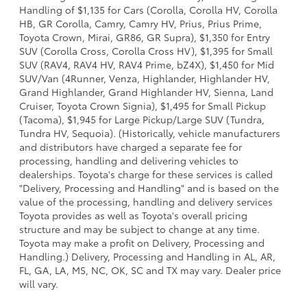
Handling of $1,135 for Cars (Corolla, Corolla HV, Corolla
HB, GR Corolla, Camry, Camry HV, Prius, Prius Prime,
Toyota Crown, Mirai, GR86, GR Supra), $1,350 for Entry
SUV (Corolla Cross, Corolla Cross HV), $1,395 for Small
SUV (RAV4, RAV4 HV, RAV4 Prime, bZ4X), $1,450 for Mid
SUV/Van (4Runner, Venza, Highlander, Highlander HV,
Grand Highlander, Grand Highlander HV, Sienna, Land
Cruiser, Toyota Crown Signia), $1,495 for Small Pickup
(Tacoma), $1,945 for Large Pickup/Large SUV (Tundra,
Tundra HV, Sequoia). (Historically, vehicle manufacturers
and distributors have charged a separate fee for
processing, handling and delivering vehicles to
dealerships. Toyota's charge for these services is called
"Delivery, Processing and Handling" and is based on the
value of the processing, handling and delivery services
Toyota provides as well as Toyota's overall pricing
structure and may be subject to change at any time.
Toyota may make a profit on Delivery, Processing and
Handling.) Delivery, Processing and Handling in AL, AR,
FL, GA, LA, MS, NC, OK, SC and TX may vary. Dealer price
will vary.