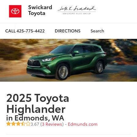
Swickard
Toyota
CALL
425-775-4422
DIRECTIONS
Search
2025 Toyota
Highlander
in Edmonds, WA
3.67 (
3 Reviews
) -
Edmunds.com