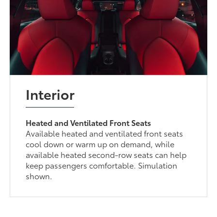
Interior
Heated and Ventilated Front Seats
Available heated and ventilated front seats
cool down or warm up on demand, while
available heated second-row seats can help
keep passengers comfortable. Simulation
shown.