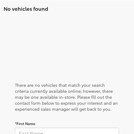
No vehicles found
There are no vehicles that match your search
criteria currently available online; however, there
may be one available in-store. Please fill out the
contact form below to express your interest and an
experienced sales manager will get back to you.
*First Name