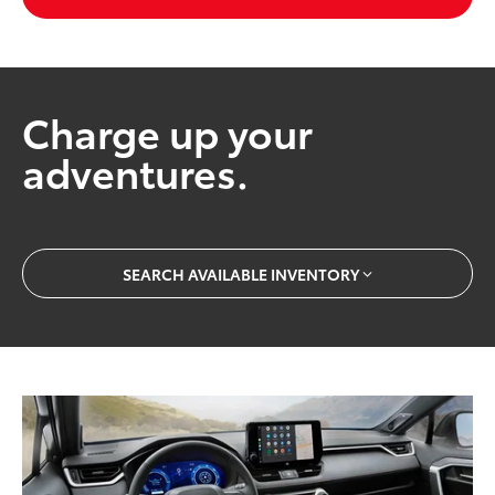
Charge up your
adventures.
SEARCH AVAILABLE INVENTORY