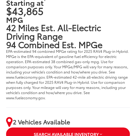
Starting at
$43,865
MPG
42 Miles Est. All-Electric
Driving Range
94 Combined Est. MPGe
EPA-estimated 94 combined MPGe rating for 2025 RAV4 Plug-in Hybrid.
MPGe is the EPA-equivalent of gasoline fuel efficiency for electric
operation. EPA-estimated 38 combined gas-only mpg. Use for
comparison purposes only. Your MPGe/MPG will vary for many reasons,
including your vehicle’s condition and how/where you drive. See
www.fueleconomy.gov. EPA-estimated 42-mile all-electric driving range
when fully charged for 2025 RAV4 Plug-in Hybrid. Use for comparison
purposes only. Your mileage will vary for many reasons, including your
vehicle’s condition and how/where you drive. See
www.fueleconomy.gov.
2 Vehicles Available
SEARCH AVAILABLE INVENTORY