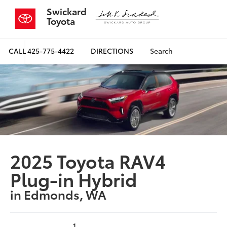
Swickard
Toyota
CALL
425-775-4422
DIRECTIONS
Search
2025 Toyota RAV4
Plug-in Hybrid
in Edmonds, WA
1