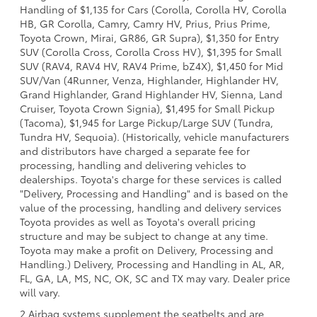
Handling of $1,135 for Cars (Corolla, Corolla HV, Corolla
HB, GR Corolla, Camry, Camry HV, Prius, Prius Prime,
Toyota Crown, Mirai, GR86, GR Supra), $1,350 for Entry
SUV (Corolla Cross, Corolla Cross HV), $1,395 for Small
SUV (RAV4, RAV4 HV, RAV4 Prime, bZ4X), $1,450 for Mid
SUV/Van (4Runner, Venza, Highlander, Highlander HV,
Grand Highlander, Grand Highlander HV, Sienna, Land
Cruiser, Toyota Crown Signia), $1,495 for Small Pickup
(Tacoma), $1,945 for Large Pickup/Large SUV (Tundra,
Tundra HV, Sequoia). (Historically, vehicle manufacturers
and distributors have charged a separate fee for
processing, handling and delivering vehicles to
dealerships. Toyota's charge for these services is called
"Delivery, Processing and Handling" and is based on the
value of the processing, handling and delivery services
Toyota provides as well as Toyota's overall pricing
structure and may be subject to change at any time.
Toyota may make a profit on Delivery, Processing and
Handling.) Delivery, Processing and Handling in AL, AR,
FL, GA, LA, MS, NC, OK, SC and TX may vary. Dealer price
will vary.
2 Airbag systems supplement the seatbelts and are