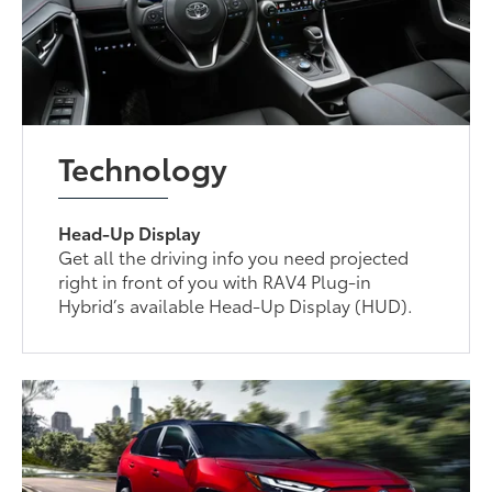
Technology
Head-Up Display
Get all the driving info you need projected
right in front of you with RAV4 Plug-in
Hybrid’s available Head-Up Display (HUD).