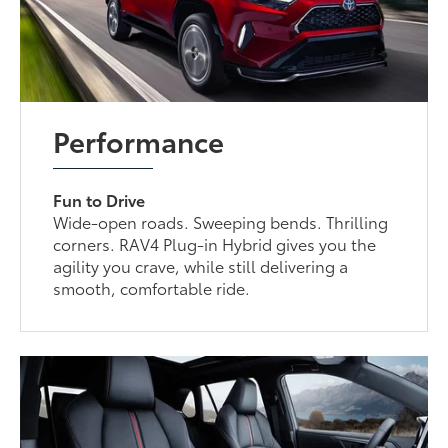
Performance
Fun to Drive
Wide-open roads. Sweeping bends. Thrilling
corners. RAV4 Plug-in Hybrid gives you the
agility you crave, while still delivering a
smooth, comfortable ride.