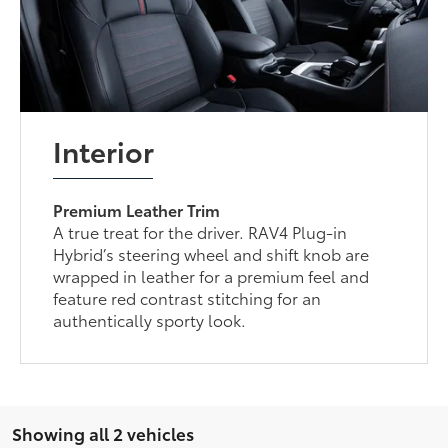
Interior
Premium Leather Trim
A true treat for the driver. RAV4 Plug-in
Hybrid’s steering wheel and shift knob are
wrapped in leather for a premium feel and
feature red contrast stitching for an
authentically sporty look.
Showing all 2 vehicles