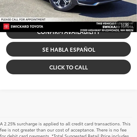
UNLOCK INSTANT PRICE
1
/
30
CONFIRM AVAILABILITY
SE HABLA ESPAÑOL
CLICK TO CALL
A 2.25% surcharge is applied to all credit card transactions. This
fee is not greater than our cost of acceptance. There is no fee
for debit card payments. *Total Suggested Retail Price includes