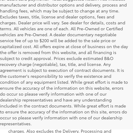
manufacturer and distributor options and delivery, process and
handling fees, which may be subject to change at any time.
Excludes taxes, title, license and dealer options, fees and
charges. Dealer price will vary. See dealer for details, costs and
terms. All vehicles are one of each. All Pre-Owned or Certified
vehicles are Pre-Owned. A dealer documentary negotiable
service fee of up to $200 will be added to the sale price or
capitalized cost. All offers expire at close of business on the day
the offer is removed from this website, and all financing is
subject to credit approval. Prices exclude estimated B&O
recovery charge (negotiable), tax, title, and license. Any
agreement is subject to execution of contract documents. It is
the customer's responsibility to verify the existence and
condition of any equipment listed. While great effort is made to
ensure the accuracy of the information on this website, errors
do occur so please verify information with one of our
dealership representatives and have any understanding
included in the contract documents. While great effort is made
to ensure the accuracy of the information on this site, errors do
1 Starting MSRP is the lowest Base MSRP for the series of a
occur so please verify information with one of our dealership
model and excludes manufacturer, distributor and dealer
representatives.
options, taxes, title and license and dealer fees and
charges. Also excludes the Delivery, Processing and