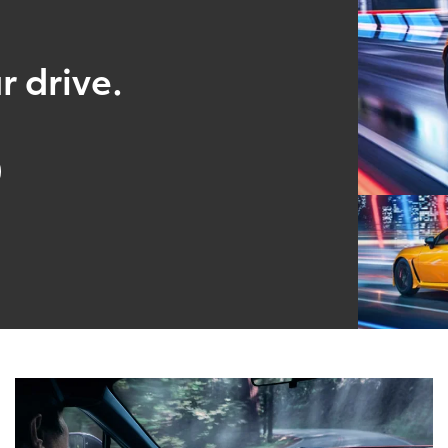
r drive.