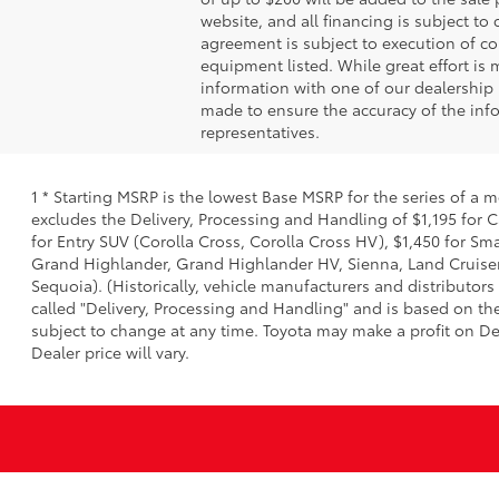
website, and all financing is subject to
agreement is subject to execution of con
equipment listed. While great effort is 
information with one of our dealership 
made to ensure the accuracy of the info
representatives.
1 * Starting MSRP is the lowest Base MSRP for the series of a 
excludes the Delivery, Processing and Handling of $1,195 for C
for Entry SUV (Corolla Cross, Corolla Cross HV), $1,450 for S
Grand Highlander, Grand Highlander HV, Sienna, Land Cruiser,
Sequoia). (Historically, vehicle manufacturers and distributors
called "Delivery, Processing and Handling" and is based on the
subject to change at any time. Toyota may make a profit on De
Dealer price will vary.