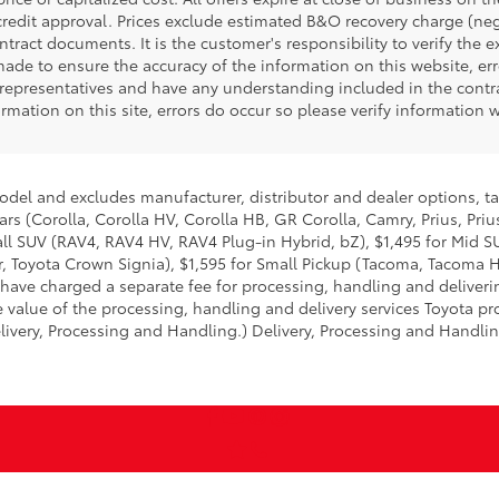
 credit approval. Prices exclude estimated B&O recovery charge (negot
tract documents. It is the customer's responsibility to verify the 
made to ensure the accuracy of the information on this website, err
representatives and have any understanding included in the contra
rmation on this site, errors do occur so please verify information 
model and excludes manufacturer, distributor and dealer options, ta
ars (Corolla, Corolla HV, Corolla HB, GR Corolla, Camry, Prius, Pri
mall SUV (RAV4, RAV4 HV, RAV4 Plug-in Hybrid, bZ), $1,495 for Mid
 Toyota Crown Signia), $1,595 for Small Pickup (Tacoma, Tacoma H
 have charged a separate fee for processing, handling and deliverin
 value of the processing, handling and delivery services Toyota pro
livery, Processing and Handling.) Delivery, Processing and Handlin