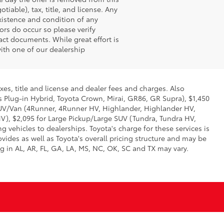
iable), tax, title, and license. Any
existence and condition of any
ors do occur so please verify
ct documents. While great effort is
with one of our dealership
xes, title and license and dealer fees and charges. Also
us Plug-in Hybrid, Toyota Crown, Mirai, GR86, GR Supra), $1,450
 SUV/Van (4Runner, 4Runner HV, Highlander, Highlander HV,
V), $2,095 for Large Pickup/Large SUV (Tundra, Tundra HV,
g vehicles to dealerships. Toyota's charge for these services is
vides as well as Toyota's overall pricing structure and may be
g in AL, AR, FL, GA, LA, MS, NC, OK, SC and TX may vary.