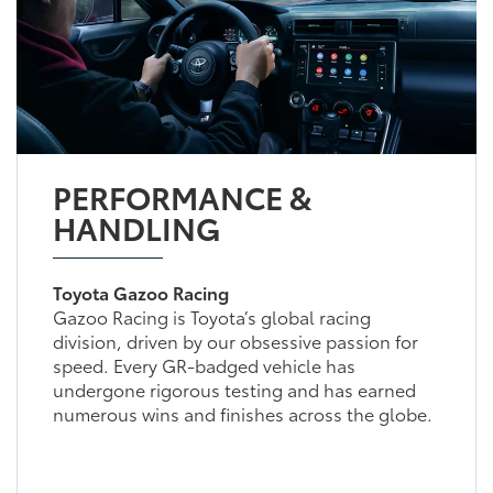
PERFORMANCE &
HANDLING
Toyota Gazoo Racing
Gazoo Racing is Toyota’s global racing
division, driven by our obsessive passion for
speed. Every GR-badged vehicle has
undergone rigorous testing and has earned
numerous wins and finishes across the globe.