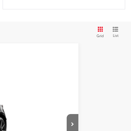
List
Grid
$39,213
+$200
$39,413
$500
Ext.:
Raven
$500