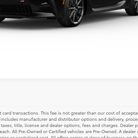
SE HABLA ESPAÑOL
ealer to confirm availability.
t card transactions. This fee is not greater than our cost of accepta
e includes manufacturer and distributor options and delivery, proc
axes, title, license and dealer options, fees and charges. Dealer pri
f each. All Pre-Owned or Certified vehicles are Pre-Owned. A deale
rice or capitalized cost. All offers expire at close of business on t