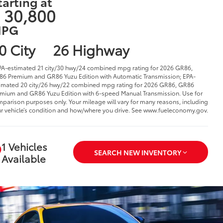
tarting at
 30,800
PG
0 City
26 Highway
PA-estimated 21 city/30 hwy/24 combined mpg rating for 2026 GR86,
6 Premium and GR86 Yuzu Edition with Automatic Transmission; EPA-
imated 20 city/26 hwy/22 combined mpg rating for 2026 GR86, GR86
mium and GR86 Yuzu Edition with 6-speed Manual Transmission. Use for
parison purposes only. Your mileage will vary for many reasons, including
r vehicle’s condition and how/where you drive. See www.fueleconomy.gov.
1 Vehicles
SEARCH NEW INVENTORY
Available