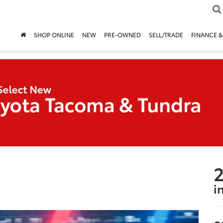
SHOP ONLINE
NEW
PRE-OWNED
SELL/TRADE
FINANCE &
2
i