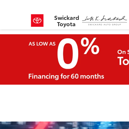
Swickard
Toyota