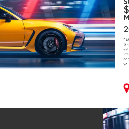
S
$
M
2
* E
GR8
est
Pre
com
you