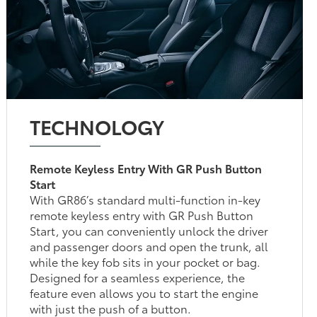
TECHNOLOGY
Remote Keyless Entry With GR Push Button
Start
With GR86’s standard multi-function in-key
remote keyless entry with GR Push Button
Start, you can conveniently unlock the driver
and passenger doors and open the trunk, all
while the key fob sits in your pocket or bag.
Designed for a seamless experience, the
feature even allows you to start the engine
with just the push of a button.