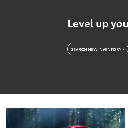
Level up you
SEARCH NEW INVENTORY