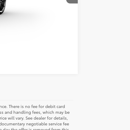
Compare Vehicle
nce. There is no fee for debit card
ess and handling fees, which may be
ce will vary. See dealer for details,
r documentary negotiable service fee
he day the offer is removed from this