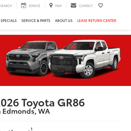
SEARCH
SERVICE
MAP
CONTACT
 SPECIALS
SERVICE & PARTS
ABOUT US
LEASE RETURN CENTER
026 Toyota GR86
n Edmonds, WA
1