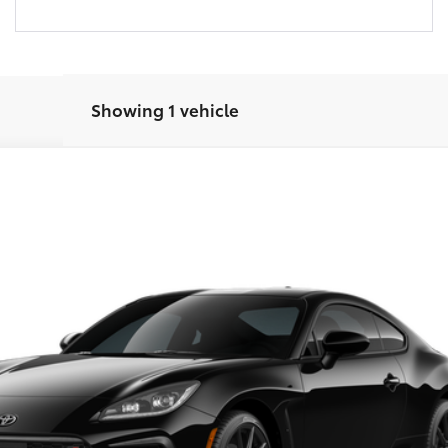
Showing 1 vehicle
r Trim
UNLOCK INSTANT PRICE
CONFIRM AVAILABILITY