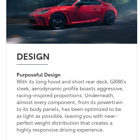
DESIGN
Purposeful Design
With its long hood and short rear deck, GR86’s
sleek, aerodynamic profile boasts aggressive,
racing-inspired proportions. Underneath,
almost every component, from its powertrain
to its body panels, has been optimized to be
as light as possible, leaving you with near-
perfect weight distribution that creates a
highly responsive driving experience.