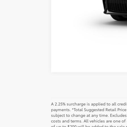
Vehicle is in build phase. Contact d
Estimated availability 09/03/26
A 2.25% surcharge is applied to all credi
payments. *Total Suggested Retail Pric
subject to change at any time. Excludes t
costs and terms. All vehicles are one o
of up to $200 will be added to the sale p