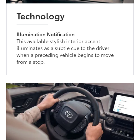
Technology
Illumination Notification
This available stylish interior accent
illuminates as a subtle cue to the driver
when a preceding vehicle begins to move
from a stop.