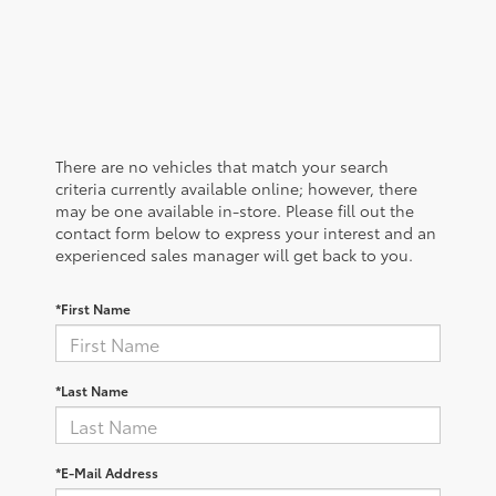
There are no vehicles that match your search
criteria currently available online; however, there
may be one available in-store. Please fill out the
contact form below to express your interest and an
experienced sales manager will get back to you.
*First Name
*Last Name
*E-Mail Address