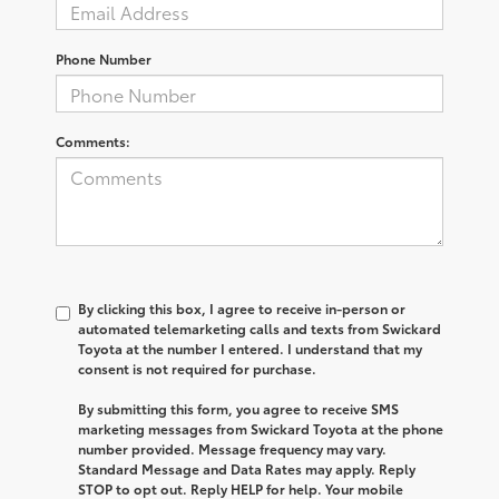
Phone Number
Comments:
By clicking this box, I agree to receive in-person or
automated telemarketing calls and texts from Swickard
Toyota at the number I entered. I understand that my
consent is not required for purchase.
By submitting this form, you agree to receive SMS
marketing messages from Swickard Toyota at the phone
number provided. Message frequency may vary.
Standard Message and Data Rates may apply. Reply
STOP to opt out. Reply HELP for help. Your mobile