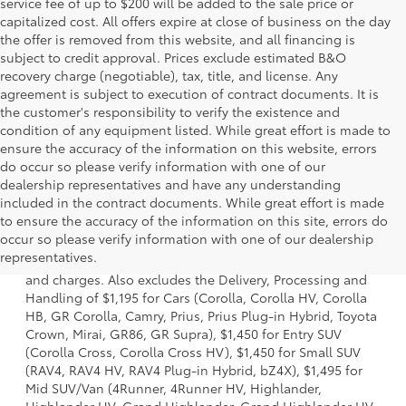
service fee of up to $200 will be added to the sale price or
capitalized cost. All offers expire at close of business on the day
the offer is removed from this website, and all financing is
subject to credit approval. Prices exclude estimated B&O
recovery charge (negotiable), tax, title, and license. Any
agreement is subject to execution of contract documents. It is
the customer's responsibility to verify the existence and
condition of any equipment listed. While great effort is made to
ensure the accuracy of the information on this website, errors
do occur so please verify information with one of our
dealership representatives and have any understanding
included in the contract documents. While great effort is made
to ensure the accuracy of the information on this site, errors do
1 *Starting MSRP is the lowest Base MSRP for the series of
occur so please verify information with one of our dealership
a model and excludes manufacturer, distributor and
representatives.
dealer options, taxes, title and license and dealer fees
and charges. Also excludes the Delivery, Processing and
Handling of $1,195 for Cars (Corolla, Corolla HV, Corolla
HB, GR Corolla, Camry, Prius, Prius Plug-in Hybrid, Toyota
Crown, Mirai, GR86, GR Supra), $1,450 for Entry SUV
(Corolla Cross, Corolla Cross HV), $1,450 for Small SUV
(RAV4, RAV4 HV, RAV4 Plug-in Hybrid, bZ4X), $1,495 for
Mid SUV/Van (4Runner, 4Runner HV, Highlander,