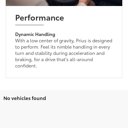
Performance
Dynamic Handling
With a low center of gravity, Prius is designed
to perform. Feel its nimble handling in every
turn and stability during acceleration and
braking, for a drive that’s all-around
confident.
No vehicles found