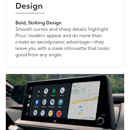
Design
Bold, Striking Design
Smooth curves and sharp details highlight
Prius’ modern appeal and do more than
create an aerodynamic advantage—they
leave you with a sleek silhouette that looks
good from any angle.