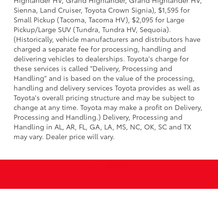
Highlander HV, Grand Highlander, Grand Highlander HV,
Sienna, Land Cruiser, Toyota Crown Signia), $1,595 for
Small Pickup (Tacoma, Tacoma HV), $2,095 for Large
Pickup/Large SUV (Tundra, Tundra HV, Sequoia).
(Historically, vehicle manufacturers and distributors have
charged a separate fee for processing, handling and
delivering vehicles to dealerships. Toyota's charge for
these services is called "Delivery, Processing and
Handling" and is based on the value of the processing,
handling and delivery services Toyota provides as well as
Toyota's overall pricing structure and may be subject to
change at any time. Toyota may make a profit on Delivery,
Processing and Handling.) Delivery, Processing and
Handling in AL, AR, FL, GA, LA, MS, NC, OK, SC and TX
may vary. Dealer price will vary.