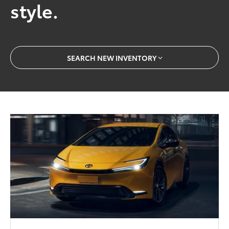
style.
SEARCH NEW INVENTORY