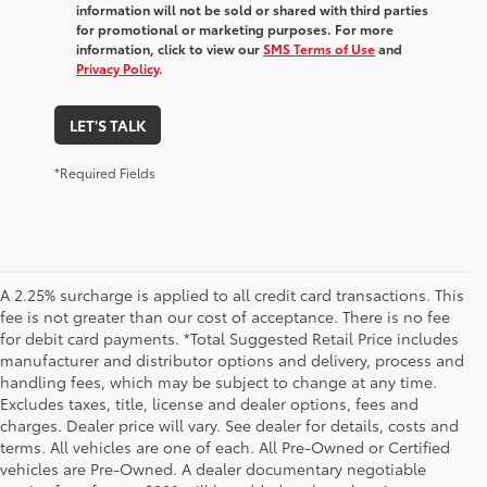
information will not be sold or shared with third parties
for promotional or marketing purposes. For more
information, click to view our
SMS Terms of Use
and
Privacy Policy
.
LET'S TALK
*Required Fields
A 2.25% surcharge is applied to all credit card transactions. This
fee is not greater than our cost of acceptance. There is no fee
for debit card payments. *Total Suggested Retail Price includes
manufacturer and distributor options and delivery, process and
handling fees, which may be subject to change at any time.
Excludes taxes, title, license and dealer options, fees and
charges. Dealer price will vary. See dealer for details, costs and
terms. All vehicles are one of each. All Pre-Owned or Certified
vehicles are Pre-Owned. A dealer documentary negotiable