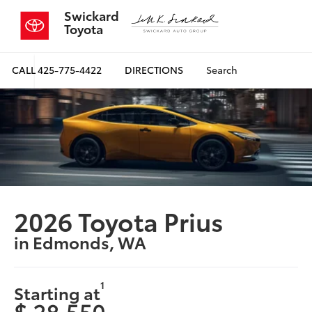
Swickard
Toyota
CALL
425-775-4422
DIRECTIONS
Search
2026 Toyota Prius
in Edmonds, WA
1
Starting at
$ 28,550