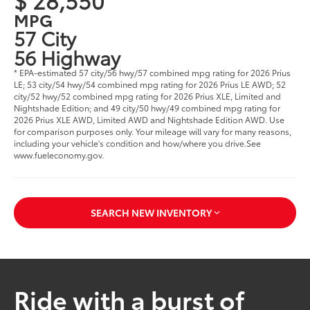
MPG
57 City
56 Highway
* EPA-estimated 57 city/56 hwy/57 combined mpg rating for 2026 Prius
LE; 53 city/54 hwy/54 combined mpg rating for 2026 Prius LE AWD; 52
city/52 hwy/52 combined mpg rating for 2026 Prius XLE, Limited and
Nightshade Edition; and 49 city/50 hwy/49 combined mpg rating for
2026 Prius XLE AWD, Limited AWD and Nightshade Edition AWD. Use
for comparison purposes only. Your mileage will vary for many reasons,
including your vehicle's condition and how/where you drive.See
www.fueleconomy.gov.
SEARCH NEW INVENTORY
Ride with a burst of