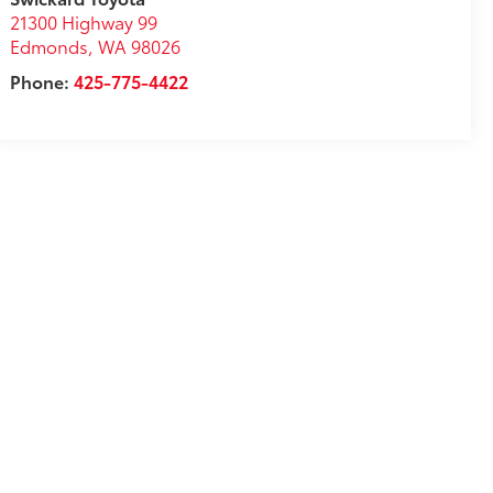
21300 Highway 99
Edmonds
,
WA
98026
Phone:
425-775-4422