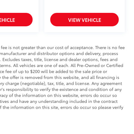
EHICLE
VIEW VEHICLE
s fee is not greater than our cost of acceptance. There is no fee
 manufacturer and distributor options and delivery, process
Excludes taxes, title, license and dealer options, fees and
 terms. All vehicles are one of each. All Pre-Owned or Certified
 fee of up to $200 will be added to the sale price or
y the offer is removed from this website, and all financing is
ry charge (negotiable), tax, title, and license. Any agreement
's responsibility to verify the existence and condition of any
racy of the information on this website, errors do occur so
atives and have any understanding included in the contract
the information on this site, errors do occur so please verify