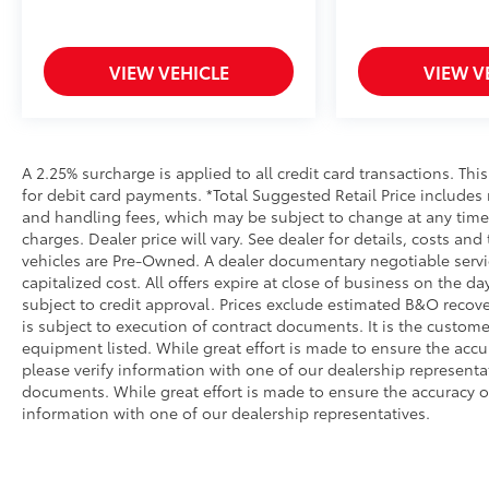
VIEW VEHICLE
VIEW V
A 2.25% surcharge is applied to all credit card transactions. Thi
for debit card payments. *Total Suggested Retail Price includes
and handling fees, which may be subject to change at any time. 
charges. Dealer price will vary. See dealer for details, costs and
vehicles are Pre-Owned. A dealer documentary negotiable service
capitalized cost. All offers expire at close of business on the da
subject to credit approval. Prices exclude estimated B&O recove
is subject to execution of contract documents. It is the customer
equipment listed. While great effort is made to ensure the accu
please verify information with one of our dealership represent
documents. While great effort is made to ensure the accuracy of 
information with one of our dealership representatives.