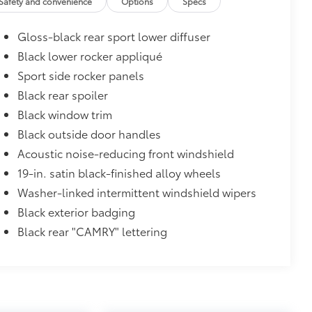
Safety and convenience
Options
Specs
$160
Gloss-black rear sport lower diffuser
debris and the damage it causes.
Black lower rocker appliqué
$475
Sport side rocker panels
Black rear spoiler
$870
Black window trim
glasses storage)
$399
Black outside door handles
g that highlights the lower front
Acoustic noise-reducing front windshield
19-in. satin black-finished alloy wheels
conditions
he vehicle
Washer-linked intermittent windshield wipers
Black exterior badging
$319
Black rear "CAMRY" lettering
sistant floor liners and trunk mat.
$69