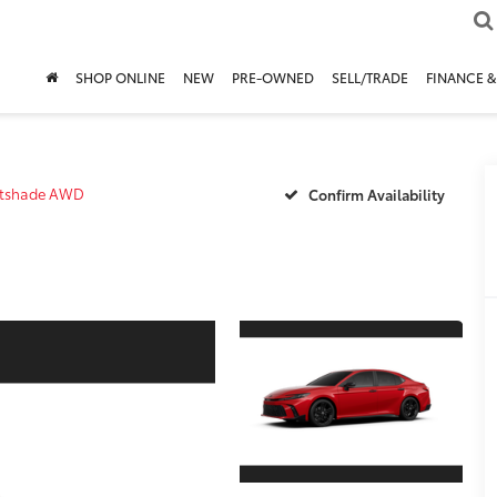
SHOP ONLINE
NEW
PRE-OWNED
SELL/TRADE
FINANCE &
htshade AWD
Confirm Availability