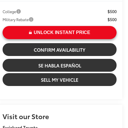
$500
College
$500
Military Rebate
UNLOCK INSTANT PRICE
CONFIRM AVAILABILITY
SE HABLA ESPAÑOL
SELL MY VEHICLE
Visit our Store
Swickard Toyota