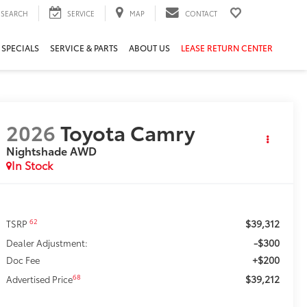
SEARCH
SERVICE
MAP
CONTACT
 SPECIALS
SERVICE & PARTS
ABOUT US
LEASE RETURN CENTER
2026
Toyota Camry
Nightshade AWD
In Stock
$39,312
62
TSRP
-$300
Dealer Adjustment:
+$200
Doc Fee
$39,212
68
Advertised Price