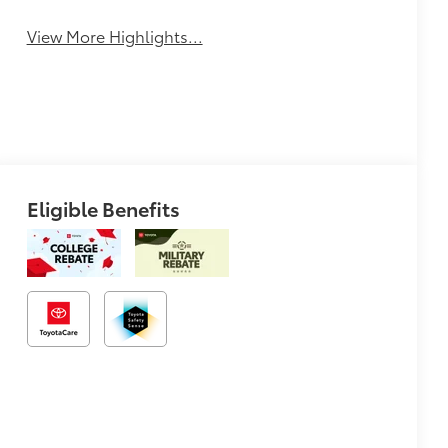
View More Highlights...
Eligible Benefits