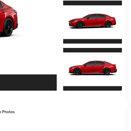
e Photos