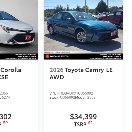
itional optional accessories customer may choose
 Corolla
2026
Toyota Camry
LE
XSE
AWD
2065
VIN:
4T1DBADKXTU066092
:
6274
Stock:
U066092
Model:
2552
,302
$34,399
59
62
P
TSRP