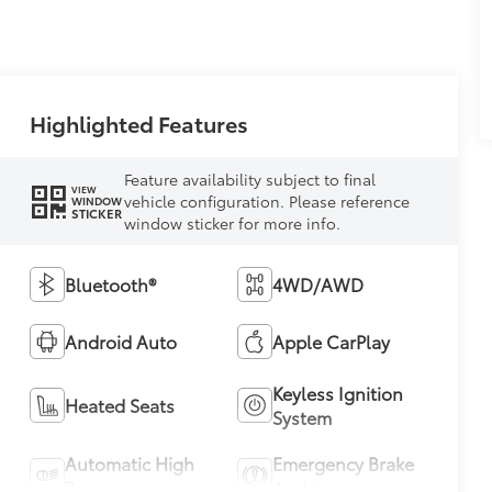
Highlighted Features
Feature availability subject to final
VIEW
vehicle configuration. Please reference
WINDOW
STICKER
window sticker for more info.
Bluetooth®
4WD/AWD
Android Auto
Apple CarPlay
Keyless Ignition
Heated Seats
System
Automatic High
Emergency Brake
Beams
Assist