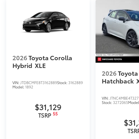
Rear Bumper Applique
Dealer Installed Accessories do not include any add
to add to vehicle.
2026
Toyota Corolla
Hybrid
XLE
2026
Toyota
Hatchback
VIN:
JTDBCMFE8T3162889
Stock:
3162889
Model:
1892
VIN:
JTNC4MBE4T327
Stock:
3272065
Model
$31,129
55
TSRP
$31
TSR