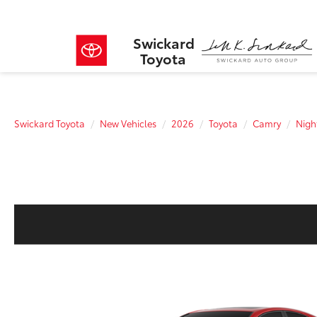
Swickard
Toyota
Swickard Toyota
New Vehicles
2026
Toyota
Camry
Nig