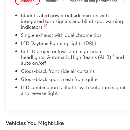
Exterior
Interior
Mechanical and performance
50 State Emissions
Fuel economy calculations based on original
Mudguards
manufacturer data for trim engine
Black heated power outside mirrors with
Mudguards help protect your paint finish from road 
configuration. Please confirm the accuracy of
integrated turn signals and blind spot warning
• Set includes four mudguards
the included equipment by calling us prior to
10
indicators
Premium Paint
purchase.
Single exhaust with dual chrome tips
Premium Paint
Power tilt/slide moonroof
LED Daytime Running Lights (DRL)
Power tilt/slide moonroof (removal of overhead sun
Bi-LED projector low- and high-beam
Accent Lamp Package
7
headlights, Automatic High Beams (AHB)
and
Front accent lamps feature customized accent lightin
auto on/off
grille.
Gloss-black front side air curtains
• Engineered to help enhance visibility in low-light 
Gloss-black sport mesh front grille
• Lights are positioned on the left and right side of t
Accent Lamps are not available Dealer installed
LED combination taillights with bulb turn signal
All-Weather Floor Liner Package
and reverse light
All-Weather Floor Liner package provides weather -re
Includes:
• All-Weather Floor Liners
• All-Weather Trunk Mat
Vehicles You Might Like
Rear Bumper Applique