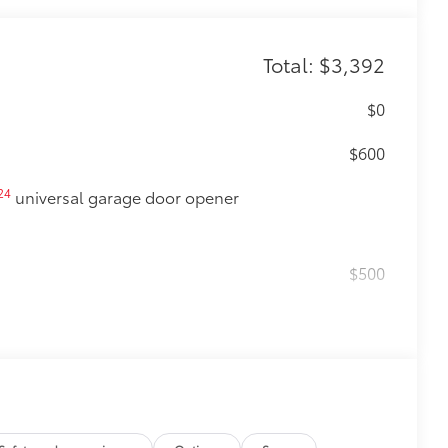
Total: $3,392
$0
$600
24
universal garage door opener
$500
$0