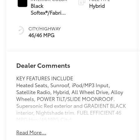
(ECVT) with
Black
Hybrid
sequential shift
Softex®/Fabric
mode
Mixed Media
Trim
CITY/HIGHWAY
46/46 MPG
Dealer Comments
KEY FEATURES INCLUDE
Heated Seats, Sunroof, iPod/MP3 Input,
Satellite Radio, Hybrid, All Wheel Drive, Alloy
Wheels, POWER TILT/SLIDE MOONROOF.
Supersonic Red exterior and GRADIENT BLACK
interior, Nightshade trim. FUEL EFFICIENT 46
MPG Hwy/46 MPG City!
Read More...
OPTION PACKAGES
POWER TILT/SLIDE MOONROOF Removes