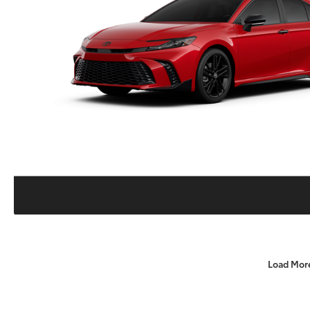
Load Mor