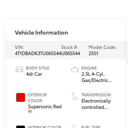
Vehicle Information
VIN:
Stock #:
Model Code:
4T1DBADK3TU065544
U065544
2551
BODY STYLE
ENGINE
4dr Car
2.5L 4-Cyl.
Gas/Electric
Hybrid
EXTERIOR
TRANSMISSION
Electronically
COLOR
Supersonic Red
controlled
19
Continuously
Variable
Transmission
INTERIOR COLOR
FUEL TYPE