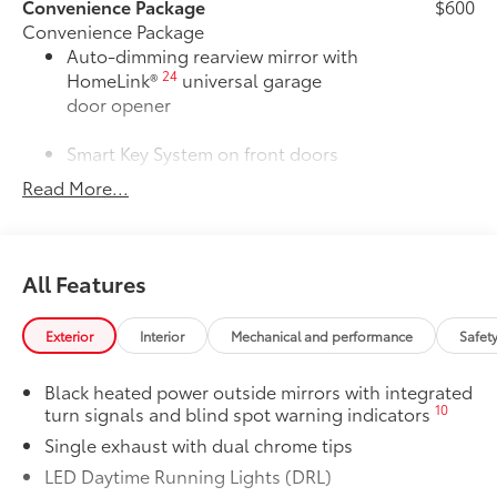
Convenience Package
$600
Convenience Package
Auto-dimming rearview mirror with
24
HomeLink®
universal garage
door opener
Smart Key System on front doors
Read More...
Cold Weather Package
$500
Cold Weather Package
Heated leather steering wheel
All Features
Paddle shifters
Heated front seats
Exterior
Interior
Mechanical and performance
Safet
50 State Emissions
$0
Black heated power outside mirrors with integrated
50 State Emissions
10
turn signals and blind spot warning indicators
Mudguards
$160
Mudguards help protect your paint
Single exhaust with dual chrome tips
finish from road debris and the damage
LED Daytime Running Lights (DRL)
it causes.