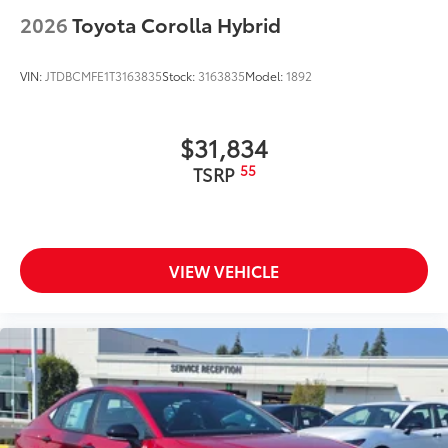
2026
Toyota Corolla Hybrid
VIN:
JTDBCMFE1T3163835
Stock:
3163835
Model:
1892
$31,834
55
TSRP
VIEW VEHICLE