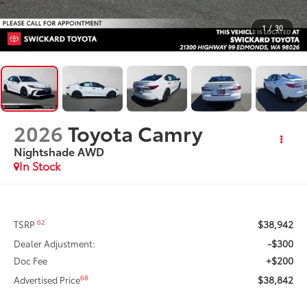
1
/
30
2026
Toyota Camry
Nightshade AWD
In Stock
$38,942
62
TSRP
-$300
Dealer Adjustment:
+$200
Doc Fee
$38,842
68
Advertised Price