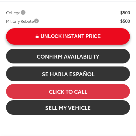
$500
College
$500
Military Rebate
UNLOCK INSTANT PRICE
CONFIRM AVAILABILITY
SE HABLA ESPAÑOL
CLICK TO CALL
SELL MY VEHICLE