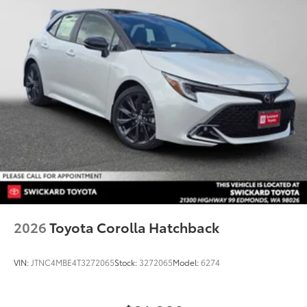
2026
Toyota Corolla Hatchback
VIN:
JTNC4MBE4T3272065
Stock:
3272065
Model:
6274