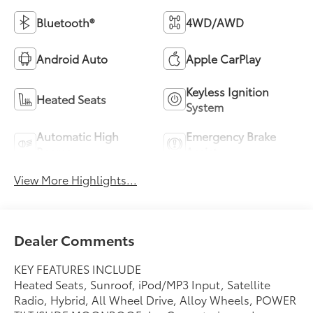
Bluetooth®
4WD/AWD
Android Auto
Apple CarPlay
Keyless Ignition
Heated Seats
System
Automatic High
Emergency Brake
Beams
Assist
View More Highlights...
Dealer Comments
KEY FEATURES INCLUDE
Heated Seats, Sunroof, iPod/MP3 Input, Satellite
Radio, Hybrid, All Wheel Drive, Alloy Wheels, POWER