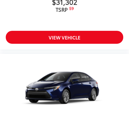
$31,302
59
TSRP
VIEW VEHICLE