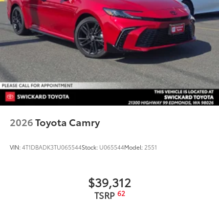
2026
Toyota Camry
VIN:
4T1DBADK3TU065544
Stock:
U065544
Model:
2551
$39,312
62
TSRP