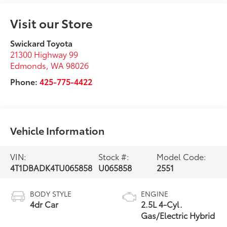
Visit our Store
Swickard Toyota
21300 Highway 99
Edmonds
,
WA
98026
Phone:
425-775-4422
Vehicle Information
VIN:
Stock #:
Model Code:
4T1DBADK4TU065858
U065858
2551
BODY STYLE
ENGINE
4dr Car
2.5L 4-Cyl.
Gas/Electric Hybrid