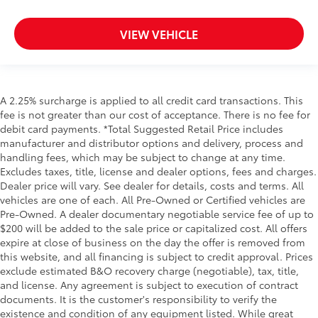
VIEW VEHICLE
A 2.25% surcharge is applied to all credit card transactions. This
fee is not greater than our cost of acceptance. There is no fee for
debit card payments. *Total Suggested Retail Price includes
manufacturer and distributor options and delivery, process and
handling fees, which may be subject to change at any time.
Excludes taxes, title, license and dealer options, fees and charges.
Dealer price will vary. See dealer for details, costs and terms. All
vehicles are one of each. All Pre-Owned or Certified vehicles are
Pre-Owned. A dealer documentary negotiable service fee of up to
$200 will be added to the sale price or capitalized cost. All offers
expire at close of business on the day the offer is removed from
this website, and all financing is subject to credit approval. Prices
exclude estimated B&O recovery charge (negotiable), tax, title,
and license. Any agreement is subject to execution of contract
documents. It is the customer's responsibility to verify the
existence and condition of any equipment listed. While great