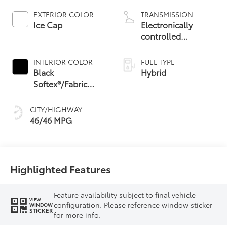
EXTERIOR COLOR
TRANSMISSION
Ice Cap
Electronically
controlled
Continuously
Variable
INTERIOR COLOR
FUEL TYPE
Transmission
Black
Hybrid
(ECVT) with
Softex®/Fabric
sequential shift
Mixed Media Trim
mode
CITY/HIGHWAY
46/46 MPG
Highlighted Features
Feature availability subject to final vehicle
VIEW
configuration. Please reference window sticker
WINDOW
STICKER
for more info.