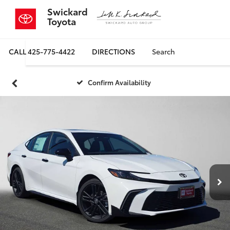
Swickard
Toyota
CALL
425-775-4422
DIRECTIONS
Search
Confirm Availability