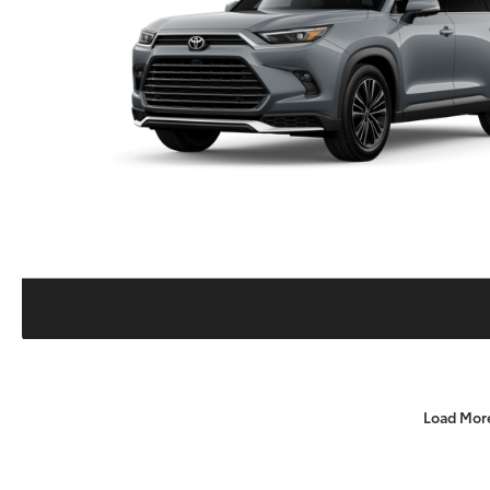
Load Mor