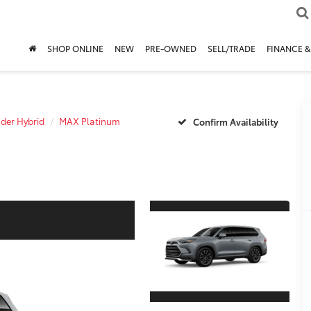
SHOP ONLINE
NEW
PRE-OWNED
SELL/TRADE
FINANCE &
der Hybrid
MAX Platinum
Confirm Availability