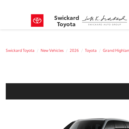
Swickard
Toyota
Swickard Toyota
New Vehicles
2026
Toyota
Grand Highlan