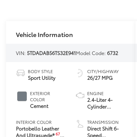
Vehicle Information
VIN:
5TDADAB56TS32E941
Model Code:
6732
BODY STYLE
CITY/HIGHWAY
Sport Utility
26/27 MPG
EXTERIOR
ENGINE
2.4-Liter 4-
COLOR
Cement
Cylinder
Turbocharged
Hybrid MAX
INTERIOR COLOR
TRANSMISSION
Engine All-
Portobello Leather
Direct Shift 6-
Wheel Drive
67
And Ultrasuede®
Speed