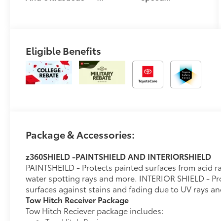
Trim
Automatic
Transmission
Eligible Benefits
Package & Accessories:
z360SHIELD -PAINTSHIELD AND INTERIORSHIELD
PAINTSHEILD - Protects painted surfaces from acid rai
water spotting rays and more. INTERIOR SHIELD - Prot
surfaces against stains and fading due to UV rays a
Tow Hitch Receiver Package
Tow Hitch Reciever package includes: