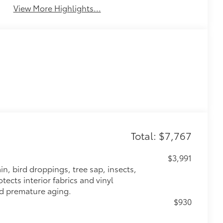
View More Highlights...
Total: $7,767
$3,991
n, bird droppings, tree sap, insects,
ects interior fabrics and vinyl
nd premature aging.
$930