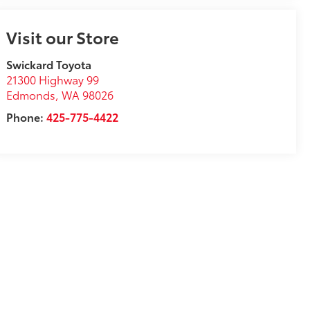
Visit our Store
Swickard Toyota
21300 Highway 99
Edmonds
,
WA
98026
Phone:
425-775-4422