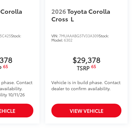
ns help protect screen surface
your screen from scratches and is
 Corolla
2026
Toyota Corolla
Cross
L
ty without compromising screen
visibility.
5C425
Stock:
VIN:
7MUAAABG5TV33A309
Stock:
Model:
6302
tes
itional optional accessories customer may choose
,378
$29,378
65
65
P
TSRP
d phase. Contact
Vehicle is in build phase. Contact
vailability.
dealer to confirm availability.
lity 10/11/26
EHICLE
VIEW VEHICLE