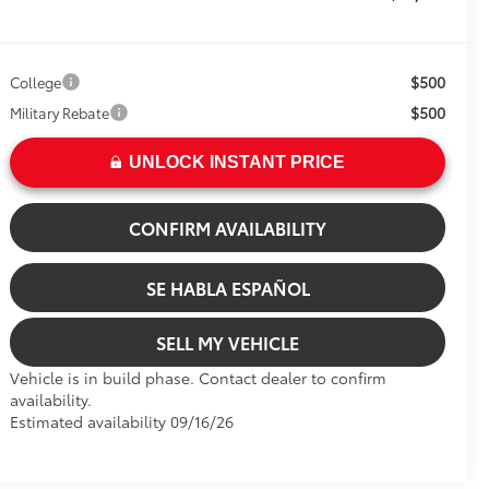
$500
College
$500
Military Rebate
UNLOCK INSTANT PRICE
CONFIRM AVAILABILITY
SE HABLA ESPAÑOL
SELL MY VEHICLE
Vehicle is in build phase. Contact dealer to confirm
availability.
Estimated availability 09/16/26