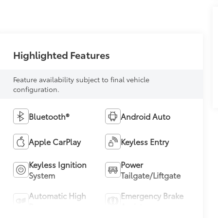
Highlighted Features
Feature availability subject to final vehicle
configuration.
Bluetooth®
Android Auto
Apple CarPlay
Keyless Entry
Keyless Ignition
Power
System
Tailgate/Liftgate
Automatic High
Emergency Brake
Beams
Assist