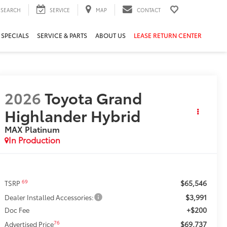
SEARCH
SERVICE
MAP
CONTACT
 SPECIALS
SERVICE & PARTS
ABOUT US
LEASE RETURN CENTER
2026
Toyota Grand
Highlander Hybrid
MAX Platinum
In Production
$65,546
69
TSRP
$3,991
Dealer Installed Accessories:
+$200
Doc Fee
$69,737
76
Advertised Price