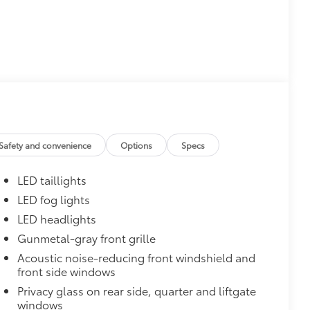
$0
$1,600
th these striking black satin wheels
attern
Safety and convenience
Options
Specs
LED taillights
LED fog lights
LED headlights
Gunmetal-gray front grille
Acoustic noise-reducing front windshield and
front side windows
$160
the damage it causes.
Privacy glass on rear side, quarter and liftgate
or styling
windows