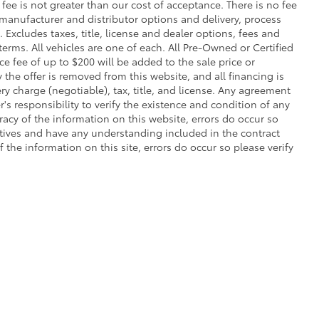
s fee is not greater than our cost of acceptance. There is no fee
 manufacturer and distributor options and delivery, process
Excludes taxes, title, license and dealer options, fees and
 terms. All vehicles are one of each. All Pre-Owned or Certified
 fee of up to $200 will be added to the sale price or
y the offer is removed from this website, and all financing is
ry charge (negotiable), tax, title, and license. Any agreement
's responsibility to verify the existence and condition of any
racy of the information on this website, errors do occur so
atives and have any understanding included in the contract
the information on this site, errors do occur so please verify