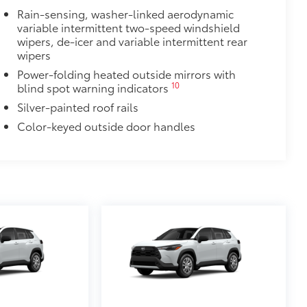
Rain-sensing, washer-linked aerodynamic
$388
variable intermittent two-speed windshield
ant material, all-weather floor liners
wipers, de-icer and variable intermittent rear
known quality and style. Includes:
wipers
Power-folding heated outside mirrors with
10
blind spot warning indicators
Silver-painted roof rails
ear Nameplate Overlay
$268
Color-keyed outside door handles
ckout emblem and nameplate overlays
$325
 in the roof
se
$105