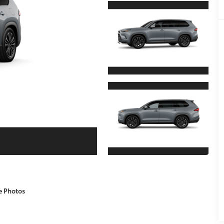
e Photos