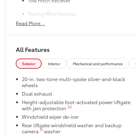
Tow Hitch Reciever
Towing Wire Harness
Read More...
Unique Rear Bumper Cover
50 State Emissions
50 State Emissions
All Features
20" Black Satin Wheels
Add an extra stylish look to the Grand Highlander wi
20-in x 8-in Satin Black Wheels with 5 lug nut p
Exterior
Interior
Mechanical and performance
Compatible with the factory 20" tires
20-in. two-tone multi-spoke silver-and-black
wheels
Applicable to Limited and Platinum models
Dual exhaust
Height-adjustable foot-activated power liftgate
4 Wheels
33
with jam protection
Windshield wiper de-icer
Mudguards
Rear liftgate windshield washer and backup
Help protect your paint finish from road debris and 
11
camera
washer
•Designed to integrate with Grand Highlander exteri