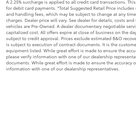
A 2.25% surcharge is applied to all credit card transactions. Thi
for debit card payments. *Total Suggested Retail Price includes
and handling fees, which may be subject to change at any time. 
charges. Dealer price will vary. See dealer for details, costs and
vehicles are Pre-Owned. A dealer documentary negotiable service
capitalized cost. All offers expire at close of business on the da
subject to credit approval. Prices exclude estimated B&O recove
is subject to execution of contract documents. It is the customer
equipment listed. While great effort is made to ensure the accu
please verify information with one of our dealership represent
documents. While great effort is made to ensure the accuracy of 
information with one of our dealership representatives.