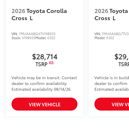
Toyota Multimedia Screen Protector for 12.3 in scree
•Made from high quality, tempered glass, it shields 
2026
Toyota Corolla
2026
Toyota
fingerprint resistant.
Cross
L
Cross
L
•The advanced coatings help ensure optimal visibili
brightness.
•Anti-reflection coating is engineered to help improve 
VIN:
7MUAAABGXTV198935
VIN:
7MUAAABG7TV3
Stock:
V198935
Model:
6302
Model:
6302
•Easy, tool-free installation takes less than five minu
Dealer Installed Accessories do not include any add
to add to vehicle.
$28,714
$29
65
TSRP
TSR
Vehicle may be in transit. Contact
Vehicle is in buil
dealer to confirm availability.
dealer to confirm a
Estimated availability 08/14/26
Estimated availabi
VIEW VEHICLE
VIEW V