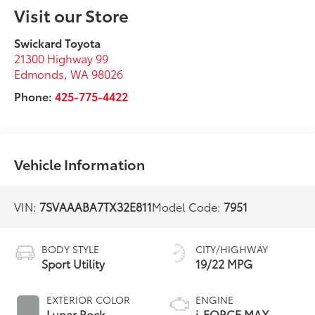
Visit our Store
Swickard Toyota
21300 Highway 99
Edmonds
,
WA
98026
Phone:
425-775-4422
Vehicle Information
VIN:
7SVAAABA7TX32E811
Model Code:
7951
BODY STYLE
CITY/HIGHWAY
Sport Utility
19/22 MPG
EXTERIOR COLOR
ENGINE
Lunar Rock
i-FORCE MAX