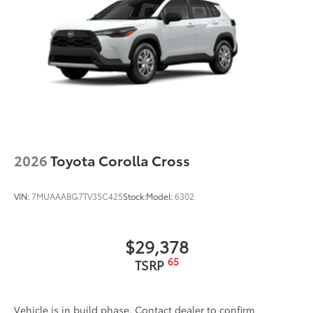
2026
Toyota Corolla Cross
VIN:
7MUAAABG7TV35C425
Stock:
Model:
6302
$29,378
65
TSRP
Vehicle is in build phase. Contact dealer to confirm