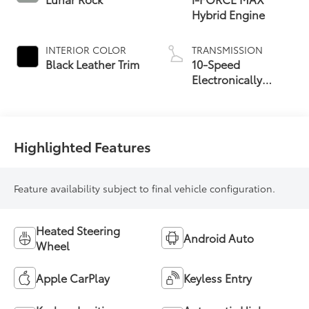
Hybrid Engine
INTERIOR COLOR
TRANSMISSION
Black Leather Trim
10-Speed
Electronically
Controlled
automatic
Transmission with
intelligence (ECT-i)
Highlighted Features
Feature availability subject to final vehicle configuration.
Heated Steering
Android Auto
Wheel
Apple CarPlay
Keyless Entry