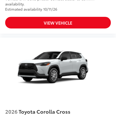
availability.
Estimated availability 10/11/26
VIEW VEHICLE
2026
Toyota Corolla Cross