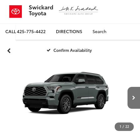
Swickard
Toyota
CALL
425-775-4422
DIRECTIONS
Search
Confirm Availability
1
/
22