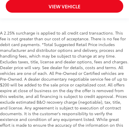
VIEW VEHICLE
A 2.25% surcharge is applied to all credit card transactions. This
fee is not greater than our cost of acceptance. There is no fee for
debit card payments. *Total Suggested Retail Price includes
manufacturer and distributor options and delivery, process and
handling fees, which may be subject to change at any time.
Excludes taxes, title, license and dealer options, fees and charges.
Dealer price will vary. See dealer for details, costs and terms. All
vehicles are one of each. All Pre-Owned or Certified vehicles are
Pre-Owned. A dealer documentary negotiable service fee of up to
$200 will be added to the sale price or capitalized cost. All offers
expire at close of business on the day the offer is removed from
this website, and all financing is subject to credit approval. Prices
exclude estimated B&O recovery charge (negotiable), tax, title,
and license. Any agreement is subject to execution of contract
documents. It is the customer's responsibility to verify the
existence and condition of any equipment listed. While great
effort is made to ensure the accuracy of the information on this