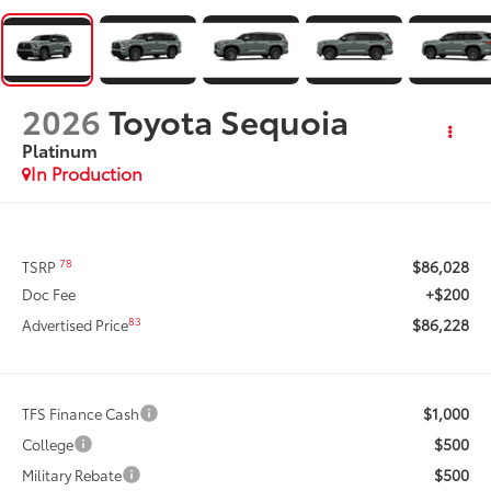
2026
Toyota Sequoia
Platinum
In Production
$86,028
78
TSRP
+$200
Doc Fee
$86,228
83
Advertised Price
$1,000
TFS Finance Cash
$500
College
$500
Military Rebate