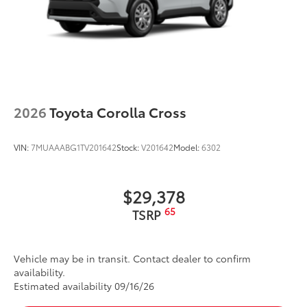
2026
Toyota Corolla Cross
VIN:
7MUAAABG1TV201642
Stock:
V201642
Model:
6302
$29,378
65
TSRP
Vehicle may be in transit. Contact dealer to confirm
availability.
Estimated availability 09/16/26