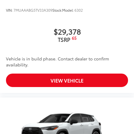
VIN:
7MUAAABG5TV33A309
Stock:
Model:
6302
$29,378
65
TSRP
Vehicle is in build phase. Contact dealer to confirm
availability.
VIEW VEHICLE