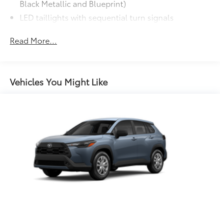
additional optional accessories customer may choose
Black Metallic and Blueprint)
to add to vehicle.
LED taillights with sequential turn signals
Premium LED headlights, LED Daytime Running
Read More...
Lights (DRL), sequential turn signals, auto on/off
feature, and automatic leveling adjustment
LED fog lights
Heated power outside mirrors, driver-side auto-
Vehicles You Might Like
dimming, with turn signal and blind spot warning
12
indicators,
and power-folding and reverse tilt-
down features
"i-FORCE MAX" hood badge
Gloss-black "SEQUOIA" badge, "PLATINUM" door
badge, garnish and overfenders
Gloss-black "SEQUOIA" rear door badge
Front and rear mudguards
Rain-sensing washer-linked variable intermittent
windshield wipers
Dark-chrome-accented mesh grille with chrome
surround