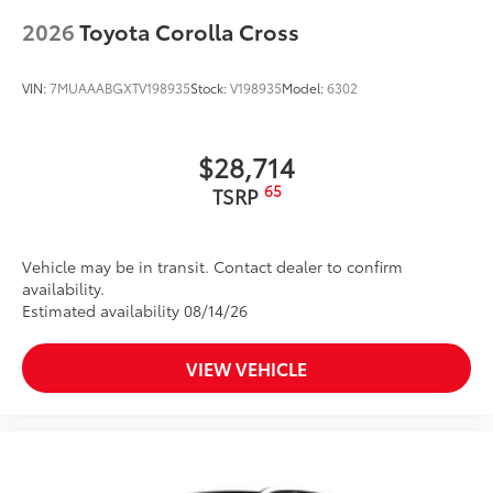
2026
Toyota Corolla Cross
Single exhaust tip
Front door handles with touch-sensor lock/unlock
feature
VIN:
7MUAAABGXTV198935
Stock:
V198935
Model:
6302
20-in. machined-finish black alloy wheels
$28,714
65
TSRP
Vehicle may be in transit. Contact dealer to confirm
availability.
Estimated availability 08/14/26
VIEW VEHICLE