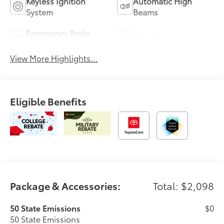
Keyless Ignition
Automatic High
System
Beams
Emergency Brake
Blind Spot Monitor
Assist
View More Highlights...
Eligible Benefits
Package & Accessories:
Total: $2,098
50 State Emissions
$0
50 State Emissions