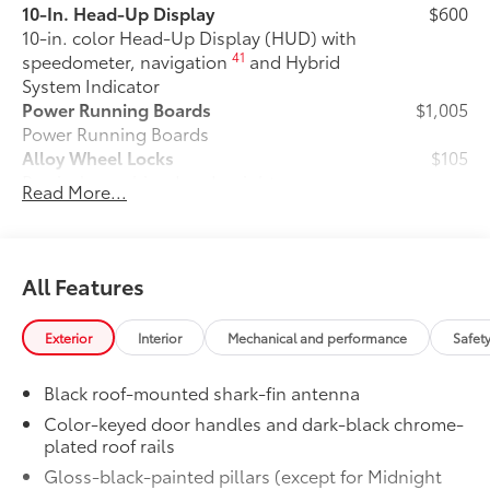
10-In. Head-Up Display
$600
10-in. color Head-Up Display (HUD) with
41
speedometer, navigation
and Hybrid
System Indicator
Power Running Boards
$1,005
Power Running Boards
Alloy Wheel Locks
$105
Precisely machined and weight-
Read More...
balanced to help secure your wheels
and tires against theft.
• Resistant to lock-removal tools and
secured by a single unique key
All Features
All-Weather Floor Liner Package
$388
Precision-fit and crafted from durable
Exterior
Interior
Mechanical and performance
Safet
weather-resistant material, protect the
interior with signature Toyota style.
Black roof-mounted shark-fin antenna
Includes:
•All-Weather Floor Liners
Color-keyed door handles and dark-black chrome-
plated roof rails
•All-Weather Cargo Mat
Dealer Installed Accessories do not include any
Gloss-black-painted pillars (except for Midnight