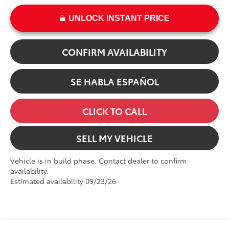
UNLOCK INSTANT PRICE
CONFIRM AVAILABILITY
SE HABLA ESPAÑOL
CLICK TO CALL
SELL MY VEHICLE
Vehicle is in build phase. Contact dealer to confirm
availability.
Estimated availability 09/23/26