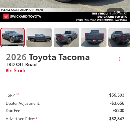
1
/
30
2026
Toyota Tacoma
TRD Off-Road
In Stock
$56,303
68
TSRP
-$3,656
Dealer Adjustment:
+$200
Doc Fee
$52,847
73
Advertised Price