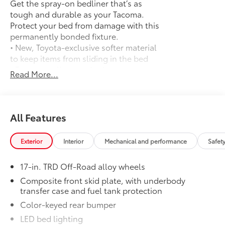
Get the spray-on bedliner that’s as
taillight bump, SPRAY-ON BED LINER (TMS),
tough and durable as your Tacoma.
Aluminum Wheels
Protect your bed from damage with this
permanently bonded fixture.
Please confirm the accuracy of the included
• New, Toyota-exclusive softer material
equipment by calling us prior to purchase.
to keep items from sliding in the bed
• Toyota quality standards assure
Read More...
uniform thickness and a consistent
texture
• Textured surface is designed to prevent
cargo from sliding
All Features
• No lost cargo space, minimal added
weight
Exterior
Interior
Mechanical and performance
Safet
• Proprietary application method helps
create a straight and crisp edge
17-in. TRD Off-Road alloy wheels
• Fully warranted; repairs completed
quickly and easily at a Toyota dealership
Composite front skid plate, with underbody
transfer case and fuel tank protection
Mudguards
$165
Mudguards
Color-keyed rear bumper
TRD Off-Road Premium Package
$8,940
LED bed lighting
TRD Off-Road Premium Package (M/T) —