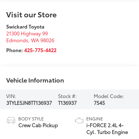
Visit our Store
Swickard Toyota
21300 Highway 99
Edmonds
,
WA
98026
Phone:
425-775-4422
Vehicle Information
VIN:
Stock #:
Model Code:
3TYLE5JN8TT136937
T136937
7545
BODY STYLE
ENGINE
Crew Cab Pickup
i-FORCE 2.4L 4-
Cyl. Turbo Engine