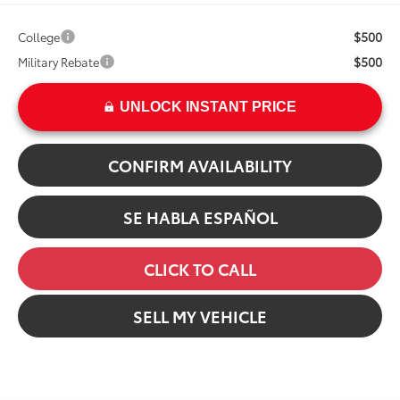
$500
College
$500
Military Rebate
UNLOCK INSTANT PRICE
CONFIRM AVAILABILITY
SE HABLA ESPAÑOL
CLICK TO CALL
SELL MY VEHICLE