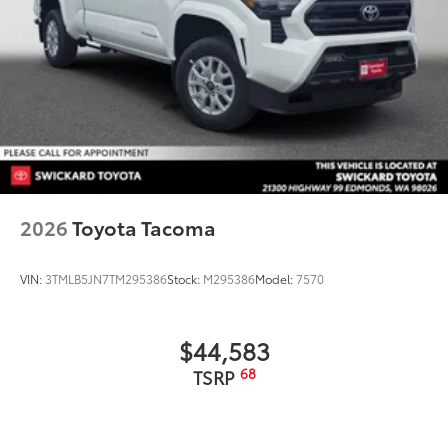
shift knob.
• Simple installation without special
tools required
Dealer Installed Accessories do not include any
additional optional accessories customer may choose
to add to vehicle.
2026
Toyota Tacoma
VIN:
3TMLB5JN7TM295386
Stock:
M295386
Model:
7570
$44,583
68
TSRP