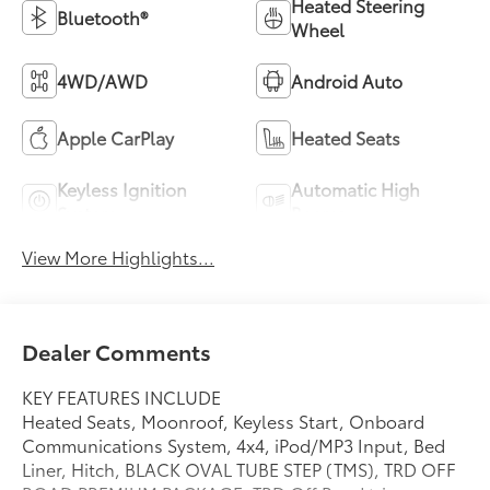
Heated Steering
Bluetooth®
Wheel
4WD/AWD
Android Auto
Apple CarPlay
Heated Seats
Keyless Ignition
Automatic High
System
Beams
View More Highlights...
Dealer Comments
KEY FEATURES INCLUDE
Heated Seats, Moonroof, Keyless Start, Onboard
Communications System, 4x4, iPod/MP3 Input, Bed
Liner, Hitch, BLACK OVAL TUBE STEP (TMS), TRD OFF