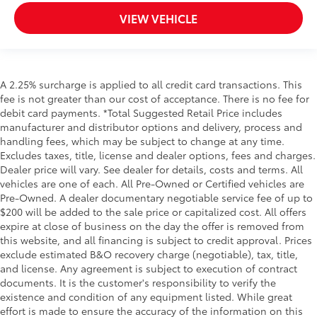
VIEW VEHICLE
A 2.25% surcharge is applied to all credit card transactions. This
fee is not greater than our cost of acceptance. There is no fee for
debit card payments. *Total Suggested Retail Price includes
manufacturer and distributor options and delivery, process and
handling fees, which may be subject to change at any time.
Excludes taxes, title, license and dealer options, fees and charges.
Dealer price will vary. See dealer for details, costs and terms. All
vehicles are one of each. All Pre-Owned or Certified vehicles are
Pre-Owned. A dealer documentary negotiable service fee of up to
$200 will be added to the sale price or capitalized cost. All offers
expire at close of business on the day the offer is removed from
this website, and all financing is subject to credit approval. Prices
exclude estimated B&O recovery charge (negotiable), tax, title,
and license. Any agreement is subject to execution of contract
documents. It is the customer's responsibility to verify the
existence and condition of any equipment listed. While great
effort is made to ensure the accuracy of the information on this