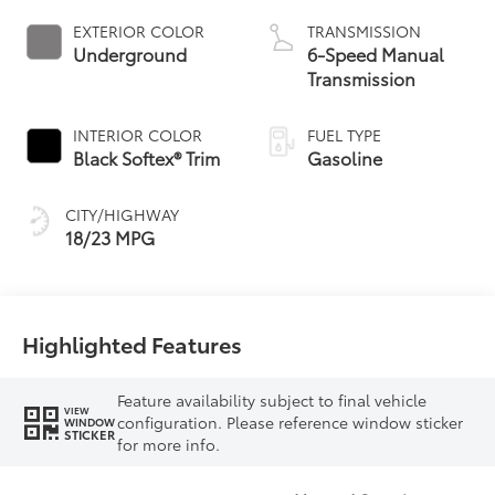
EXTERIOR COLOR
TRANSMISSION
Underground
6-Speed Manual
Transmission
INTERIOR COLOR
FUEL TYPE
Black Softex® Trim
Gasoline
CITY/HIGHWAY
18/23 MPG
Highlighted Features
Feature availability subject to final vehicle
VIEW
configuration. Please reference window sticker
WINDOW
STICKER
for more info.