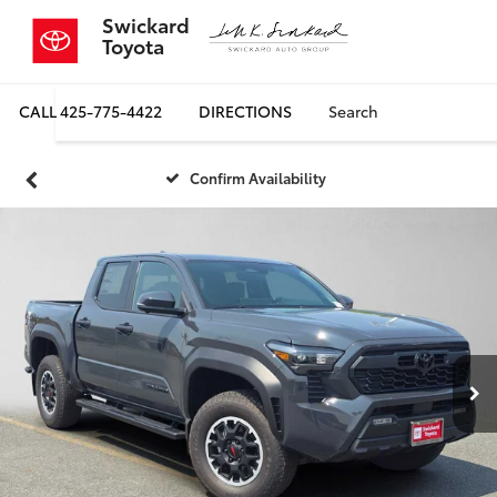
Swickard
Toyota
CALL
425-775-4422
DIRECTIONS
Search
Confirm Availability