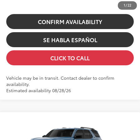
UNLOCK INSTANT PRICE
1
/
22
CONFIRM AVAILABILITY
SE HABLA ESPAÑOL
CLICK TO CALL
Vehicle may be in transit. Contact dealer to confirm
availability.
Estimated availability 08/28/26
Compare Vehicle
68
TSRP
$48,077
2026
Toyota 4Runner
SR5
Doc Fee
+$200
Swickard Toyota
73
Advertised Price
$48,277