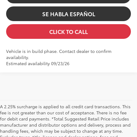
SE HABLA ESPAÑOL
CLICK TO CALL
Vehicle is in build phase. Contact dealer to confirm
availability.
Estimated availability 09/23/26
A 2.25% surcharge is applied to all credit card transactions. This
fee is not greater than our cost of acceptance. There is no fee
for debit card payments. *Total Suggested Retail Price includes
manufacturer and distributor options and delivery, process and
handling fees, which may be subject to change at any time.