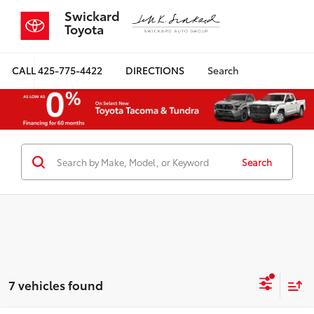
Swickard
Toyota
CALL
425-775-4422
DIRECTIONS
Search
Search
7 vehicles found