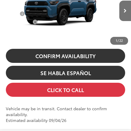
VIN:
JTEVA5BR5T5157229
Stock:
5157229
Model:
8664
College
$500
In Transit
Ext.:
Heritage Blue
Military Rebate
$500
Int.:
Black Fabric
UNLOCK INSTANT PRICE
1
/
22
CONFIRM AVAILABILITY
SE HABLA ESPAÑOL
CLICK TO CALL
Vehicle may be in transit. Contact dealer to confirm
availability.
Estimated availability 09/04/26