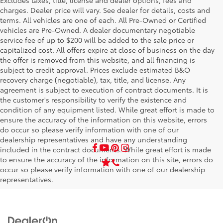
Excludes taxes, title, license and dealer options, fees and
charges. Dealer price will vary. See dealer for details, costs and
terms. All vehicles are one of each. All Pre-Owned or Certified
vehicles are Pre-Owned. A dealer documentary negotiable
service fee of up to $200 will be added to the sale price or
capitalized cost. All offers expire at close of business on the day
the offer is removed from this website, and all financing is
subject to credit approval. Prices exclude estimated B&O
recovery charge (negotiable), tax, title, and license. Any
agreement is subject to execution of contract documents. It is
the customer's responsibility to verify the existence and
condition of any equipment listed. While great effort is made to
ensure the accuracy of the information on this website, errors
do occur so please verify information with one of our
dealership representatives and have any understanding
included in the contract documents. While great effort is made
to ensure the accuracy of the information on this site, errors do
occur so please verify information with one of our dealership
representatives.