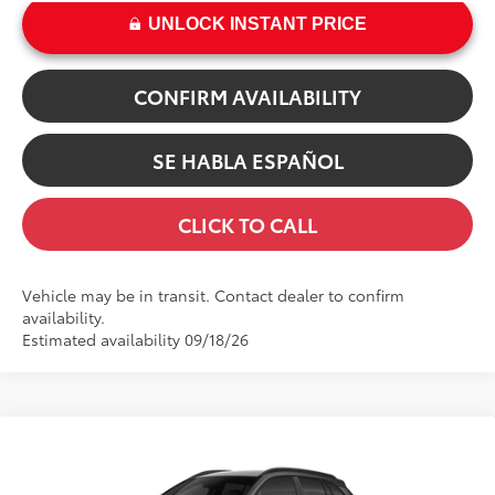
UNLOCK INSTANT PRICE
CONFIRM AVAILABILITY
SE HABLA ESPAÑOL
CLICK TO CALL
Vehicle may be in transit. Contact dealer to confirm
availability.
Estimated availability 09/18/26
Compare Vehicle
65
TSRP
$32,279
2026
Toyota Corolla Cross
LE
Dealer Adjustment:
-$100