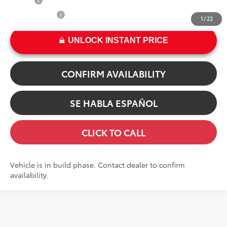
College
$500
Military Rebate
$500
1
/
22
UNLOCK INSTANT PRICE
CONFIRM AVAILABILITY
SE HABLA ESPAÑOL
CLICK TO CALL
Vehicle is in build phase. Contact dealer to confirm
availability.