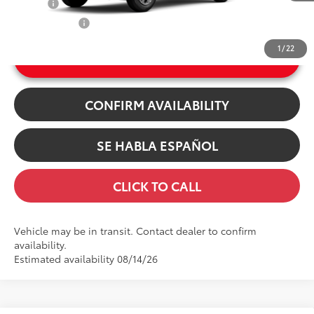
College
$500
Int.:
Light Gray Fabric
Military Rebate
$500
1
/
22
UNLOCK INSTANT PRICE
CONFIRM AVAILABILITY
SE HABLA ESPAÑOL
CLICK TO CALL
Vehicle may be in transit. Contact dealer to confirm
availability.
Estimated availability 08/14/26