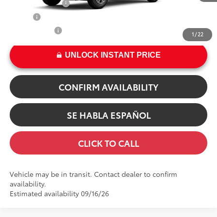
TFS Finance Cash
$500
Int.:
Light Gray Fabric
College
$500
Military Rebate
$500
1
/
22
UNLOCK INSTANT PRICE
CONFIRM AVAILABILITY
SE HABLA ESPAÑOL
CLICK TO CALL
Vehicle may be in transit. Contact dealer to confirm
availability.
Estimated availability 09/16/26