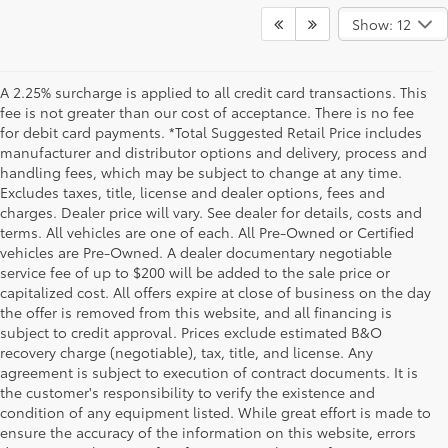
Show: 12
A 2.25% surcharge is applied to all credit card transactions. This
fee is not greater than our cost of acceptance. There is no fee
for debit card payments. *Total Suggested Retail Price includes
manufacturer and distributor options and delivery, process and
handling fees, which may be subject to change at any time.
Excludes taxes, title, license and dealer options, fees and
charges. Dealer price will vary. See dealer for details, costs and
terms. All vehicles are one of each. All Pre-Owned or Certified
vehicles are Pre-Owned. A dealer documentary negotiable
service fee of up to $200 will be added to the sale price or
capitalized cost. All offers expire at close of business on the day
the offer is removed from this website, and all financing is
subject to credit approval. Prices exclude estimated B&O
recovery charge (negotiable), tax, title, and license. Any
agreement is subject to execution of contract documents. It is
the customer's responsibility to verify the existence and
condition of any equipment listed. While great effort is made to
ensure the accuracy of the information on this website, errors