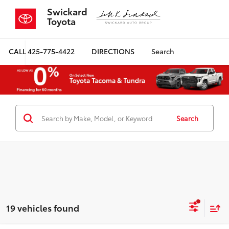
Swickard
Toyota
CALL
425-775-4422
DIRECTIONS
Search
Search
19 vehicles found