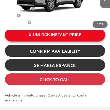
In Production
17
Ext.:
Wind Chill Pearl
TFS Finance Cash
$500
Int.:
Light Gray Fabric
College
$500
Military Rebate
$500
1
/
22
UNLOCK INSTANT PRICE
CONFIRM AVAILABILITY
SE HABLA ESPAÑOL
CLICK TO CALL
Vehicle is in build phase. Contact dealer to confirm
availability.