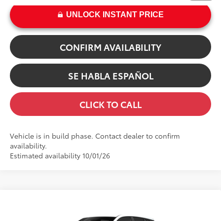
UNLOCK INSTANT PRICE
CONFIRM AVAILABILITY
SE HABLA ESPAÑOL
CLICK TO CALL
Vehicle is in build phase. Contact dealer to confirm
availability.
Estimated availability 10/01/26
Compare Vehicle
65
TSRP
$29,378
2026
Toyota Corolla Cross
L
Dealer Adjustment:
-$100