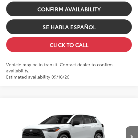
CONFIRM AVAILABILITY
SE HABLA ESPAÑOL
CLICK TO CALL
Vehicle may be in transit. Contact dealer to confirm
availability.
Estimated availability 09/16/26
Compare Vehicle
65
TSRP
$29,378
2026
Toyota Corolla Cross
L
Dealer Adjustment:
-$100
Swickard Toyota
Doc Fee
+$200
VIN:
7MUAAABG5TV33A309
Model:
6302
71
Advertised Price
$29,478