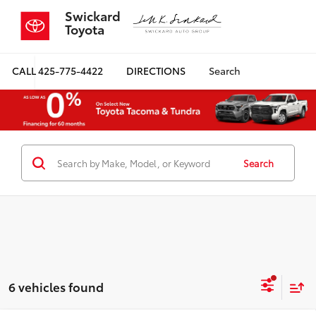
Swickard
Toyota
CALL
425-775-4422
DIRECTIONS
Search
Search
6 vehicles found