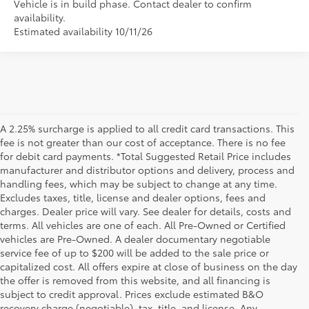
Vehicle is in build phase. Contact dealer to confirm
availability.
Estimated availability 10/11/26
A 2.25% surcharge is applied to all credit card transactions. This
fee is not greater than our cost of acceptance. There is no fee
for debit card payments. *Total Suggested Retail Price includes
manufacturer and distributor options and delivery, process and
handling fees, which may be subject to change at any time.
Excludes taxes, title, license and dealer options, fees and
charges. Dealer price will vary. See dealer for details, costs and
terms. All vehicles are one of each. All Pre-Owned or Certified
vehicles are Pre-Owned. A dealer documentary negotiable
service fee of up to $200 will be added to the sale price or
capitalized cost. All offers expire at close of business on the day
the offer is removed from this website, and all financing is
subject to credit approval. Prices exclude estimated B&O
recovery charge (negotiable), tax, title, and license. Any