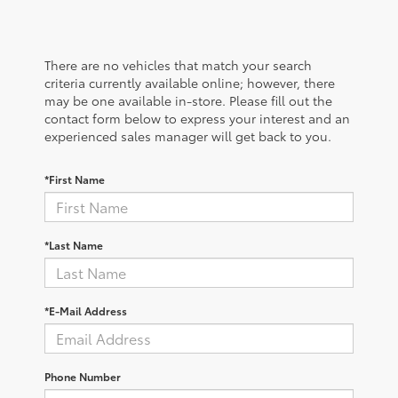
There are no vehicles that match your search
criteria currently available online; however, there
may be one available in-store. Please fill out the
contact form below to express your interest and an
experienced sales manager will get back to you.
*First Name
*Last Name
*E-Mail Address
Phone Number