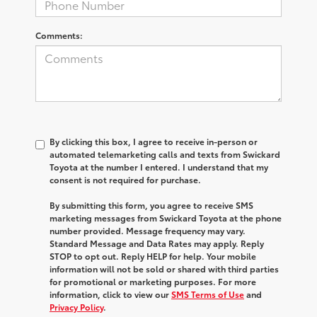
Comments:
By clicking this box, I agree to receive in-person or
automated telemarketing calls and texts from Swickard
Toyota at the number I entered. I understand that my
consent is not required for purchase.
By submitting this form, you agree to receive SMS
marketing messages from Swickard Toyota at the phone
number provided. Message frequency may vary.
Standard Message and Data Rates may apply. Reply
STOP to opt out. Reply HELP for help. Your mobile
information will not be sold or shared with third parties
for promotional or marketing purposes. For more
information, click to view our
SMS Terms of Use
and
Privacy Policy
.