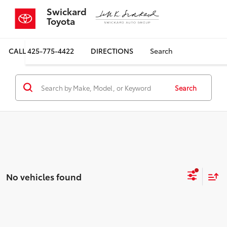
Swickard
Toyota
CALL
425-775-4422
DIRECTIONS
Search
Search
No vehicles found