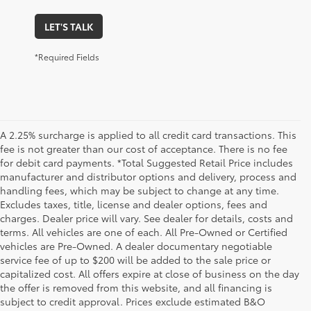
LET'S TALK
*Required Fields
A 2.25% surcharge is applied to all credit card transactions. This
fee is not greater than our cost of acceptance. There is no fee
for debit card payments. *Total Suggested Retail Price includes
manufacturer and distributor options and delivery, process and
handling fees, which may be subject to change at any time.
Excludes taxes, title, license and dealer options, fees and
charges. Dealer price will vary. See dealer for details, costs and
terms. All vehicles are one of each. All Pre-Owned or Certified
vehicles are Pre-Owned. A dealer documentary negotiable
service fee of up to $200 will be added to the sale price or
capitalized cost. All offers expire at close of business on the day
the offer is removed from this website, and all financing is
subject to credit approval. Prices exclude estimated B&O