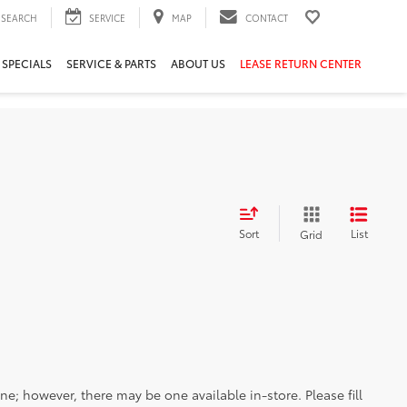
SEARCH
SERVICE
MAP
CONTACT
 SPECIALS
SERVICE & PARTS
ABOUT US
LEASE RETURN CENTER
Sort
List
Grid
ine; however, there may be one available in-store. Please fill