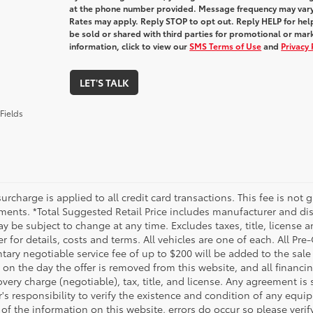
at the phone number provided. Message frequency may var
Rates may apply. Reply STOP to opt out. Reply HELP for help
be sold or shared with third parties for promotional or ma
information, click to view our
SMS Terms of Use
and
Privacy 
LET'S TALK
Fields
urcharge is applied to all credit card transactions. This fee is not 
ments. *Total Suggested Retail Price includes manufacturer and dis
 be subject to change at any time. Excludes taxes, title, license an
r for details, costs and terms. All vehicles are one of each. All P
ry negotiable service fee of up to $200 will be added to the sale pr
on the day the offer is removed from this website, and all financin
ery charge (negotiable), tax, title, and license. Any agreement is 
s responsibility to verify the existence and condition of any equip
 of the information on this website, errors do occur so please veri