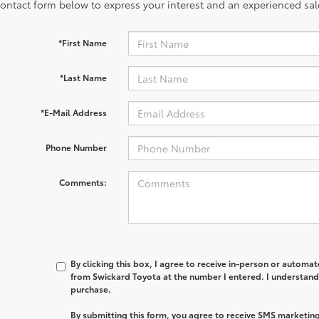
contact form below to express your interest and an experienced sal
*First Name
*Last Name
*E-Mail Address
Phone Number
Comments:
By clicking this box, I agree to receive in-person or automa
from Swickard Toyota at the number I entered. I understand 
purchase.
By submitting this form, you agree to receive SMS marketi