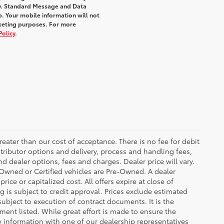
y. Standard Message and Data
. Your mobile information will not
rketing purposes. For more
Policy
.
greater than our cost of acceptance. There is no fee for debit
tributor options and delivery, process and handling fees,
d dealer options, fees and charges. Dealer price will vary.
re-Owned or Certified vehicles are Pre-Owned. A dealer
ice or capitalized cost. All offers expire at close of
g is subject to credit approval. Prices exclude estimated
subject to execution of contract documents. It is the
ment listed. While great effort is made to ensure the
fy information with one of our dealership representatives