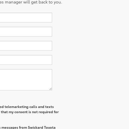
es manager will get back to you.
ted telemarketing calls and texts
that my consent is not required for
ng messages from Swickard Toyota