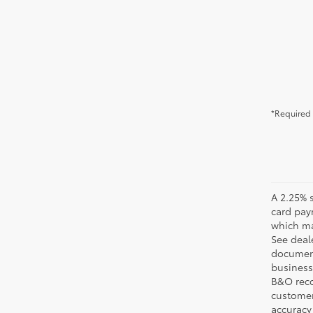
*Required 
A 2.25% s
card pay
which may
See deale
documenta
business 
B&O recov
customer'
accuracy