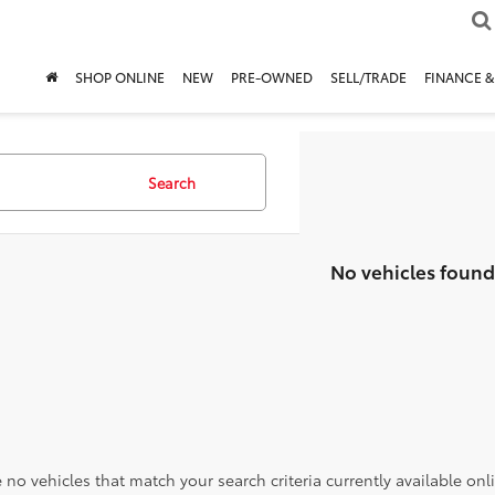
SHOP ONLINE
NEW
PRE-OWNED
SELL/TRADE
FINANCE &
Search
No vehicles found
 no vehicles that match your search criteria currently available onl