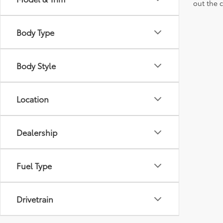
out the 
Body Type
Body Style
Location
Dealership
Fuel Type
Drivetrain