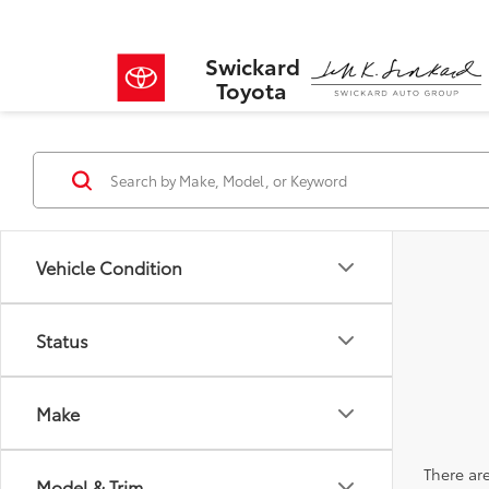
Swickard
Toyota
Vehicle Condition
Status
Make
There are
Model & Trim