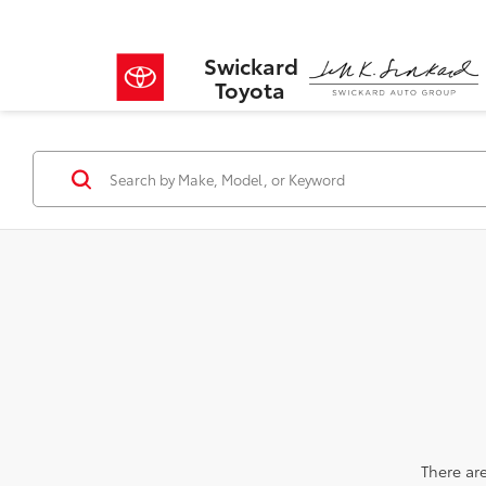
Swickard
Toyota
There are