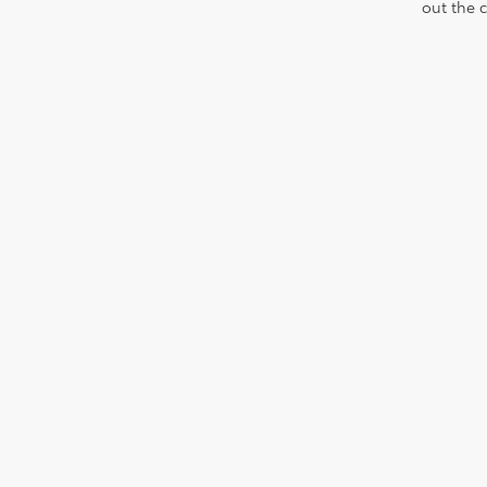
out the 