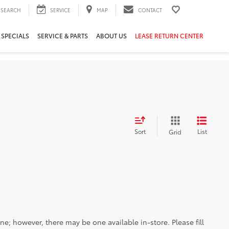
SEARCH
SERVICE
MAP
CONTACT
 SPECIALS
SERVICE & PARTS
ABOUT US
LEASE RETURN CENTER
Sort
List
Grid
ine; however, there may be one available in-store. Please fill