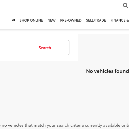
SHOP ONLINE
NEW
PRE-OWNED
SELL/TRADE
FINANCE &
Search
No vehicles found
 no vehicles that match your search criteria currently available onl