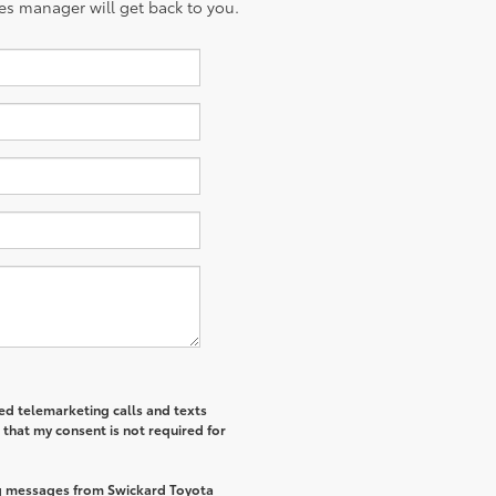
es manager will get back to you.
ted telemarketing calls and texts
that my consent is not required for
ng messages from Swickard Toyota