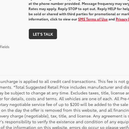
at the phone number provided. Message frequency may var
Rates may apply. Reply STOP to opt out. Reply HELP for help
be sold or shared with third parties for promotional or ma
information, click to view our
SMS Terms of Use
and
Privacy 
LET'S TALK
Fields
urcharge is applied to all credit card transactions. This fee is not 
ments. *Total Suggested Retail Price includes manufacturer and dis
 be subject to change at any time. Excludes taxes, title, license an
r for details, costs and terms. All vehicles are one of each. All P
ry negotiable service fee of up to $200 will be added to the sale pr
on the day the offer is removed from this website, and all financin
ery charge (negotiable), tax, title, and license. Any agreement is 
s responsibility to verify the existence and condition of any equip
 of the information on this website, errors do occur so please veri