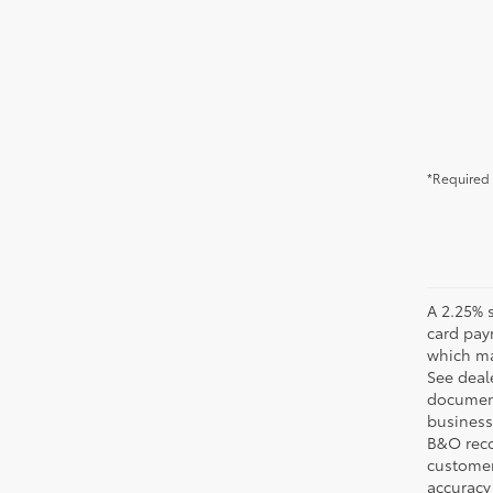
*Required 
A 2.25% s
card pay
which may
See deale
documenta
business 
B&O recov
customer'
accuracy