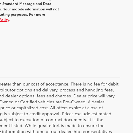
y. Standard Message and Data
. Your mobile information will not
rketing purposes. For more
Policy
.
greater than our cost of acceptance. There is no fee for debit
tributor options and delivery, process and handling fees,
d dealer options, fees and charges. Dealer price will vary.
re-Owned or Certified vehicles are Pre-Owned. A dealer
ice or capitalized cost. All offers expire at close of
g is subject to credit approval. Prices exclude estimated
subject to execution of contract documents. It is the
ment listed. While great effort is made to ensure the
fy information with one of our dealership representatives