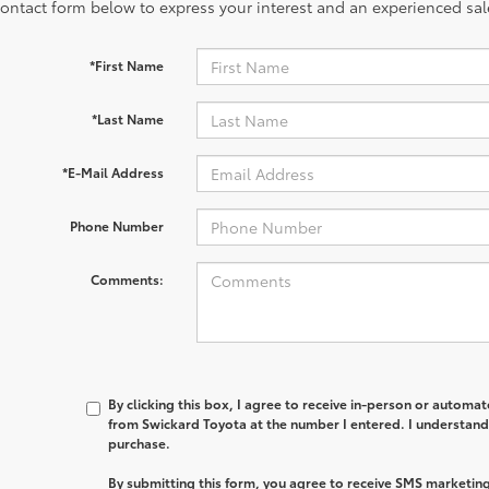
contact form below to express your interest and an experienced sal
*First Name
*Last Name
*E-Mail Address
Phone Number
Comments:
By clicking this box, I agree to receive in-person or automa
from Swickard Toyota at the number I entered. I understand 
purchase.
By submitting this form, you agree to receive SMS marketi