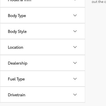
out the 
Body Type
Body Style
Location
Dealership
Fuel Type
Drivetrain