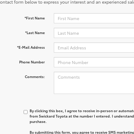
contact form below to express your interest and an experienced sal
*First Name
*Last Name
*E-Mail Address
Phone Number
Comments:
By clicking this box, I agree to receive in-person or automa
from Swickard Toyota at the number I entered. I understand 
purchase.
By submitting this form, you agree to receive SMS marketi