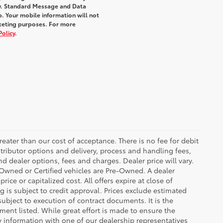
y. Standard Message and Data
. Your mobile information will not
rketing purposes. For more
Policy
.
greater than our cost of acceptance. There is no fee for debit
tributor options and delivery, process and handling fees,
d dealer options, fees and charges. Dealer price will vary.
re-Owned or Certified vehicles are Pre-Owned. A dealer
ice or capitalized cost. All offers expire at close of
g is subject to credit approval. Prices exclude estimated
subject to execution of contract documents. It is the
ment listed. While great effort is made to ensure the
fy information with one of our dealership representatives