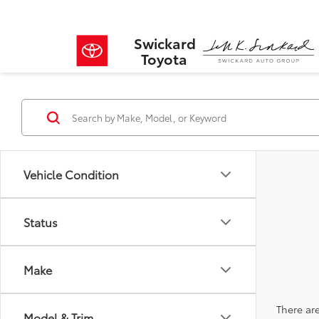
Swickard
Toyota
Vehicle Condition
Status
Make
There are
Model & Trim