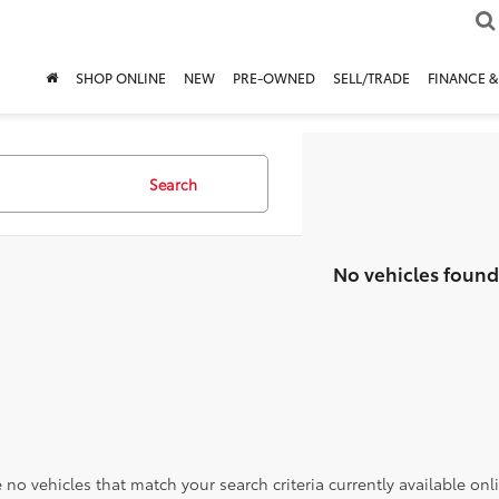
SHOP ONLINE
NEW
PRE-OWNED
SELL/TRADE
FINANCE &
Search
No vehicles found
 no vehicles that match your search criteria currently available onl