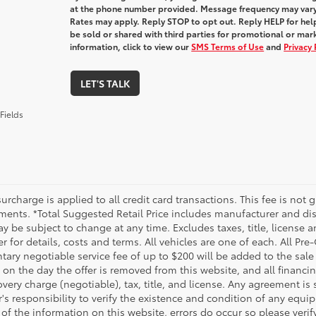
at the phone number provided. Message frequency may var
Rates may apply. Reply STOP to opt out. Reply HELP for help
be sold or shared with third parties for promotional or ma
information, click to view our
SMS Terms of Use
and
Privacy 
LET'S TALK
Fields
urcharge is applied to all credit card transactions. This fee is not 
ments. *Total Suggested Retail Price includes manufacturer and dis
 be subject to change at any time. Excludes taxes, title, license an
r for details, costs and terms. All vehicles are one of each. All P
ry negotiable service fee of up to $200 will be added to the sale pr
on the day the offer is removed from this website, and all financin
ery charge (negotiable), tax, title, and license. Any agreement is 
s responsibility to verify the existence and condition of any equip
 of the information on this website, errors do occur so please veri