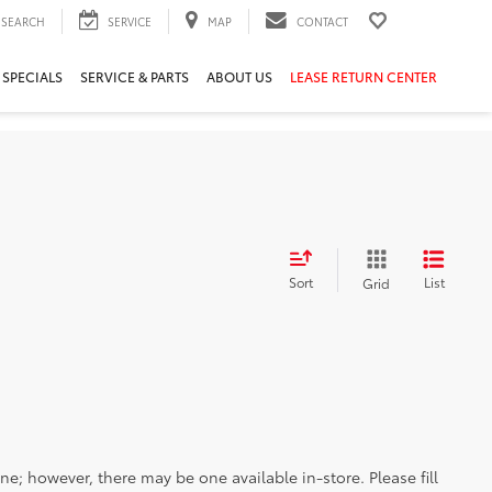
SEARCH
SERVICE
MAP
CONTACT
 SPECIALS
SERVICE & PARTS
ABOUT US
LEASE RETURN CENTER
Sort
List
Grid
ine; however, there may be one available in-store. Please fill