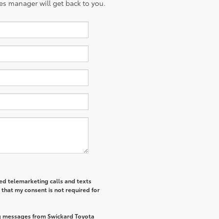
es manager will get back to you.
ted telemarketing calls and texts
that my consent is not required for
ng messages from Swickard Toyota