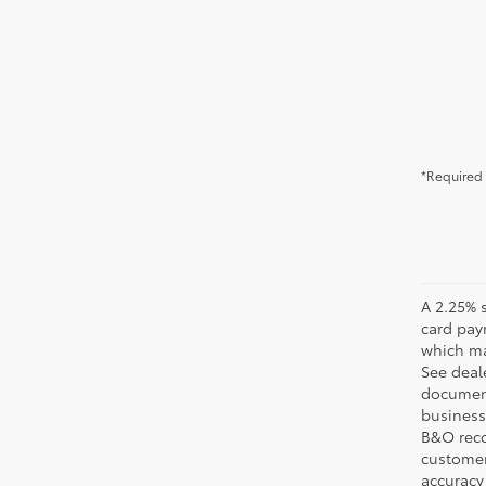
*Required 
A 2.25% s
card pay
which may
See deale
documenta
business 
B&O recov
customer'
accuracy