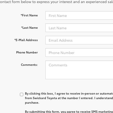
contact form below to express your interest and an experienced sal
*First Name
*Last Name
*E-Mail Address
Phone Number
Comments:
By clicking this box, I agree to receive in-person or automa
from Swickard Toyota at the number I entered. I understand 
purchase.
By submitting this form, you agree to receive SMS marketi