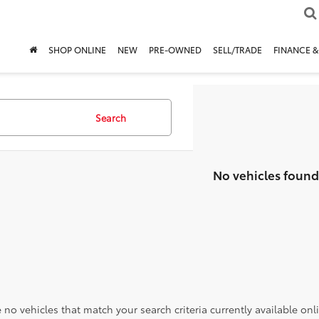
SHOP ONLINE
NEW
PRE-OWNED
SELL/TRADE
FINANCE &
Search
No vehicles found
 no vehicles that match your search criteria currently available onl