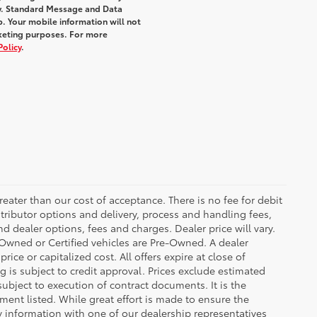
y. Standard Message and Data
. Your mobile information will not
rketing purposes. For more
Policy
.
greater than our cost of acceptance. There is no fee for debit
tributor options and delivery, process and handling fees,
d dealer options, fees and charges. Dealer price will vary.
re-Owned or Certified vehicles are Pre-Owned. A dealer
ice or capitalized cost. All offers expire at close of
g is subject to credit approval. Prices exclude estimated
subject to execution of contract documents. It is the
ment listed. While great effort is made to ensure the
fy information with one of our dealership representatives