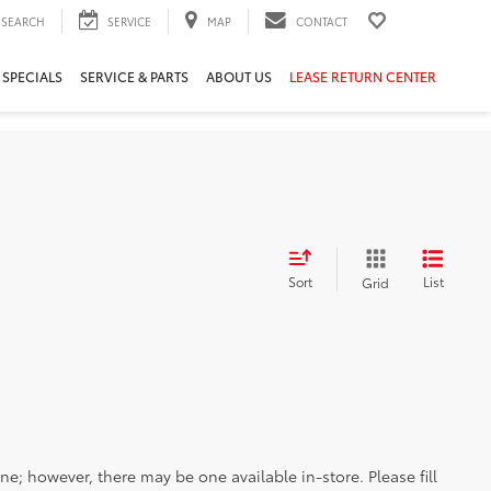
SEARCH
SERVICE
MAP
CONTACT
 SPECIALS
SERVICE & PARTS
ABOUT US
LEASE RETURN CENTER
Sort
List
Grid
ine; however, there may be one available in-store. Please fill