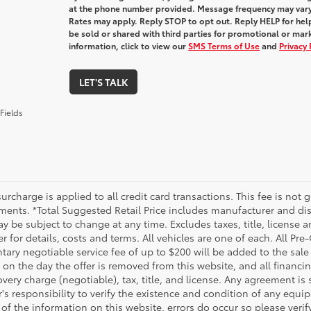
at the phone number provided. Message frequency may var
Rates may apply. Reply STOP to opt out. Reply HELP for help
be sold or shared with third parties for promotional or ma
information, click to view our
SMS Terms of Use
and
Privacy 
LET'S TALK
Fields
urcharge is applied to all credit card transactions. This fee is not 
ments. *Total Suggested Retail Price includes manufacturer and dis
 be subject to change at any time. Excludes taxes, title, license an
r for details, costs and terms. All vehicles are one of each. All P
ry negotiable service fee of up to $200 will be added to the sale pr
on the day the offer is removed from this website, and all financin
ery charge (negotiable), tax, title, and license. Any agreement is 
s responsibility to verify the existence and condition of any equip
 of the information on this website, errors do occur so please veri