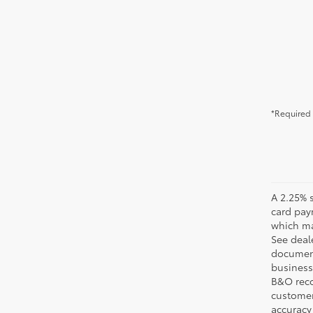
*Required 
A 2.25% s
card pay
which may
See deale
documenta
business 
B&O recov
customer'
accuracy