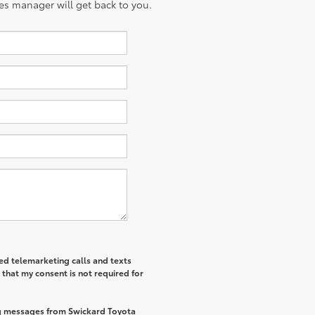
es manager will get back to you.
ted telemarketing calls and texts
that my consent is not required for
ng messages from Swickard Toyota