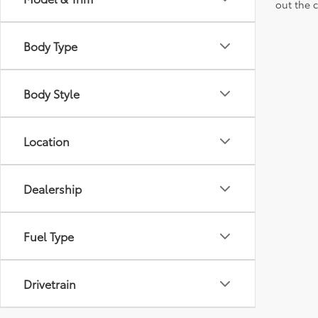
out the 
Body Type
Body Style
Location
Dealership
Fuel Type
Drivetrain