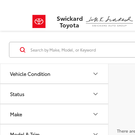
Swickard
Toyota
Vehicle Condition
Status
Make
There are
Model & Trim