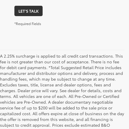
LET'S TALK
*Required Fields
A 2.25% surcharge is applied to all credit card transactions. This
fee is not greater than our cost of acceptance. There is no fee
for debit card payments. *Total Suggested Retail Price includes
manufacturer and distributor options and delivery, process and
handling fees, which may be subject to change at any time.
Excludes taxes, title, license and dealer options, fees and
charges. Dealer price will vary. See dealer for details, costs and
terms. All vehicles are one of each. All Pre-Owned or Certified
vehicles are Pre-Owned. A dealer documentary negotiable
service fee of up to $200 will be added to the sale price or
capitalized cost. All offers expire at close of business on the day
the offer is removed from this website, and all financing is
subject to credit approval. Prices exclude estimated B&O