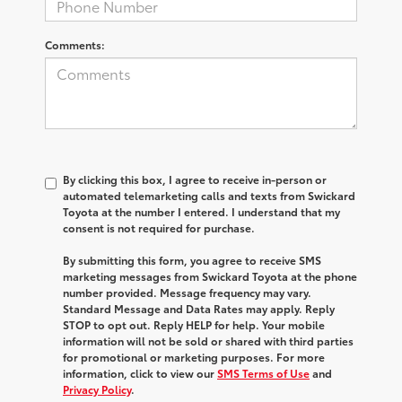
Comments:
By clicking this box, I agree to receive in-person or
automated telemarketing calls and texts from Swickard
Toyota at the number I entered. I understand that my
consent is not required for purchase.
By submitting this form, you agree to receive SMS
marketing messages from Swickard Toyota at the phone
number provided. Message frequency may vary.
Standard Message and Data Rates may apply. Reply
STOP to opt out. Reply HELP for help. Your mobile
information will not be sold or shared with third parties
for promotional or marketing purposes. For more
information, click to view our
SMS Terms of Use
and
Privacy Policy
.