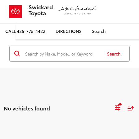
Swickard
Toyota
CALL
425-775-4422
DIRECTIONS
Search
Search
No vehicles found