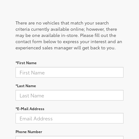
There are no vehicles that match your search
criteria currently available online; however, there
may be one available in-store. Please fill out the
contact form below to express your interest and an
experienced sales manager will get back to you.
*First Name
*Last Name
*E-Mail Address
Phone Number