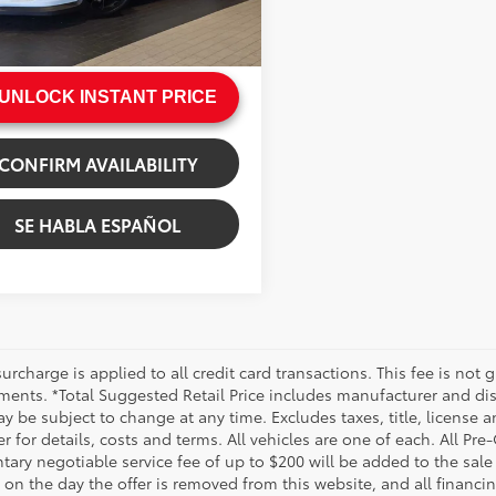
e:
+$200
Ext.:
White
ack/Silver
rice
$237,999
UNLOCK INSTANT PRICE
CONFIRM AVAILABILITY
SE HABLA ESPAÑOL
urcharge is applied to all credit card transactions. This fee is not 
ments. *Total Suggested Retail Price includes manufacturer and dis
 be subject to change at any time. Excludes taxes, title, license an
r for details, costs and terms. All vehicles are one of each. All P
ry negotiable service fee of up to $200 will be added to the sale pr
on the day the offer is removed from this website, and all financin