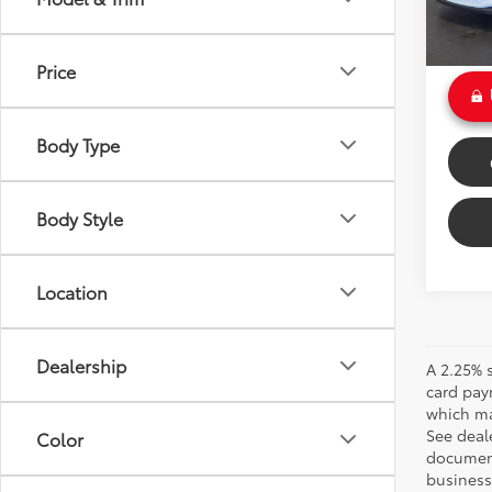
Doc Fe
Int.:
Bl
Sale P
Price
Body Type
Body Style
Location
Dealership
A 2.25% s
card pay
which may
See deale
Color
documenta
business 