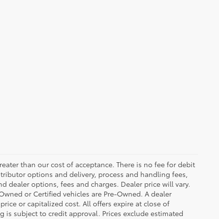
greater than our cost of acceptance. There is no fee for debit
tributor options and delivery, process and handling fees,
d dealer options, fees and charges. Dealer price will vary.
re-Owned or Certified vehicles are Pre-Owned. A dealer
ice or capitalized cost. All offers expire at close of
g is subject to credit approval. Prices exclude estimated