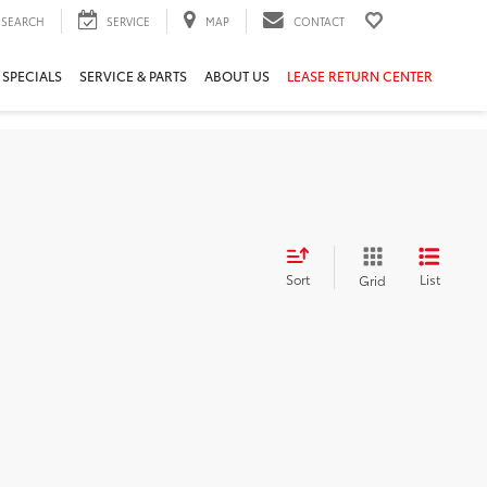
SEARCH
SERVICE
MAP
CONTACT
 SPECIALS
SERVICE & PARTS
ABOUT US
LEASE RETURN CENTER
Sort
List
Grid