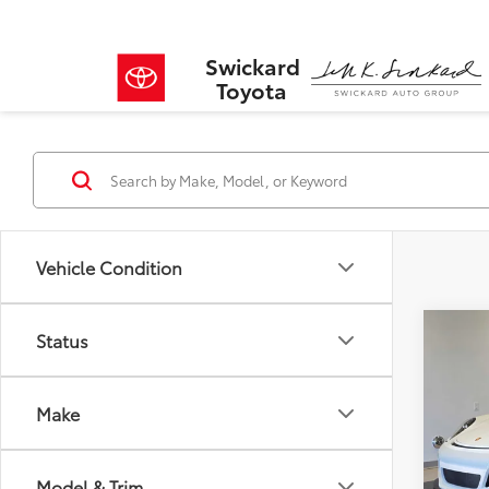
Swickard
Toyota
Vehicle Condition
Co
Status
$2,
2016
SAVI
Make
VIN:
WP
Model
Retail 
Savin
Model & Trim
15,04