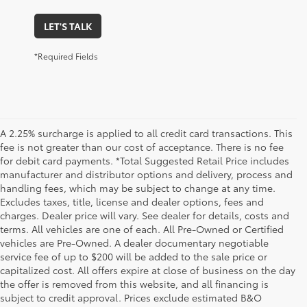
LET'S TALK
*Required Fields
A 2.25% surcharge is applied to all credit card transactions. This
fee is not greater than our cost of acceptance. There is no fee
for debit card payments. *Total Suggested Retail Price includes
manufacturer and distributor options and delivery, process and
handling fees, which may be subject to change at any time.
Excludes taxes, title, license and dealer options, fees and
charges. Dealer price will vary. See dealer for details, costs and
terms. All vehicles are one of each. All Pre-Owned or Certified
vehicles are Pre-Owned. A dealer documentary negotiable
service fee of up to $200 will be added to the sale price or
capitalized cost. All offers expire at close of business on the day
the offer is removed from this website, and all financing is
subject to credit approval. Prices exclude estimated B&O