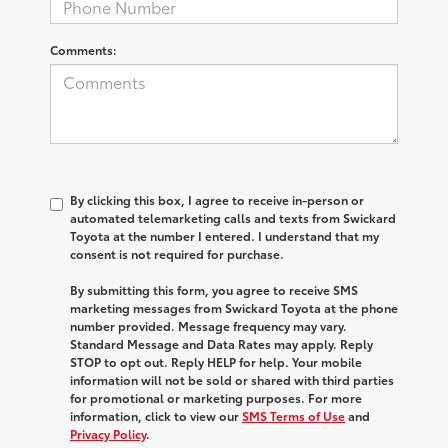
Comments:
By clicking this box, I agree to receive in-person or
automated telemarketing calls and texts from Swickard
Toyota at the number I entered. I understand that my
consent is not required for purchase.
By submitting this form, you agree to receive SMS
marketing messages from Swickard Toyota at the phone
number provided. Message frequency may vary.
Standard Message and Data Rates may apply. Reply
STOP to opt out. Reply HELP for help. Your mobile
information will not be sold or shared with third parties
for promotional or marketing purposes. For more
information, click to view our
SMS Terms of Use
and
Privacy Policy
.