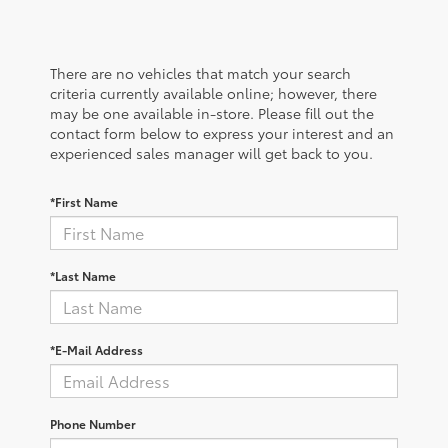
There are no vehicles that match your search
criteria currently available online; however, there
may be one available in-store. Please fill out the
contact form below to express your interest and an
experienced sales manager will get back to you.
*First Name
*Last Name
*E-Mail Address
Phone Number