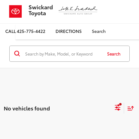
Swickard
Toyota
CALL
425-775-4422
DIRECTIONS
Search
Search
No vehicles found