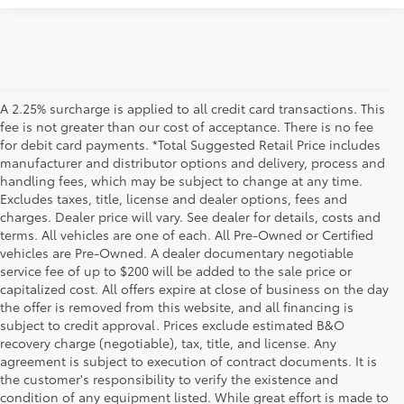
A 2.25% surcharge is applied to all credit card transactions. This
fee is not greater than our cost of acceptance. There is no fee
for debit card payments. *Total Suggested Retail Price includes
manufacturer and distributor options and delivery, process and
handling fees, which may be subject to change at any time.
Excludes taxes, title, license and dealer options, fees and
charges. Dealer price will vary. See dealer for details, costs and
terms. All vehicles are one of each. All Pre-Owned or Certified
vehicles are Pre-Owned. A dealer documentary negotiable
service fee of up to $200 will be added to the sale price or
capitalized cost. All offers expire at close of business on the day
the offer is removed from this website, and all financing is
subject to credit approval. Prices exclude estimated B&O
recovery charge (negotiable), tax, title, and license. Any
agreement is subject to execution of contract documents. It is
the customer's responsibility to verify the existence and
condition of any equipment listed. While great effort is made to