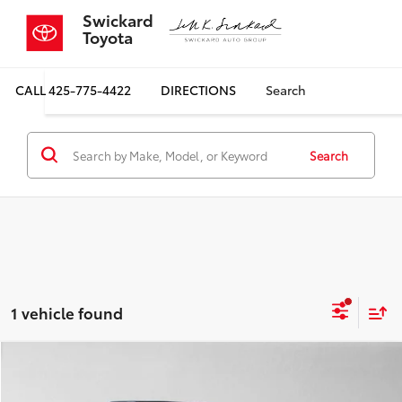
Swickard
Toyota
CALL
425-775-4422
DIRECTIONS
Search
Search
1 vehicle found
Compare Vehicle
$20,000
2017
Subaru Outback
Limited
$1,665
SALE PRICE
SAVINGS