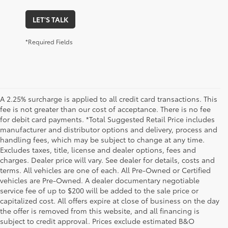
LET'S TALK
*Required Fields
A 2.25% surcharge is applied to all credit card transactions. This
fee is not greater than our cost of acceptance. There is no fee
for debit card payments. *Total Suggested Retail Price includes
manufacturer and distributor options and delivery, process and
handling fees, which may be subject to change at any time.
Excludes taxes, title, license and dealer options, fees and
charges. Dealer price will vary. See dealer for details, costs and
terms. All vehicles are one of each. All Pre-Owned or Certified
vehicles are Pre-Owned. A dealer documentary negotiable
service fee of up to $200 will be added to the sale price or
capitalized cost. All offers expire at close of business on the day
the offer is removed from this website, and all financing is
subject to credit approval. Prices exclude estimated B&O