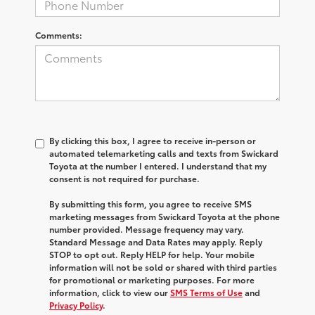
Comments:
By clicking this box, I agree to receive in-person or
automated telemarketing calls and texts from Swickard
Toyota at the number I entered. I understand that my
consent is not required for purchase.
By submitting this form, you agree to receive SMS
marketing messages from Swickard Toyota at the phone
number provided. Message frequency may vary.
Standard Message and Data Rates may apply. Reply
STOP to opt out. Reply HELP for help. Your mobile
information will not be sold or shared with third parties
for promotional or marketing purposes. For more
information, click to view our
SMS Terms of Use
and
Privacy Policy
.