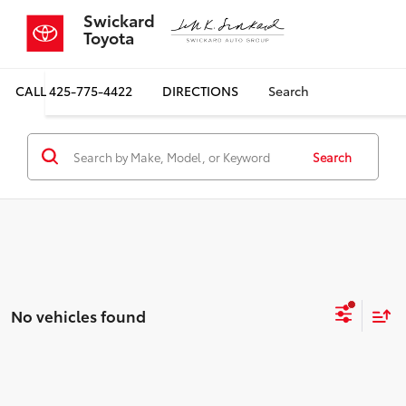
Swickard
Toyota
CALL
425-775-4422
DIRECTIONS
Search
Search
No vehicles found