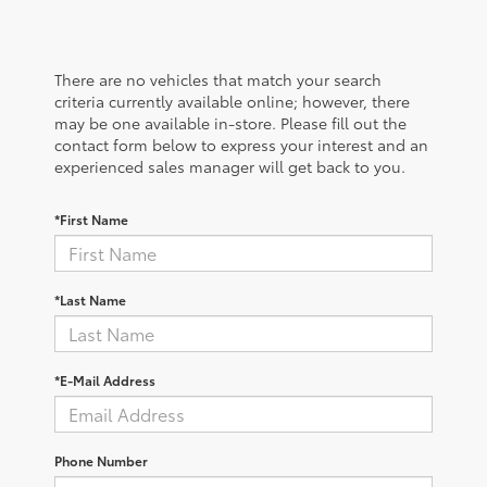
There are no vehicles that match your search
criteria currently available online; however, there
may be one available in-store. Please fill out the
contact form below to express your interest and an
experienced sales manager will get back to you.
*First Name
*Last Name
*E-Mail Address
Phone Number