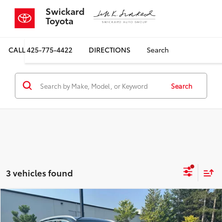
Swickard
Toyota
CALL
425-775-4422
DIRECTIONS
Search
Search
3 vehicles found
Compare Vehicle
$18,587
2018
BMW X1
xDrive28i
SALE PRICE