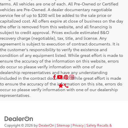
terms. All vehicles are one of each. All Pre-Owned or Certified
vehicles are Pre-Owned. A dealer documentary negotiable
service fee of up to $200 will be added to the sale price or
capitalized cost. All offers expire at close of business on the day
the offer is removed from this website, and all financing is
subject to credit approval. Prices exclude estimated B&O
recovery charge (negotiable), tax, title, and license. Any
agreement is subject to execution of contract documents. It is
the customer's responsibility to verify the existence and
condition of any equipment listed. While great effort is made to
ensure the accuracy of the information on this website, errors
do occur so please verify information with one of our
dealership representatives and have any understanding
included in the contract documents. While great effort is made
to ensure the accuracy of the information on this site, errors do
occur so please verify information with one of our dealership
representatives.
Copyright © 2026
by
DealerOn
|
Sitemap
|
Privacy
|
Safety Recalls &