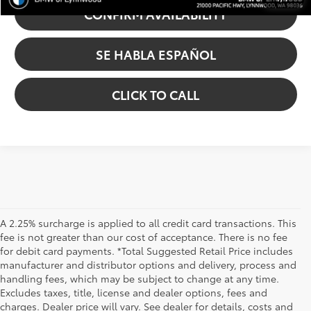
CONFIRM AVAILABILITY
SE HABLA ESPAÑOL
CLICK TO CALL
A 2.25% surcharge is applied to all credit card transactions. This
fee is not greater than our cost of acceptance. There is no fee
for debit card payments. *Total Suggested Retail Price includes
manufacturer and distributor options and delivery, process and
handling fees, which may be subject to change at any time.
Excludes taxes, title, license and dealer options, fees and
charges. Dealer price will vary. See dealer for details, costs and