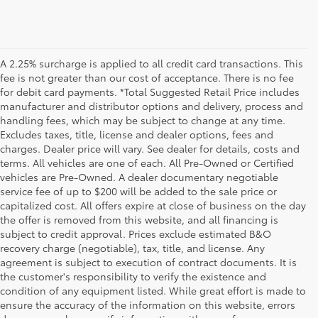
A 2.25% surcharge is applied to all credit card transactions. This
fee is not greater than our cost of acceptance. There is no fee
for debit card payments. *Total Suggested Retail Price includes
manufacturer and distributor options and delivery, process and
handling fees, which may be subject to change at any time.
Excludes taxes, title, license and dealer options, fees and
charges. Dealer price will vary. See dealer for details, costs and
terms. All vehicles are one of each. All Pre-Owned or Certified
vehicles are Pre-Owned. A dealer documentary negotiable
service fee of up to $200 will be added to the sale price or
capitalized cost. All offers expire at close of business on the day
the offer is removed from this website, and all financing is
subject to credit approval. Prices exclude estimated B&O
recovery charge (negotiable), tax, title, and license. Any
agreement is subject to execution of contract documents. It is
the customer's responsibility to verify the existence and
condition of any equipment listed. While great effort is made to
ensure the accuracy of the information on this website, errors