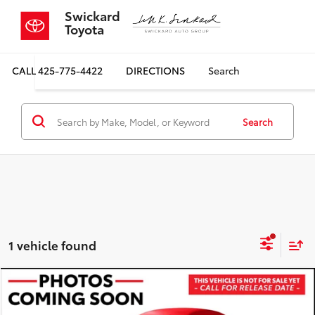
Swickard
Toyota
CALL
425-775-4422
DIRECTIONS
Search
Search
1 vehicle found
Compare Vehicle
$28,370
2018
Jeep Wrangler Unlimited
Sahara
SALE PRICE