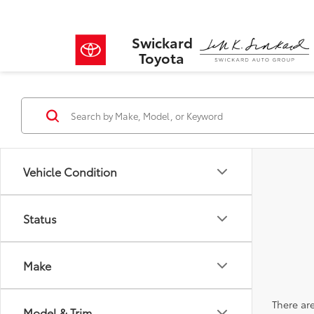
Swickard
Toyota
Vehicle Condition
Status
Make
There are
Model & Trim