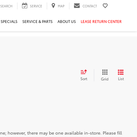
SEARCH
SERVICE
MAP
CONTACT
 SPECIALS
SERVICE & PARTS
ABOUT US
LEASE RETURN CENTER
Sort
List
Grid
ine; however, there may be one available in-store. Please fill