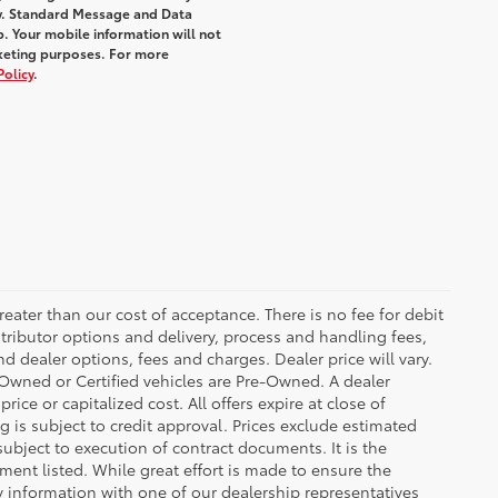
y. Standard Message and Data
. Your mobile information will not
rketing purposes. For more
Policy
.
greater than our cost of acceptance. There is no fee for debit
tributor options and delivery, process and handling fees,
d dealer options, fees and charges. Dealer price will vary.
re-Owned or Certified vehicles are Pre-Owned. A dealer
ice or capitalized cost. All offers expire at close of
g is subject to credit approval. Prices exclude estimated
subject to execution of contract documents. It is the
ment listed. While great effort is made to ensure the
fy information with one of our dealership representatives