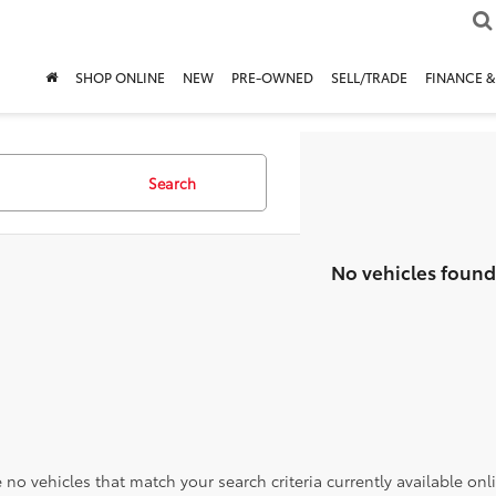
SHOP ONLINE
NEW
PRE-OWNED
SELL/TRADE
FINANCE &
Search
No vehicles found
 no vehicles that match your search criteria currently available onl