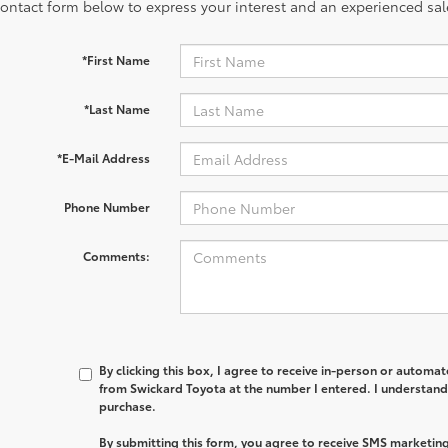
contact form below to express your interest and an experienced sal
*First Name
*Last Name
*E-Mail Address
Phone Number
Comments:
By clicking this box, I agree to receive in-person or automa
from Swickard Toyota at the number I entered. I understand 
purchase.
By submitting this form, you agree to receive SMS marketi