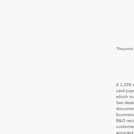
*Required 
A 2.25% s
card pay
which may
See deale
documenta
business 
B&O recov
customer'
accuracy