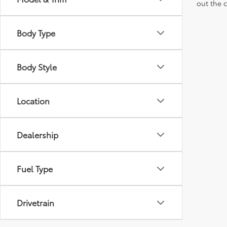
out the 
Body Type
Body Style
Location
Dealership
Fuel Type
Drivetrain