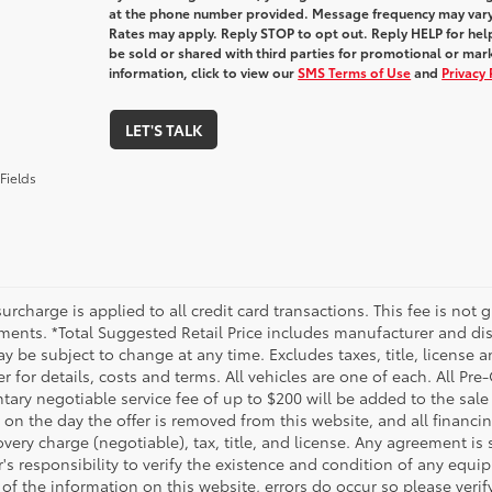
at the phone number provided. Message frequency may var
Rates may apply. Reply STOP to opt out. Reply HELP for help
be sold or shared with third parties for promotional or ma
information, click to view our
SMS Terms of Use
and
Privacy 
LET'S TALK
Fields
urcharge is applied to all credit card transactions. This fee is not 
ments. *Total Suggested Retail Price includes manufacturer and dis
 be subject to change at any time. Excludes taxes, title, license an
r for details, costs and terms. All vehicles are one of each. All P
ry negotiable service fee of up to $200 will be added to the sale pr
on the day the offer is removed from this website, and all financin
ery charge (negotiable), tax, title, and license. Any agreement is 
s responsibility to verify the existence and condition of any equip
 of the information on this website, errors do occur so please veri