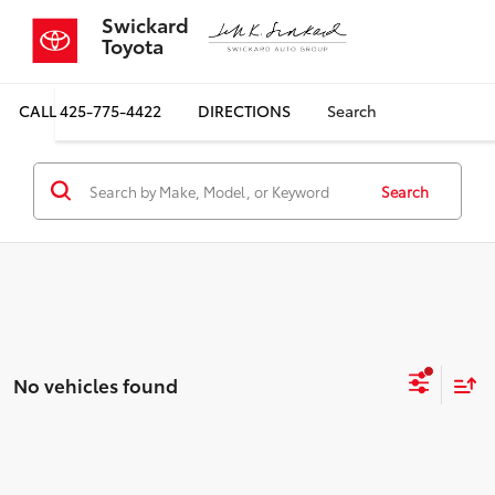
Swickard
Toyota
CALL
425-775-4422
DIRECTIONS
Search
Search
No vehicles found