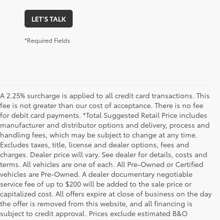
LET'S TALK
*Required Fields
A 2.25% surcharge is applied to all credit card transactions. This
fee is not greater than our cost of acceptance. There is no fee
for debit card payments. *Total Suggested Retail Price includes
manufacturer and distributor options and delivery, process and
handling fees, which may be subject to change at any time.
Excludes taxes, title, license and dealer options, fees and
charges. Dealer price will vary. See dealer for details, costs and
terms. All vehicles are one of each. All Pre-Owned or Certified
vehicles are Pre-Owned. A dealer documentary negotiable
service fee of up to $200 will be added to the sale price or
capitalized cost. All offers expire at close of business on the day
the offer is removed from this website, and all financing is
subject to credit approval. Prices exclude estimated B&O