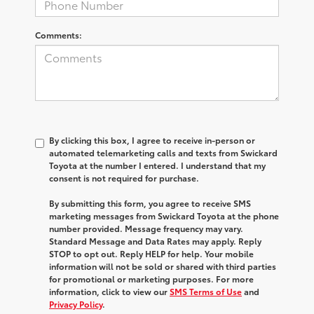
Comments:
By clicking this box, I agree to receive in-person or
automated telemarketing calls and texts from Swickard
Toyota at the number I entered. I understand that my
consent is not required for purchase.
By submitting this form, you agree to receive SMS
marketing messages from Swickard Toyota at the phone
number provided. Message frequency may vary.
Standard Message and Data Rates may apply. Reply
STOP to opt out. Reply HELP for help. Your mobile
information will not be sold or shared with third parties
for promotional or marketing purposes. For more
information, click to view our
SMS Terms of Use
and
Privacy Policy
.