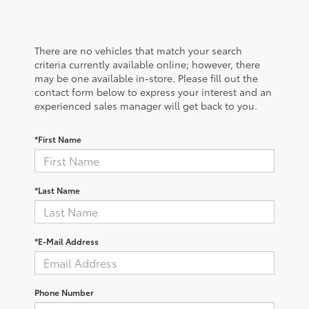
There are no vehicles that match your search
criteria currently available online; however, there
may be one available in-store. Please fill out the
contact form below to express your interest and an
experienced sales manager will get back to you.
*First Name
*Last Name
*E-Mail Address
Phone Number