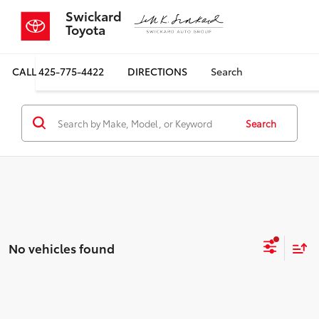
Swickard
Toyota
CALL
425-775-4422
DIRECTIONS
Search
Search
No vehicles found