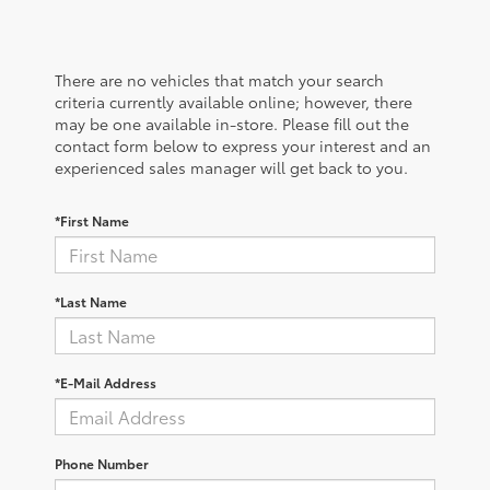
There are no vehicles that match your search
criteria currently available online; however, there
may be one available in-store. Please fill out the
contact form below to express your interest and an
experienced sales manager will get back to you.
*First Name
*Last Name
*E-Mail Address
Phone Number