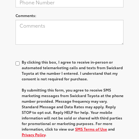
Comments:
By clicking this box, I agree to receive in-person or
automated telemarketing calls and texts from Swickard
Toyota at the number I entered. I understand that my
consent is not required for purchase.
By submitting this form, you agree to receive SMS
marketing messages from Swickard Toyota at the phone
number provided. Message frequency may vary.
Standard Message and Data Rates may apply. Reply
STOP to opt out. Reply HELP for help. Your mobile
information will not be sold or shared with third parties
for promotional or marketing purposes. For more
information, click to view our
SMS Terms of Use
and
Privacy Policy
.