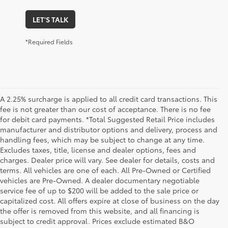
LET'S TALK
*Required Fields
A 2.25% surcharge is applied to all credit card transactions. This
fee is not greater than our cost of acceptance. There is no fee
for debit card payments. *Total Suggested Retail Price includes
manufacturer and distributor options and delivery, process and
handling fees, which may be subject to change at any time.
Excludes taxes, title, license and dealer options, fees and
charges. Dealer price will vary. See dealer for details, costs and
terms. All vehicles are one of each. All Pre-Owned or Certified
vehicles are Pre-Owned. A dealer documentary negotiable
service fee of up to $200 will be added to the sale price or
capitalized cost. All offers expire at close of business on the day
the offer is removed from this website, and all financing is
subject to credit approval. Prices exclude estimated B&O