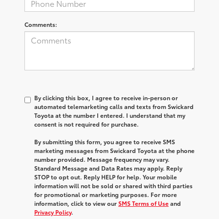
Comments:
By clicking this box, I agree to receive in-person or
automated telemarketing calls and texts from Swickard
Toyota at the number I entered. I understand that my
consent is not required for purchase.
By submitting this form, you agree to receive SMS
marketing messages from Swickard Toyota at the phone
number provided. Message frequency may vary.
Standard Message and Data Rates may apply. Reply
STOP to opt out. Reply HELP for help. Your mobile
information will not be sold or shared with third parties
for promotional or marketing purposes. For more
information, click to view our
SMS Terms of Use
and
Privacy Policy
.