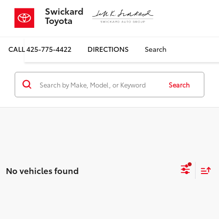
Swickard
Toyota
CALL
425-775-4422
DIRECTIONS
Search
Search
No vehicles found