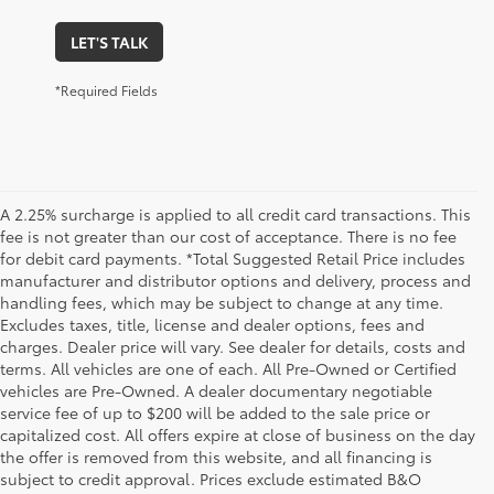
LET'S TALK
*Required Fields
A 2.25% surcharge is applied to all credit card transactions. This
fee is not greater than our cost of acceptance. There is no fee
for debit card payments. *Total Suggested Retail Price includes
manufacturer and distributor options and delivery, process and
handling fees, which may be subject to change at any time.
Excludes taxes, title, license and dealer options, fees and
charges. Dealer price will vary. See dealer for details, costs and
terms. All vehicles are one of each. All Pre-Owned or Certified
vehicles are Pre-Owned. A dealer documentary negotiable
service fee of up to $200 will be added to the sale price or
capitalized cost. All offers expire at close of business on the day
the offer is removed from this website, and all financing is
subject to credit approval. Prices exclude estimated B&O