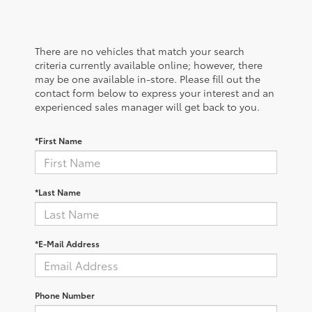
There are no vehicles that match your search
criteria currently available online; however, there
may be one available in-store. Please fill out the
contact form below to express your interest and an
experienced sales manager will get back to you.
*First Name
*Last Name
*E-Mail Address
Phone Number