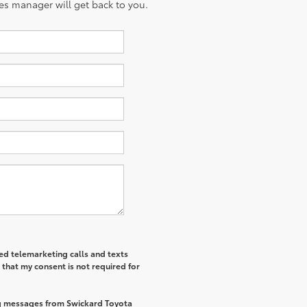
es manager will get back to you.
ted telemarketing calls and texts
that my consent is not required for
ng messages from Swickard Toyota