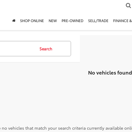
SHOP ONLINE
NEW
PRE-OWNED
SELL/TRADE
FINANCE &
Search
No vehicles found
 no vehicles that match your search criteria currently available onl