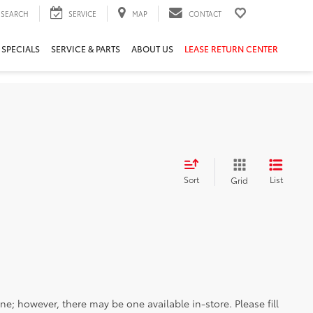
SEARCH
SERVICE
MAP
CONTACT
 SPECIALS
SERVICE & PARTS
ABOUT US
LEASE RETURN CENTER
Sort
List
Grid
ine; however, there may be one available in-store. Please fill