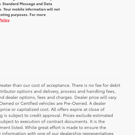
y. Standard Message and Data
. Your mobile information will not
rketing purposes. For more
Policy
.
greater than our cost of acceptance. There is no fee for debit
tributor options and delivery, process and handling fees,
d dealer options, fees and charges. Dealer price will vary.
re-Owned or Certified vehicles are Pre-Owned. A dealer
ice or capitalized cost. All offers expire at close of
g is subject to credit approval. Prices exclude estimated
subject to execution of contract documents. It is the
ment listed. While great effort is made to ensure the
fy information with one of our dealership representatives