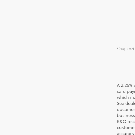
*Required 
A 2.25% s
card pay
which may
See deale
documenta
business 
B&O recov
customer'
accuracy