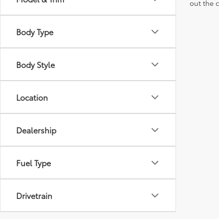
out the 
Body Type
Body Style
Location
Dealership
Fuel Type
Drivetrain