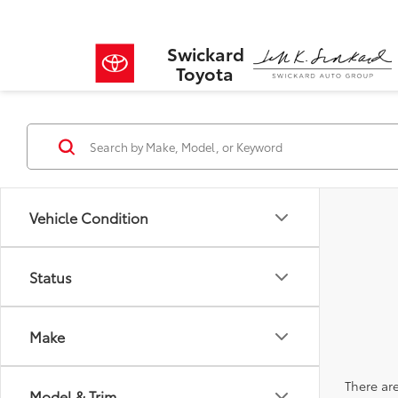
Swickard
Toyota
Vehicle Condition
Status
Make
There are
Model & Trim