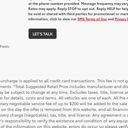
at the phone number provided. Message frequency may var
Rates may apply. Reply STOP to opt out. Reply HELP for help
be sold or shared with third parties for promotional or ma
information, click to view our
SMS Terms of Use
and
Privacy 
LET'S TALK
Fields
urcharge is applied to all credit card transactions. This fee is not 
ments. *Total Suggested Retail Price includes manufacturer and dis
 be subject to change at any time. Excludes taxes, title, license an
r for details, costs and terms. All vehicles are one of each. All P
ry negotiable service fee of up to $200 will be added to the sale pr
on the day the offer is removed from this website, and all financin
ery charge (negotiable), tax, title, and license. Any agreement is 
s responsibility to verify the existence and condition of any equip
 of the information on this website, errors do occur so please veri