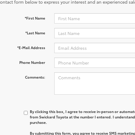
contact form below to express your interest and an experienced sal
*First Name
*Last Name
*E-Mail Address
Phone Number
Comments:
By clicking this box, I agree to receive in-person or automa
from Swickard Toyota at the number I entered. I understand 
purchase.
By submitting this form, you agree to receive SMS marketi