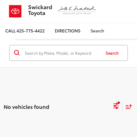
Swickard
Toyota
CALL
425-775-4422
DIRECTIONS
Search
Search
No vehicles found