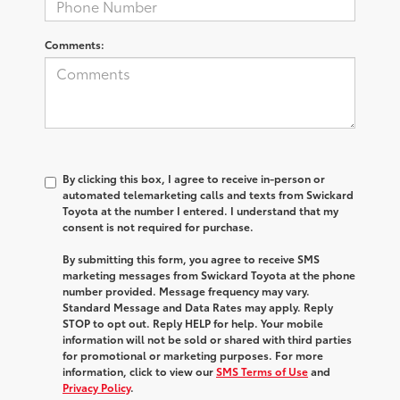
Comments:
By clicking this box, I agree to receive in-person or
automated telemarketing calls and texts from Swickard
Toyota at the number I entered. I understand that my
consent is not required for purchase.
By submitting this form, you agree to receive SMS
marketing messages from Swickard Toyota at the phone
number provided. Message frequency may vary.
Standard Message and Data Rates may apply. Reply
STOP to opt out. Reply HELP for help. Your mobile
information will not be sold or shared with third parties
for promotional or marketing purposes. For more
information, click to view our
SMS Terms of Use
and
Privacy Policy
.