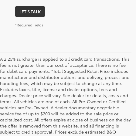
LET'S TALK
*Required Fields
A 2.25% surcharge is applied to all credit card transactions. This
fee is not greater than our cost of acceptance. There is no fee
for debit card payments. *Total Suggested Retail Price includes
manufacturer and distributor options and delivery, process and
handling fees, which may be subject to change at any time.
Excludes taxes, title, license and dealer options, fees and
charges. Dealer price will vary. See dealer for details, costs and
terms. All vehicles are one of each. All Pre-Owned or Certified
vehicles are Pre-Owned. A dealer documentary negotiable
service fee of up to $200 will be added to the sale price or
capitalized cost. All offers expire at close of business on the day
the offer is removed from this website, and all financing is
subject to credit approval. Prices exclude estimated B&O