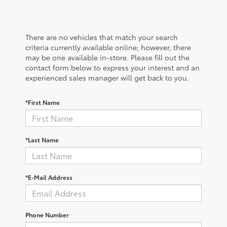
There are no vehicles that match your search
criteria currently available online; however, there
may be one available in-store. Please fill out the
contact form below to express your interest and an
experienced sales manager will get back to you.
*First Name
*Last Name
*E-Mail Address
Phone Number