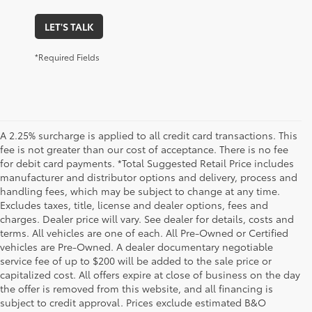
LET'S TALK
*Required Fields
A 2.25% surcharge is applied to all credit card transactions. This
fee is not greater than our cost of acceptance. There is no fee
for debit card payments. *Total Suggested Retail Price includes
manufacturer and distributor options and delivery, process and
handling fees, which may be subject to change at any time.
Excludes taxes, title, license and dealer options, fees and
charges. Dealer price will vary. See dealer for details, costs and
terms. All vehicles are one of each. All Pre-Owned or Certified
vehicles are Pre-Owned. A dealer documentary negotiable
service fee of up to $200 will be added to the sale price or
capitalized cost. All offers expire at close of business on the day
the offer is removed from this website, and all financing is
subject to credit approval. Prices exclude estimated B&O