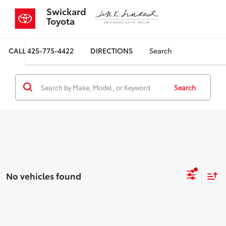
Swickard
Toyota
CALL
425-775-4422
DIRECTIONS
Search
Search
No vehicles found