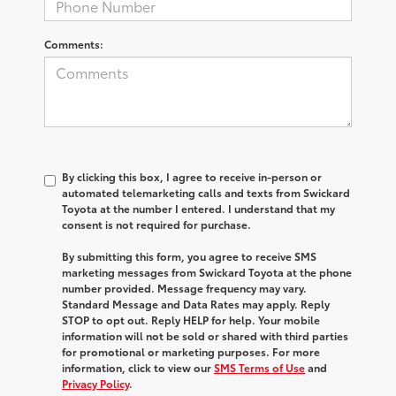
Comments:
By clicking this box, I agree to receive in-person or
automated telemarketing calls and texts from Swickard
Toyota at the number I entered. I understand that my
consent is not required for purchase.
By submitting this form, you agree to receive SMS
marketing messages from Swickard Toyota at the phone
number provided. Message frequency may vary.
Standard Message and Data Rates may apply. Reply
STOP to opt out. Reply HELP for help. Your mobile
information will not be sold or shared with third parties
for promotional or marketing purposes. For more
information, click to view our
SMS Terms of Use
and
Privacy Policy
.