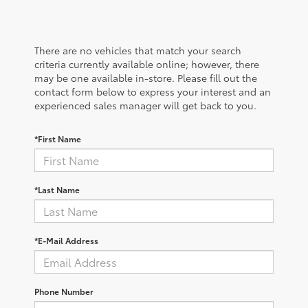
There are no vehicles that match your search
criteria currently available online; however, there
may be one available in-store. Please fill out the
contact form below to express your interest and an
experienced sales manager will get back to you.
*First Name
*Last Name
*E-Mail Address
Phone Number