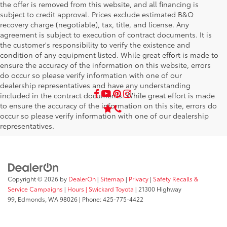
the offer is removed from this website, and all financing is
subject to credit approval. Prices exclude estimated B&O
recovery charge (negotiable), tax, title, and license. Any
agreement is subject to execution of contract documents. It is
the customer's responsibility to verify the existence and
condition of any equipment listed. While great effort is made to
ensure the accuracy of the information on this website, errors
do occur so please verify information with one of our
dealership representatives and have any understanding
included in the contract documents. While great effort is made
to ensure the accuracy of the information on this site, errors do
occur so please verify information with one of our dealership
representatives.
Copyright © 2026
by
DealerOn
|
Sitemap
|
Privacy
|
Safety Recalls &
Service Campaigns
|
Hours
| Swickard Toyota
|
21300 Highway
99,
Edmonds,
WA
98026
| Phone:
425-775-4422