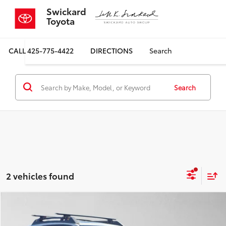
Swickard
Toyota
CALL
425-775-4422
DIRECTIONS
Search
Search
2 vehicles found
Compare Vehicle
$24,798
2022
Subaru Outback
Wilderness
$2,485
SALE PRICE
SAVINGS