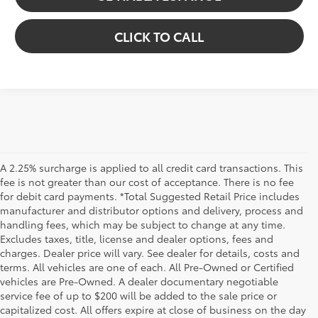
CLICK TO CALL
A 2.25% surcharge is applied to all credit card transactions. This
fee is not greater than our cost of acceptance. There is no fee
for debit card payments. *Total Suggested Retail Price includes
manufacturer and distributor options and delivery, process and
handling fees, which may be subject to change at any time.
Excludes taxes, title, license and dealer options, fees and
charges. Dealer price will vary. See dealer for details, costs and
terms. All vehicles are one of each. All Pre-Owned or Certified
vehicles are Pre-Owned. A dealer documentary negotiable
service fee of up to $200 will be added to the sale price or
capitalized cost. All offers expire at close of business on the day