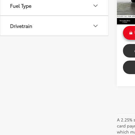
Savin
Fuel Type
46,17
Doc Fe
Int
Sale P
Drivetrain
A 2.25% s
card pay
which may