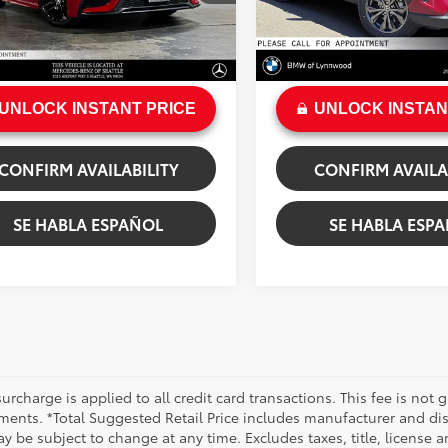
gs
$274
Savings
6 mi
54,817 mi
e:
+$200
Doc Fee:
Ext.:
Supersonic Red
Ext.:
Ru
.:
Black
Int.:
Black
rice
$29,023
Sale Price
UNLOCK INSTANT PRICE
UNLOCK INSTAN
CONFIRM AVAILABILITY
CONFIRM AVAILA
SE HABLA ESPAÑOL
SE HABLA ESP
urcharge is applied to all credit card transactions. This fee is not 
ments. *Total Suggested Retail Price includes manufacturer and dis
 be subject to change at any time. Excludes taxes, title, license an