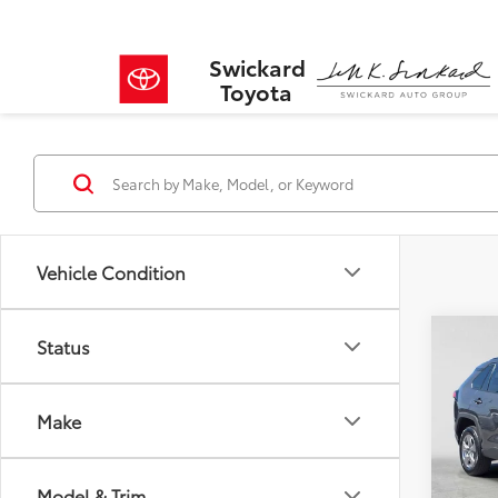
Swickard
Toyota
Vehicle Condition
Co
Status
$2,
2022
SAVI
Make
VIN:
2T
Model
Retail 
Savin
Model & Trim
31,05