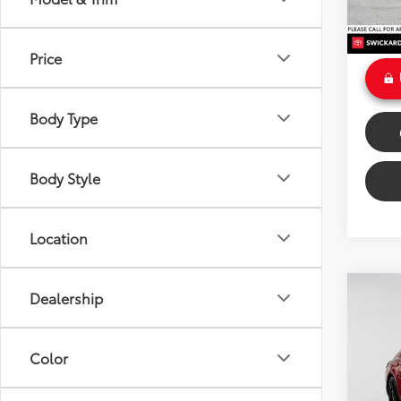
Doc Fe
Int
Sale P
Price
Body Type
Body Style
Location
Co
Dealership
$27
2022
SE
SAVI
Color
VIN:
4T
Model
Retail 