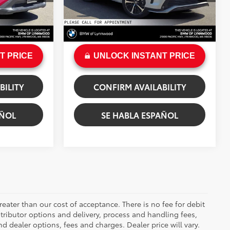
$2,828
Savings
$2,012
49,260 mi
+$200
Doc Fee:
+$200
Ext.:
Wind Chill Pearl
by Flare Pearl
Int.:
Cockpit Red
$34,684
Sale Price
$39,025
T PRICE
UNLOCK INSTANT PRICE
BILITY
CONFIRM AVAILABILITY
AÑOL
SE HABLA ESPAÑOL
greater than our cost of acceptance. There is no fee for debit
tributor options and delivery, process and handling fees,
d dealer options, fees and charges. Dealer price will vary.