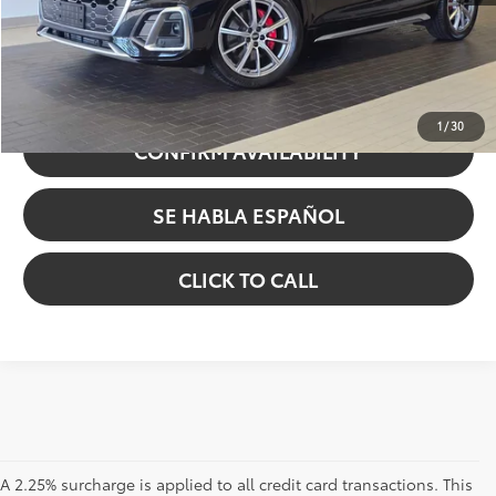
Sale Price
$46,584
UNLOCK INSTANT PRICE
1
/
30
CONFIRM AVAILABILITY
SE HABLA ESPAÑOL
CLICK TO CALL
A 2.25% surcharge is applied to all credit card transactions. This