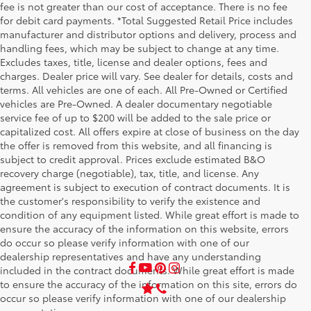
fee is not greater than our cost of acceptance. There is no fee
for debit card payments. *Total Suggested Retail Price includes
manufacturer and distributor options and delivery, process and
handling fees, which may be subject to change at any time.
Excludes taxes, title, license and dealer options, fees and
charges. Dealer price will vary. See dealer for details, costs and
terms. All vehicles are one of each. All Pre-Owned or Certified
vehicles are Pre-Owned. A dealer documentary negotiable
service fee of up to $200 will be added to the sale price or
capitalized cost. All offers expire at close of business on the day
the offer is removed from this website, and all financing is
subject to credit approval. Prices exclude estimated B&O
recovery charge (negotiable), tax, title, and license. Any
agreement is subject to execution of contract documents. It is
the customer's responsibility to verify the existence and
condition of any equipment listed. While great effort is made to
ensure the accuracy of the information on this website, errors
do occur so please verify information with one of our
dealership representatives and have any understanding
included in the contract documents. While great effort is made
to ensure the accuracy of the information on this site, errors do
occur so please verify information with one of our dealership