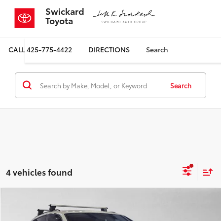
Swickard
Toyota
CALL
425-775-4422
DIRECTIONS
Search
Search
4 vehicles found
Compare Vehicle
$32,122
2023
Audi SQ5
Premium Plus 3.0 TFSI quattro
SALE PRICE