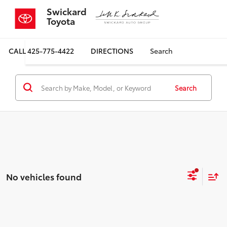
Swickard
Toyota
CALL
425-775-4422
DIRECTIONS
Search
Search
No vehicles found