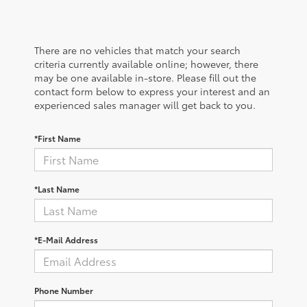
There are no vehicles that match your search
criteria currently available online; however, there
may be one available in-store. Please fill out the
contact form below to express your interest and an
experienced sales manager will get back to you.
*First Name
*Last Name
*E-Mail Address
Phone Number