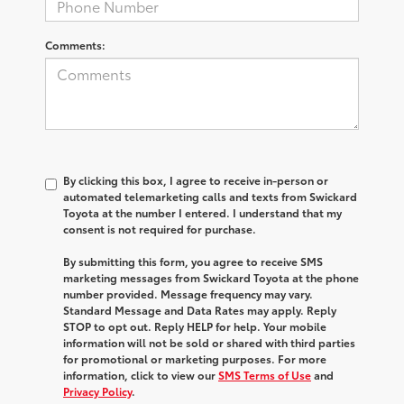
Comments:
By clicking this box, I agree to receive in-person or
automated telemarketing calls and texts from Swickard
Toyota at the number I entered. I understand that my
consent is not required for purchase.
By submitting this form, you agree to receive SMS
marketing messages from Swickard Toyota at the phone
number provided. Message frequency may vary.
Standard Message and Data Rates may apply. Reply
STOP to opt out. Reply HELP for help. Your mobile
information will not be sold or shared with third parties
for promotional or marketing purposes. For more
information, click to view our
SMS Terms of Use
and
Privacy Policy
.