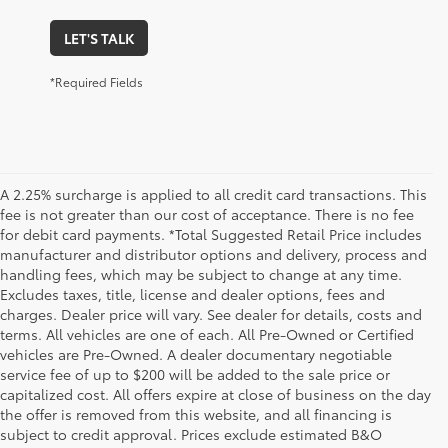
LET'S TALK
*Required Fields
A 2.25% surcharge is applied to all credit card transactions. This
fee is not greater than our cost of acceptance. There is no fee
for debit card payments. *Total Suggested Retail Price includes
manufacturer and distributor options and delivery, process and
handling fees, which may be subject to change at any time.
Excludes taxes, title, license and dealer options, fees and
charges. Dealer price will vary. See dealer for details, costs and
terms. All vehicles are one of each. All Pre-Owned or Certified
vehicles are Pre-Owned. A dealer documentary negotiable
service fee of up to $200 will be added to the sale price or
capitalized cost. All offers expire at close of business on the day
the offer is removed from this website, and all financing is
subject to credit approval. Prices exclude estimated B&O