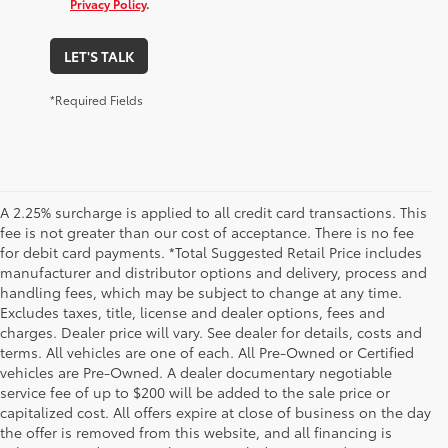
Privacy Policy
.
LET'S TALK
*Required Fields
A 2.25% surcharge is applied to all credit card transactions. This
fee is not greater than our cost of acceptance. There is no fee
for debit card payments. *Total Suggested Retail Price includes
manufacturer and distributor options and delivery, process and
handling fees, which may be subject to change at any time.
Excludes taxes, title, license and dealer options, fees and
charges. Dealer price will vary. See dealer for details, costs and
terms. All vehicles are one of each. All Pre-Owned or Certified
vehicles are Pre-Owned. A dealer documentary negotiable
service fee of up to $200 will be added to the sale price or
capitalized cost. All offers expire at close of business on the day
the offer is removed from this website, and all financing is