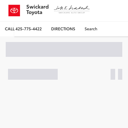
Swickard
Toyota
CALL
425-775-4422
DIRECTIONS
Search