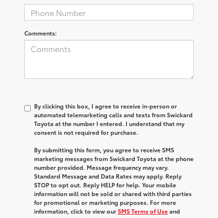
Comments:
By clicking this box, I agree to receive in-person or
automated telemarketing calls and texts from Swickard
Toyota at the number I entered. I understand that my
consent is not required for purchase.
By submitting this form, you agree to receive SMS
marketing messages from Swickard Toyota at the phone
number provided. Message frequency may vary.
Standard Message and Data Rates may apply. Reply
STOP to opt out. Reply HELP for help. Your mobile
information will not be sold or shared with third parties
for promotional or marketing purposes. For more
information, click to view our
SMS Terms of Use
and