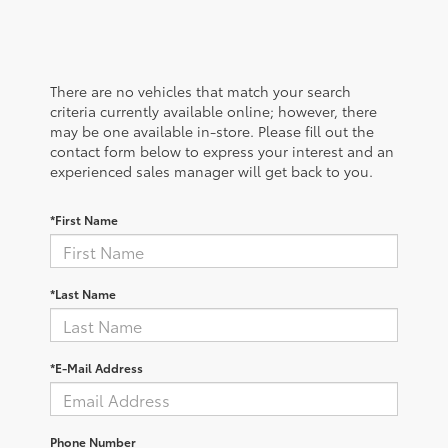
There are no vehicles that match your search
criteria currently available online; however, there
may be one available in-store. Please fill out the
contact form below to express your interest and an
experienced sales manager will get back to you.
*First Name
*Last Name
*E-Mail Address
Phone Number