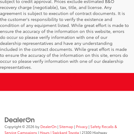
subject to credit approval. Prices exclude estimated B&O
recovery charge (negotiable), tax, title, and license. Any
agreement is subject to execution of contract documents. It is
the customer's responsibility to verify the existence and
condition of any equipment listed. While great effort is made to
ensure the accuracy of the information on this website, errors
do occur so please verify information with one of our
dealership representatives and have any understanding
included in the contract documents. While great effort is made
to ensure the accuracy of the information on this site, errors do
occur so please verify information with one of our dealership
representatives.
Copyright © 2026
by
DealerOn
|
Sitemap
|
Privacy
|
Safety Recalls &
Service Campaigns
|
Hours
| Swickard Toyota
|
21300 Highway