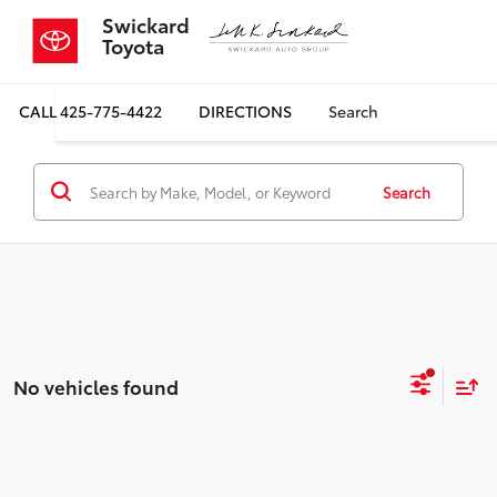
Swickard
Toyota
CALL
425-775-4422
DIRECTIONS
Search
Search
No vehicles found