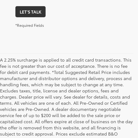
LET'S TALK
*Required Fields
A 2.25% surcharge is applied to all credit card transactions. This
fee is not greater than our cost of acceptance. There is no fee
for debit card payments. *Total Suggested Retail Price includes
manufacturer and distributor options and delivery, process and
handling fees, which may be subject to change at any time.
Excludes taxes, title, license and dealer options, fees and
charges. Dealer price will vary. See dealer for details, costs and
terms. All vehicles are one of each. All Pre-Owned or Certified
vehicles are Pre-Owned. A dealer documentary negotiable
service fee of up to $200 will be added to the sale price or
capitalized cost. All offers expire at close of business on the day
the offer is removed from this website, and all financing is
subject to credit approval. Prices exclude estimated B&O