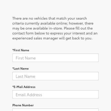
There are no vehicles that match your search
criteria currently available online; however, there
may be one available in-store. Please fill out the
contact form below to express your interest and an
experienced sales manager will get back to you.
*First Name
*Last Name
*E-Mail Address
Phone Number