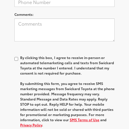
Comments:
By clicking this box, I agree to receive in-person or
automated telemarketing calls and texts from Swickard
Toyota at the number I entered. I understand that my
consent is not required for purchase.
By submitting this form, you agree to receive SMS
marketing messages from Swickard Toyota at the phone
number provided. Message frequency may vary.
Standard Message and Data Rates may apply. Reply
STOP to opt out. Reply HELP for help. Your mobile
information will not be sold or shared with third parties
for promotional or marketing purposes. For more
information, click to view our
SMS Terms of Use
and
Privacy Policy
.