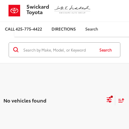
Swickard
Toyota
CALL
425-775-4422
DIRECTIONS
Search
Search
No vehicles found