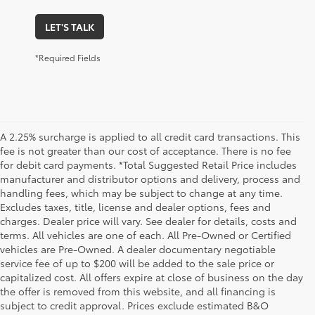
LET'S TALK
*Required Fields
A 2.25% surcharge is applied to all credit card transactions. This
fee is not greater than our cost of acceptance. There is no fee
for debit card payments. *Total Suggested Retail Price includes
manufacturer and distributor options and delivery, process and
handling fees, which may be subject to change at any time.
Excludes taxes, title, license and dealer options, fees and
charges. Dealer price will vary. See dealer for details, costs and
terms. All vehicles are one of each. All Pre-Owned or Certified
vehicles are Pre-Owned. A dealer documentary negotiable
service fee of up to $200 will be added to the sale price or
capitalized cost. All offers expire at close of business on the day
the offer is removed from this website, and all financing is
subject to credit approval. Prices exclude estimated B&O