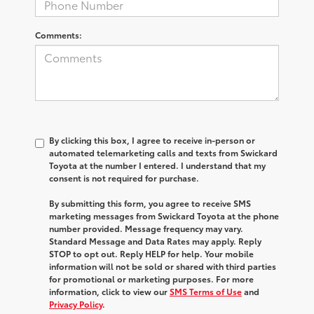
Comments:
By clicking this box, I agree to receive in-person or
automated telemarketing calls and texts from Swickard
Toyota at the number I entered. I understand that my
consent is not required for purchase.
By submitting this form, you agree to receive SMS
marketing messages from Swickard Toyota at the phone
number provided. Message frequency may vary.
Standard Message and Data Rates may apply. Reply
STOP to opt out. Reply HELP for help. Your mobile
information will not be sold or shared with third parties
for promotional or marketing purposes. For more
information, click to view our
SMS Terms of Use
and
Privacy Policy
.