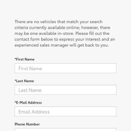
There are no vehicles that match your search
criteria currently available online; however, there
may be one available in-store. Please fill out the
contact form below to express your interest and an
experienced sales manager will get back to you.
*First Name
*Last Name
*E-Mail Address
Phone Number