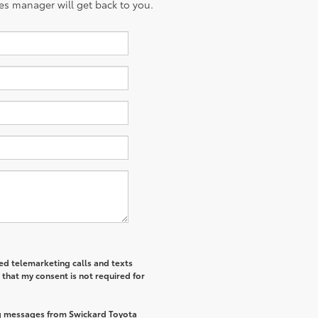
es manager will get back to you.
ted telemarketing calls and texts
that my consent is not required for
ng messages from Swickard Toyota