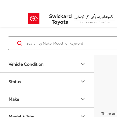
Swickard
Toyota
Vehicle Condition
Status
Make
There are
Model & Trim