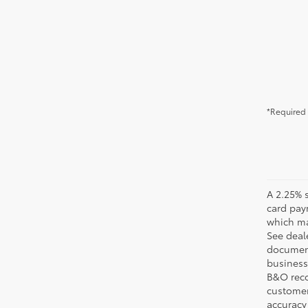
*Required 
A 2.25% s
card pay
which may
See deale
documenta
business 
B&O recov
customer'
accuracy