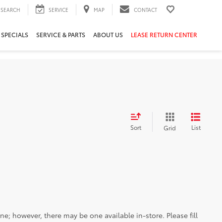
SEARCH
SERVICE
MAP
CONTACT
 SPECIALS
SERVICE & PARTS
ABOUT US
LEASE RETURN CENTER
Sort
List
Grid
ine; however, there may be one available in-store. Please fill