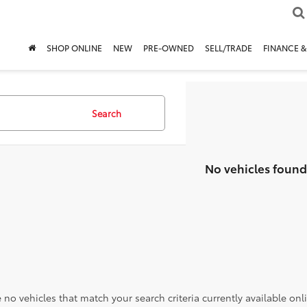
SHOP ONLINE
NEW
PRE-OWNED
SELL/TRADE
FINANCE &
Search
No vehicles found
 no vehicles that match your search criteria currently available onl