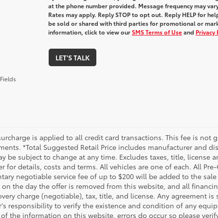
at the phone number provided. Message frequency may var
Rates may apply. Reply STOP to opt out. Reply HELP for help
be sold or shared with third parties for promotional or ma
information, click to view our
SMS Terms of Use
and
Privacy 
LET'S TALK
Fields
urcharge is applied to all credit card transactions. This fee is not 
ments. *Total Suggested Retail Price includes manufacturer and dis
 be subject to change at any time. Excludes taxes, title, license an
r for details, costs and terms. All vehicles are one of each. All P
ry negotiable service fee of up to $200 will be added to the sale pr
on the day the offer is removed from this website, and all financin
ery charge (negotiable), tax, title, and license. Any agreement is 
s responsibility to verify the existence and condition of any equip
 of the information on this website, errors do occur so please veri