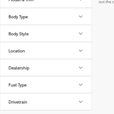
out the 
Body Type
Body Style
Location
Dealership
Fuel Type
Drivetrain