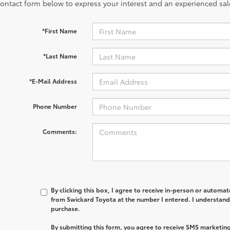
contact form below to express your interest and an experienced sal
*First Name
*Last Name
*E-Mail Address
Phone Number
Comments:
By clicking this box, I agree to receive in-person or automa
from Swickard Toyota at the number I entered. I understand 
purchase.
By submitting this form, you agree to receive SMS marketi