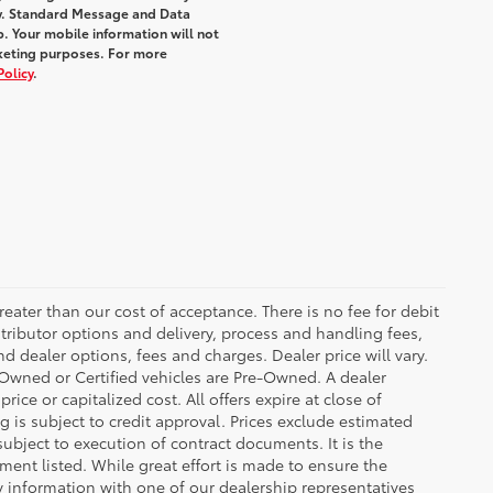
y. Standard Message and Data
. Your mobile information will not
rketing purposes. For more
Policy
.
greater than our cost of acceptance. There is no fee for debit
tributor options and delivery, process and handling fees,
d dealer options, fees and charges. Dealer price will vary.
re-Owned or Certified vehicles are Pre-Owned. A dealer
ice or capitalized cost. All offers expire at close of
g is subject to credit approval. Prices exclude estimated
subject to execution of contract documents. It is the
ment listed. While great effort is made to ensure the
fy information with one of our dealership representatives