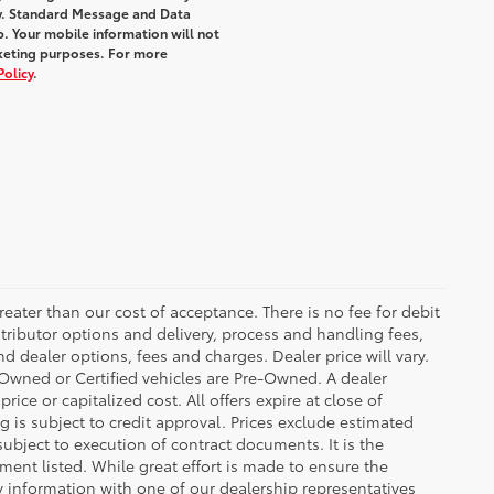
y. Standard Message and Data
. Your mobile information will not
rketing purposes. For more
Policy
.
greater than our cost of acceptance. There is no fee for debit
tributor options and delivery, process and handling fees,
d dealer options, fees and charges. Dealer price will vary.
re-Owned or Certified vehicles are Pre-Owned. A dealer
ice or capitalized cost. All offers expire at close of
g is subject to credit approval. Prices exclude estimated
subject to execution of contract documents. It is the
ment listed. While great effort is made to ensure the
fy information with one of our dealership representatives