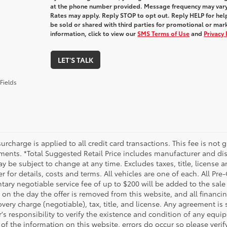
at the phone number provided. Message frequency may var
Rates may apply. Reply STOP to opt out. Reply HELP for help
be sold or shared with third parties for promotional or ma
information, click to view our
SMS Terms of Use
and
Privacy 
LET'S TALK
Fields
urcharge is applied to all credit card transactions. This fee is not 
ments. *Total Suggested Retail Price includes manufacturer and dis
 be subject to change at any time. Excludes taxes, title, license an
r for details, costs and terms. All vehicles are one of each. All P
ry negotiable service fee of up to $200 will be added to the sale pr
on the day the offer is removed from this website, and all financin
ery charge (negotiable), tax, title, and license. Any agreement is 
s responsibility to verify the existence and condition of any equip
 of the information on this website, errors do occur so please veri