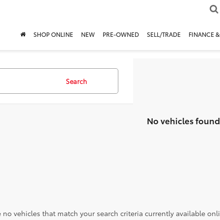
SHOP ONLINE
NEW
PRE-OWNED
SELL/TRADE
FINANCE &
Search
No vehicles found
 no vehicles that match your search criteria currently available onl