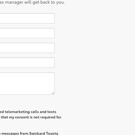
es manager will get back to you.
ted telemarketing calls and texts
that my consent is not required for
ng messages from Swickard Toyota