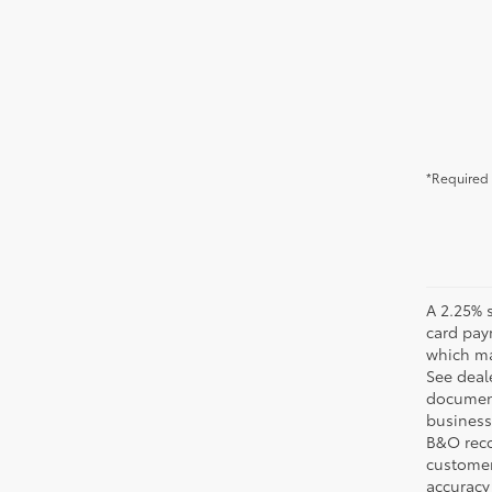
*Required 
A 2.25% s
card pay
which may
See deale
documenta
business 
B&O recov
customer'
accuracy