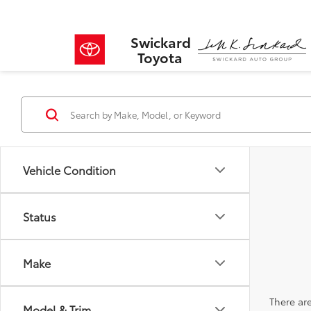
Swickard
Toyota
Vehicle Condition
Status
Make
There are
Model & Trim