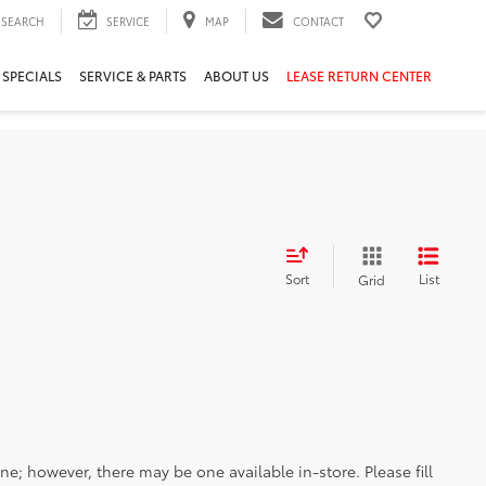
SEARCH
SERVICE
MAP
CONTACT
 SPECIALS
SERVICE & PARTS
ABOUT US
LEASE RETURN CENTER
Sort
List
Grid
ine; however, there may be one available in-store. Please fill