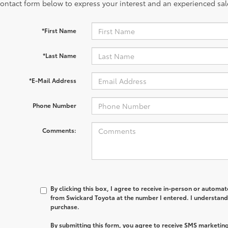
contact form below to express your interest and an experienced sal
*First Name
*Last Name
*E-Mail Address
Phone Number
Comments:
By clicking this box, I agree to receive in-person or automa
from Swickard Toyota at the number I entered. I understand 
purchase.
By submitting this form, you agree to receive SMS marketi