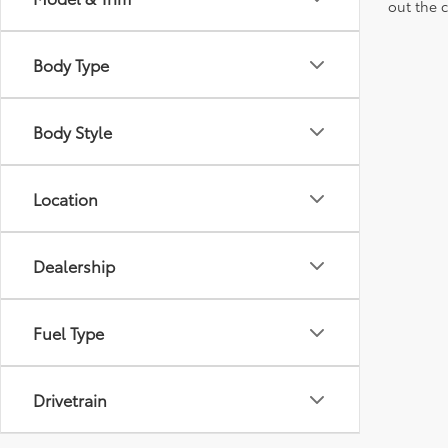
out the 
Body Type
Body Style
Location
Dealership
Fuel Type
Drivetrain