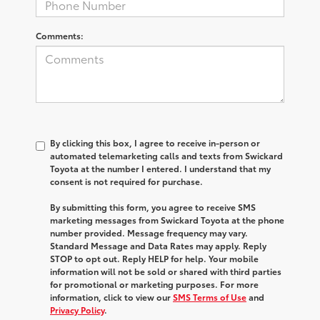
Comments:
By clicking this box, I agree to receive in-person or
automated telemarketing calls and texts from Swickard
Toyota at the number I entered. I understand that my
consent is not required for purchase.
By submitting this form, you agree to receive SMS
marketing messages from Swickard Toyota at the phone
number provided. Message frequency may vary.
Standard Message and Data Rates may apply. Reply
STOP to opt out. Reply HELP for help. Your mobile
information will not be sold or shared with third parties
for promotional or marketing purposes. For more
information, click to view our
SMS Terms of Use
and
Privacy Policy
.