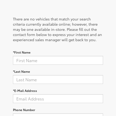
There are no vehicles that match your search
criteria currently available online; however, there
may be one available in-store. Please fill out the
contact form below to express your interest and an
experienced sales manager will get back to you.
*First Name
*Last Name
*E-Mail Address
Phone Number