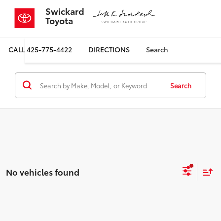
Swickard
Toyota
CALL
425-775-4422
DIRECTIONS
Search
Search
No vehicles found