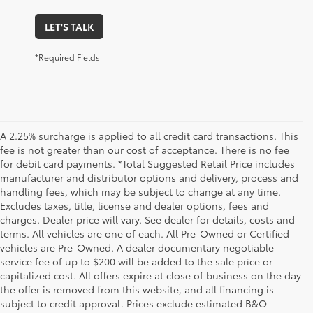
LET'S TALK
*Required Fields
A 2.25% surcharge is applied to all credit card transactions. This
fee is not greater than our cost of acceptance. There is no fee
for debit card payments. *Total Suggested Retail Price includes
manufacturer and distributor options and delivery, process and
handling fees, which may be subject to change at any time.
Excludes taxes, title, license and dealer options, fees and
charges. Dealer price will vary. See dealer for details, costs and
terms. All vehicles are one of each. All Pre-Owned or Certified
vehicles are Pre-Owned. A dealer documentary negotiable
service fee of up to $200 will be added to the sale price or
capitalized cost. All offers expire at close of business on the day
the offer is removed from this website, and all financing is
subject to credit approval. Prices exclude estimated B&O