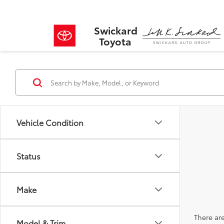
Swickard
Toyota
Vehicle Condition
Status
Make
There are
Model & Trim