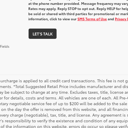
at the phone number provided. Message frequency may var
Rates may apply. Reply STOP to opt out. Reply HELP for help
be sold or shared with third parties for promotional or ma
information, click to view our
SMS Terms of Use
and
Privacy 
LET'S TALK
Fields
urcharge is applied to all credit card transactions. This fee is not 
ments. *Total Suggested Retail Price includes manufacturer and dis
 be subject to change at any time. Excludes taxes, title, license an
r for details, costs and terms. All vehicles are one of each. All P
ry negotiable service fee of up to $200 will be added to the sale pr
on the day the offer is removed from this website, and all financin
ery charge (negotiable), tax, title, and license. Any agreement is 
s responsibility to verify the existence and condition of any equip
 of the information on this website, errors do occur so please veri