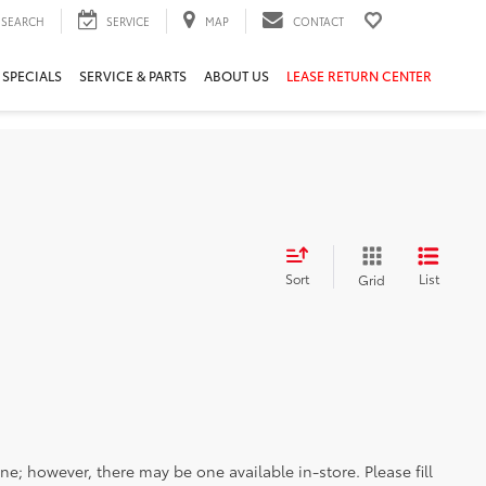
SEARCH
SERVICE
MAP
CONTACT
 SPECIALS
SERVICE & PARTS
ABOUT US
LEASE RETURN CENTER
Sort
List
Grid
ine; however, there may be one available in-store. Please fill