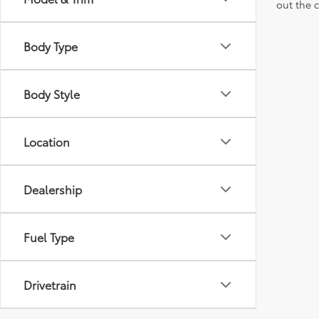
out the 
Body Type
Body Style
Location
Dealership
Fuel Type
Drivetrain