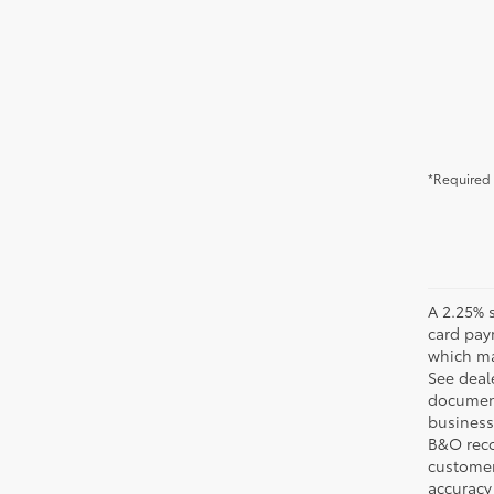
*Required 
A 2.25% s
card pay
which may
See deale
documenta
business 
B&O recov
customer'
accuracy