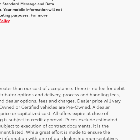
y. Standard Message and Data
. Your mobile information will not
rketing purposes. For more
Policy
.
greater than our cost of acceptance. There is no fee for debit
tributor options and delivery, process and handling fees,
d dealer options, fees and charges. Dealer price will vary.
re-Owned or Certified vehicles are Pre-Owned. A dealer
ice or capitalized cost. All offers expire at close of
g is subject to credit approval. Prices exclude estimated
subject to execution of contract documents. It is the
ment listed. While great effort is made to ensure the
fy information with one of our dealership representatives