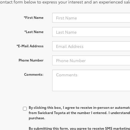
contact form below to express your interest and an experienced sal
*First Name
*Last Name
*E-Mail Address
Phone Number
Comments:
By clicking this box, I agree to receive in-person or automa
from Swickard Toyota at the number I entered. I understand 
purchase.
By submitting this form, you agree to receive SMS marketi