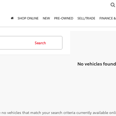
SHOP ONLINE
NEW
PRE-OWNED
SELL/TRADE
FINANCE &
Search
No vehicles found
 no vehicles that match your search criteria currently available onl