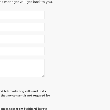
es manager will get back to you.
ted telemarketing calls and texts
that my consent is not required for
ng messages from Swickard Toyota