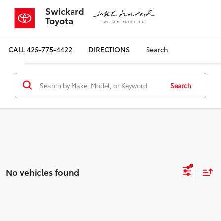
Swickard
Toyota
CALL
425-775-4422
DIRECTIONS
Search
Search
No vehicles found