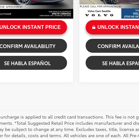
e:
+$200
Doc Fee:
Ext.:
Carmine Red
Ext.:
Copper 
.:
Black
Int.:
Black
rice
$53,112
Sale Price
UNLOCK INSTANT PRICE
UNLOCK INSTAN
CONFIRM AVAILABILITY
CONFIRM AVAILA
SE HABLA ESPAÑOL
SE HABLA ESP
urcharge is applied to all credit card transactions. This fee is not 
ments. *Total Suggested Retail Price includes manufacturer and dis
 be subject to change at any time. Excludes taxes, title, license an
r for details, costs and terms. All vehicles are one of each. All P