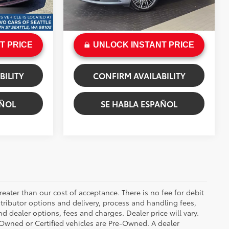
+$200
Doc Fee:
+$200
Ruby Metallic
Ext.:
Dolomite Silver Metallic
Int.:
Black/Bordeaux Red
$72,857
Sale Price
$80,199
T PRICE
UNLOCK INSTANT PRICE
BILITY
CONFIRM AVAILABILITY
AÑOL
SE HABLA ESPAÑOL
greater than our cost of acceptance. There is no fee for debit
tributor options and delivery, process and handling fees,
d dealer options, fees and charges. Dealer price will vary.
re-Owned or Certified vehicles are Pre-Owned. A dealer