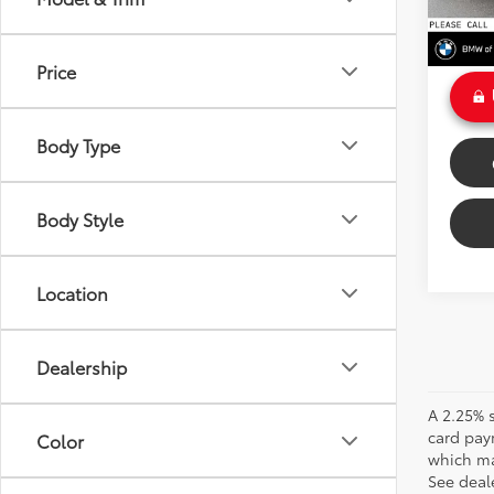
Doc Fe
Int
Sale P
Price
Body Type
Body Style
Location
Dealership
A 2.25% s
card pay
Color
which may
See deale