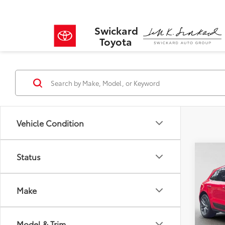
Swickard
Toyota
Vehicle Condition
Co
Status
$11
2023
SAVI
Make
VIN:
WP
Model
Retail 
Savin
Model & Trim
27,61