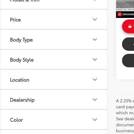
Doc Fe
Int
Sale P
Price
Body Type
Body Style
Location
Dealership
A 2.25% s
card pay
which may
See deale
Color
documenta
business 