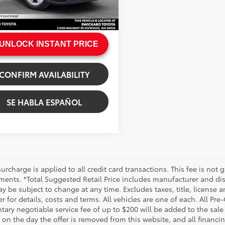
e:
+$200
Ext.:
Midnight Black Metallic
.:
Graphite
rice
$33,272
UNLOCK INSTANT PRICE
CONFIRM AVAILABILITY
SE HABLA ESPAÑOL
urcharge is applied to all credit card transactions. This fee is not 
ments. *Total Suggested Retail Price includes manufacturer and dis
 be subject to change at any time. Excludes taxes, title, license an
r for details, costs and terms. All vehicles are one of each. All P
ry negotiable service fee of up to $200 will be added to the sale pr
on the day the offer is removed from this website, and all financin