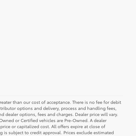
greater than our cost of acceptance. There is no fee for debit
tributor options and delivery, process and handling fees,
d dealer options, fees and charges. Dealer price will vary.
re-Owned or Certified vehicles are Pre-Owned. A dealer
ice or capitalized cost. All offers expire at close of
g is subject to credit approval. Prices exclude estimated