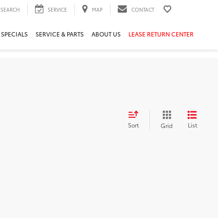
SEARCH
SERVICE
MAP
CONTACT
 SPECIALS
SERVICE & PARTS
ABOUT US
LEASE RETURN CENTER
Sort
List
Grid