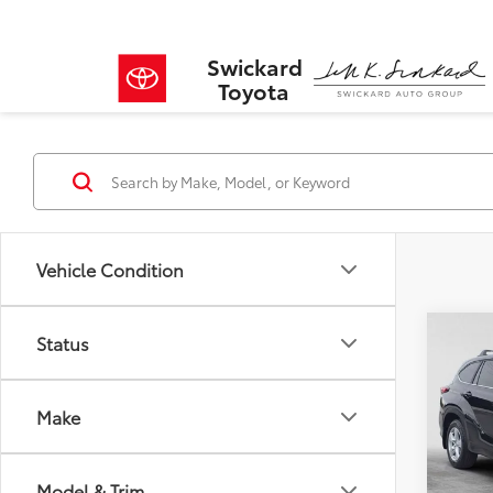
Swickard
Toyota
Vehicle Condition
Co
Status
$4,
2023
LE
SAVI
Make
VIN:
5T
Model
Retail 
Savin
Model & Trim
35,7