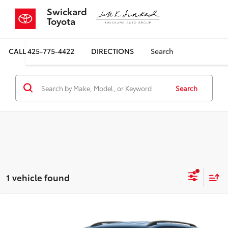
Swickard
Toyota
CALL
425-775-4422
DIRECTIONS
Search
Search
1 vehicle found
Compare Vehicle
2023
Volkswagen Atlas
3.6L V6 SE
$31,868
$1,643
w/Technology 4MOTION
SALE PRICE
SAVINGS