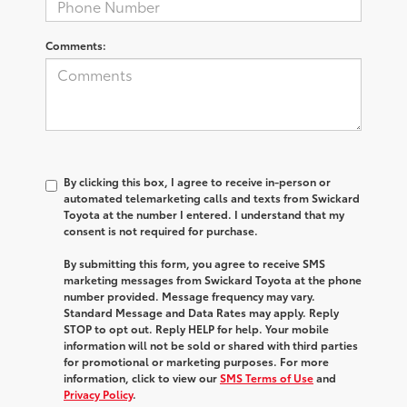
Comments:
By clicking this box, I agree to receive in-person or
automated telemarketing calls and texts from Swickard
Toyota at the number I entered. I understand that my
consent is not required for purchase.
By submitting this form, you agree to receive SMS
marketing messages from Swickard Toyota at the phone
number provided. Message frequency may vary.
Standard Message and Data Rates may apply. Reply
STOP to opt out. Reply HELP for help. Your mobile
information will not be sold or shared with third parties
for promotional or marketing purposes. For more
information, click to view our
SMS Terms of Use
and
Privacy Policy
.