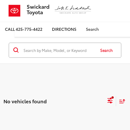
Swickard
Toyota
CALL
425-775-4422
DIRECTIONS
Search
Search
No vehicles found