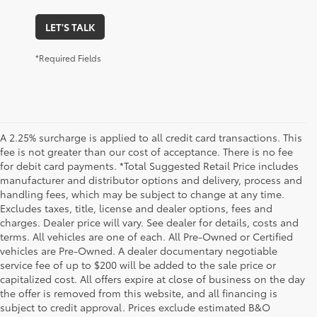
LET'S TALK
*Required Fields
A 2.25% surcharge is applied to all credit card transactions. This
fee is not greater than our cost of acceptance. There is no fee
for debit card payments. *Total Suggested Retail Price includes
manufacturer and distributor options and delivery, process and
handling fees, which may be subject to change at any time.
Excludes taxes, title, license and dealer options, fees and
charges. Dealer price will vary. See dealer for details, costs and
terms. All vehicles are one of each. All Pre-Owned or Certified
vehicles are Pre-Owned. A dealer documentary negotiable
service fee of up to $200 will be added to the sale price or
capitalized cost. All offers expire at close of business on the day
the offer is removed from this website, and all financing is
subject to credit approval. Prices exclude estimated B&O