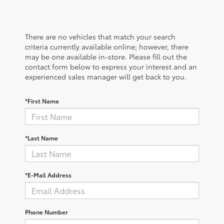
There are no vehicles that match your search
criteria currently available online; however, there
may be one available in-store. Please fill out the
contact form below to express your interest and an
experienced sales manager will get back to you.
*First Name
*Last Name
*E-Mail Address
Phone Number