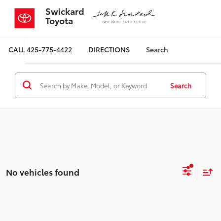
Swickard
Toyota
CALL
425-775-4422
DIRECTIONS
Search
Search
No vehicles found