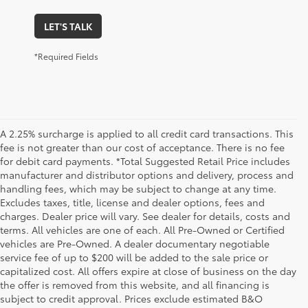
LET'S TALK
*Required Fields
A 2.25% surcharge is applied to all credit card transactions. This
fee is not greater than our cost of acceptance. There is no fee
for debit card payments. *Total Suggested Retail Price includes
manufacturer and distributor options and delivery, process and
handling fees, which may be subject to change at any time.
Excludes taxes, title, license and dealer options, fees and
charges. Dealer price will vary. See dealer for details, costs and
terms. All vehicles are one of each. All Pre-Owned or Certified
vehicles are Pre-Owned. A dealer documentary negotiable
service fee of up to $200 will be added to the sale price or
capitalized cost. All offers expire at close of business on the day
the offer is removed from this website, and all financing is
subject to credit approval. Prices exclude estimated B&O