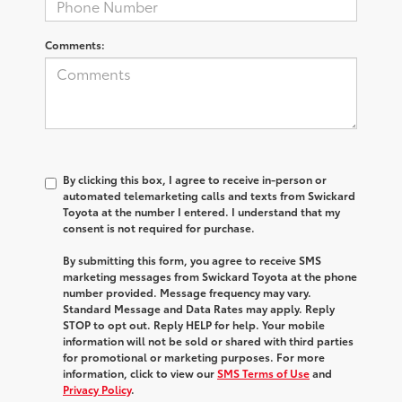
Comments:
By clicking this box, I agree to receive in-person or
automated telemarketing calls and texts from Swickard
Toyota at the number I entered. I understand that my
consent is not required for purchase.
By submitting this form, you agree to receive SMS
marketing messages from Swickard Toyota at the phone
number provided. Message frequency may vary.
Standard Message and Data Rates may apply. Reply
STOP to opt out. Reply HELP for help. Your mobile
information will not be sold or shared with third parties
for promotional or marketing purposes. For more
information, click to view our
SMS Terms of Use
and
Privacy Policy
.