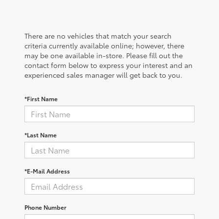
There are no vehicles that match your search
criteria currently available online; however, there
may be one available in-store. Please fill out the
contact form below to express your interest and an
experienced sales manager will get back to you.
*First Name
*Last Name
*E-Mail Address
Phone Number