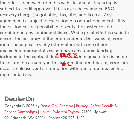
the offer is removed from this website, and all financing is
subject to credit approval. Prices exclude estimated B&O
recovery charge (negotiable), tax, title, and license. Any
agreement is subject to execution of contract documents. It is
the customer's responsibility to verify the existence and
condition of any equipment listed. While great effort is made to
ensure the accuracy of the information on this website, errors
do occur so please verify information with one of our
dealership representatives and have any understanding
included in the contract documents. While great effort is made
to ensure the accuracy of the information on this site, errors do
occur so please verify information with one of our dealership
representatives.
Copyright © 2026
by
DealerOn
|
Sitemap
|
Privacy
|
Safety Recalls &
Service Campaigns
|
Hours
| Swickard Toyota
|
21300 Highway
99,
Edmonds,
WA
98026
| Phone:
425-775-4422