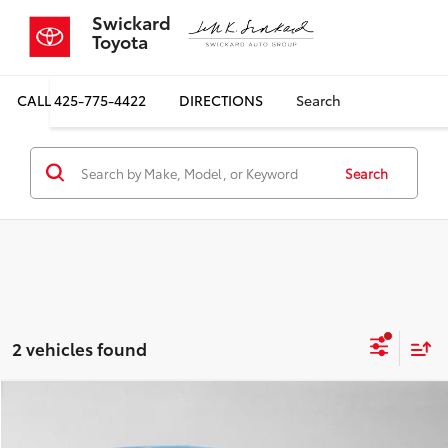
Swickard
Toyota
CALL
425-775-4422
DIRECTIONS
Search
Search
2 vehicles found
Compare Vehicle
COMMENTS
$24,699
2024
Hyundai IONIQ 5
SEL
$4,353
SALE PRICE
SAVINGS