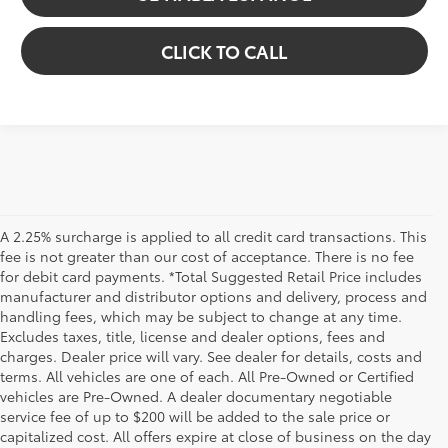
CLICK TO CALL
A 2.25% surcharge is applied to all credit card transactions. This
fee is not greater than our cost of acceptance. There is no fee
for debit card payments. *Total Suggested Retail Price includes
manufacturer and distributor options and delivery, process and
handling fees, which may be subject to change at any time.
Excludes taxes, title, license and dealer options, fees and
charges. Dealer price will vary. See dealer for details, costs and
terms. All vehicles are one of each. All Pre-Owned or Certified
vehicles are Pre-Owned. A dealer documentary negotiable
service fee of up to $200 will be added to the sale price or
capitalized cost. All offers expire at close of business on the day