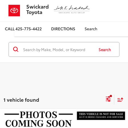
Swickard
Toyota
CALL
425-775-4422
DIRECTIONS
Search
Search
1 vehicle found
Compare Vehicle
$27,999
2024
Kia EV6
Light Long Range
SALE PRICE