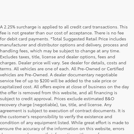
A 2.25% surcharge is applied to all credit card transactions. This
fee is not greater than our cost of acceptance. There is no fee
for debit card payments. *Total Suggested Retail Price includes
manufacturer and distributor options and delivery, process and
handling fees, which may be subject to change at any time.
Excludes taxes, title, license and dealer options, fees and
charges. Dealer price will vary. See dealer for details, costs and
terms. All vehicles are one of each. All Pre-Owned or Certified
vehicles are Pre-Owned. A dealer documentary negotiable
service fee of up to $200 will be added to the sale price or
capitalized cost. All offers expire at close of business on the day
the offer is removed from this website, and all financing is
subject to credit approval. Prices exclude estimated B&O
recovery charge (negotiable), tax, title, and license. Any
agreement is subject to execution of contract documents. It is
the customer's responsibility to verify the existence and
condition of any equipment listed. While great effort is made to
ensure the accuracy of the information on this website, errors